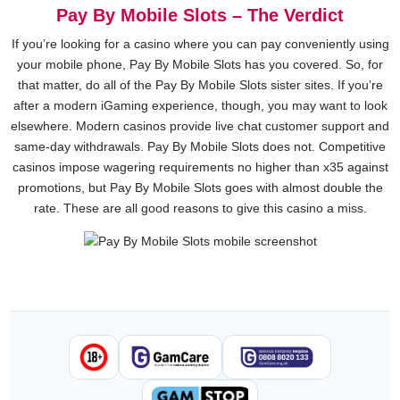
Pay By Mobile Slots – The Verdict
If you’re looking for a casino where you can pay conveniently using
your mobile phone, Pay By Mobile Slots has you covered. So, for
that matter, do all of the Pay By Mobile Slots sister sites. If you’re
after a modern iGaming experience, though, you may want to look
elsewhere. Modern casinos provide live chat customer support and
same-day withdrawals. Pay By Mobile Slots does not. Competitive
casinos impose wagering requirements no higher than x35 against
promotions, but Pay By Mobile Slots goes with almost double the
rate. These are all good reasons to give this casino a miss.