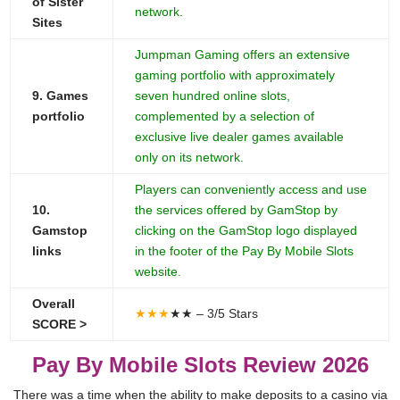
of Sister
network.
Sites
Jumpman Gaming offers an extensive
gaming portfolio with approximately
9. Games
seven hundred online slots,
portfolio
complemented by a selection of
exclusive live dealer games available
only on its network.
Players can conveniently access and use
10.
the services offered by GamStop by
Gamstop
clicking on the GamStop logo displayed
links
in the footer of the Pay By Mobile Slots
website.
Overall
★★★
★★ – 3/5 Stars
SCORE >
Pay By Mobile Slots Review 2026
There was a time when the ability to make deposits to a casino via