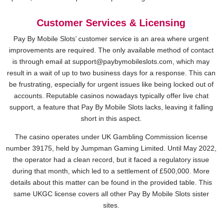
Customer Services & Licensing
Pay By Mobile Slots’ customer service is an area where urgent
improvements are required. The only available method of contact
is through email at support@paybymobileslots.com, which may
result in a wait of up to two business days for a response. This can
be frustrating, especially for urgent issues like being locked out of
accounts. Reputable casinos nowadays typically offer live chat
support, a feature that Pay By Mobile Slots lacks, leaving it falling
short in this aspect.
The casino operates under UK Gambling Commission license
number 39175, held by Jumpman Gaming Limited. Until May 2022,
the operator had a clean record, but it faced a regulatory issue
during that month, which led to a settlement of £500,000. More
details about this matter can be found in the provided table. This
same UKGC license covers all other Pay By Mobile Slots sister
sites.