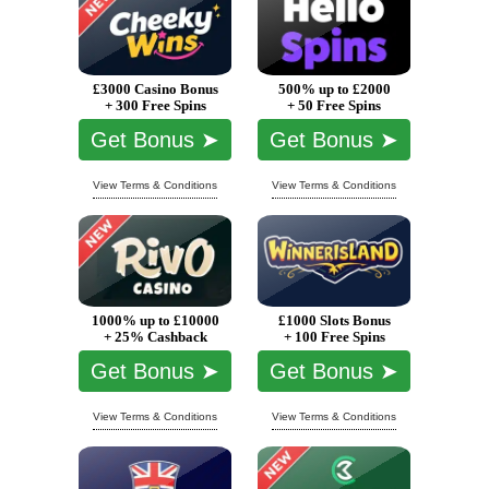
£3000 Casino Bonus
500% up to £2000
+ 300 Free Spins
+ 50 Free Spins
Get Bonus ➤
Get Bonus ➤
View Terms & Conditions
View Terms & Conditions
1000% up to £10000
£1000 Slots Bonus
+ 25% Cashback
+ 100 Free Spins
Get Bonus ➤
Get Bonus ➤
View Terms & Conditions
View Terms & Conditions