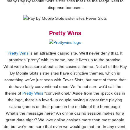
many Pay By Mobile Slots sister sites that use the Mega Reel to
dispense bonuses.
Pretty Wins
Pretty Wins
is an attractive casino site. We’ll never deny that. It
promises “pretty” with its name, and it lives up to the promise.
What we’re less sure about is the casino’s theme. Not all of the Pay
By Mobile Slots sister sites have distinctive themes, which is
something we’ve just seen with Fever Slots, but most of those that
do have fairly conventional ones. We’re not sure we’d call the
theme of
Pretty Wins
“conventional.” Aside from the lipstick kiss in
the logo, there’s a loved-up couple having a great time playing
casino games on their phone in the middle of the homepage.
What’s the message here? An online casino session makes for a
great date night? We love online casinos more than most people
do, but we’re not sure that even we would go that far! In any event,