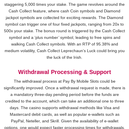
staggering 5,000 times your stake. The game revolves around the
Cash Collect feature, where cash Coin symbols and Diamond
jackpot symbols are collected for exciting rewards. The Diamond
symbol can trigger one of four fixed jackpots, ranging from 20x to
500x your stake. The bonus round is triggered by the Cash Collect
symbol and a ‘plus number’ symbol, leading to free spins and
walking Cash Collect symbols. With an RTP of 95.38% and
medium volatility, Cash Collect Leprechaun’s Luck could bring you
the luck of the Irish.
Withdrawal Processing & Support
The withdrawal process at Pay By Mobile Slots could be
significantly improved. Once a withdrawal request is made, there is
a mandatory three-day pending period before the funds are
credited to the account, which can take an additional one to three
days. The casino supports withdrawal methods like Visa and
Mastercard debit cards, as well as popular e-wallets such as
PayPal, Neteller, and Skrill. Given the availability of e-wallet
options, one would expect faster processing times for withdrawals.