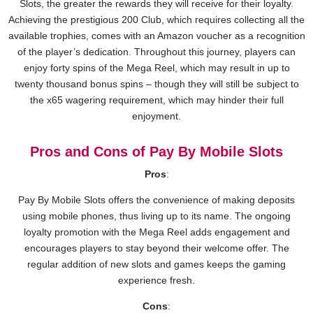
Slots, the greater the rewards they will receive for their loyalty.
Achieving the prestigious 200 Club, which requires collecting all the
available trophies, comes with an Amazon voucher as a recognition
of the player’s dedication. Throughout this journey, players can
enjoy forty spins of the Mega Reel, which may result in up to
twenty thousand bonus spins – though they will still be subject to
the x65 wagering requirement, which may hinder their full
enjoyment.
Pros and Cons of Pay By Mobile Slots
Pros
:
Pay By Mobile Slots offers the convenience of making deposits
using mobile phones, thus living up to its name. The ongoing
loyalty promotion with the Mega Reel adds engagement and
encourages players to stay beyond their welcome offer. The
regular addition of new slots and games keeps the gaming
experience fresh.
Cons
: