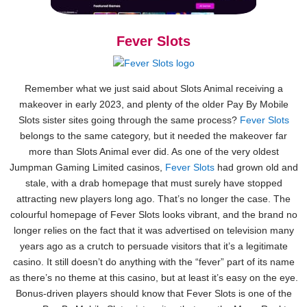
Fever Slots
Remember what we just said about Slots Animal receiving a
makeover in early 2023, and plenty of the older Pay By Mobile
Slots sister sites going through the same process?
Fever Slots
belongs to the same category, but it needed the makeover far
more than Slots Animal ever did. As one of the very oldest
Jumpman Gaming Limited casinos,
Fever Slots
had grown old and
stale, with a drab homepage that must surely have stopped
attracting new players long ago. That’s no longer the case. The
colourful homepage of Fever Slots looks vibrant, and the brand no
longer relies on the fact that it was advertised on television many
years ago as a crutch to persuade visitors that it’s a legitimate
casino. It still doesn’t do anything with the “fever” part of its name
as there’s no theme at this casino, but at least it’s easy on the eye.
Bonus-driven players should know that Fever Slots is one of the