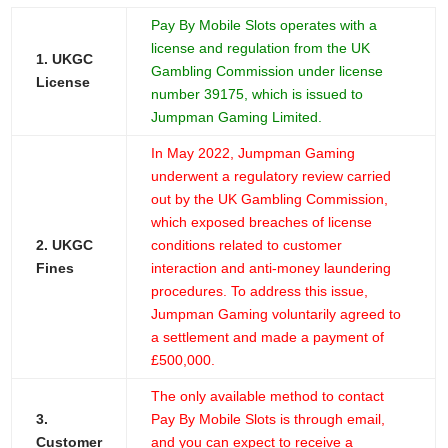
Pay By Mobile Slots operates with a
license and regulation from the UK
1. UKGC
Gambling Commission under license
License
number 39175, which is issued to
Jumpman Gaming Limited.
In May 2022, Jumpman Gaming
underwent a regulatory review carried
out by the UK Gambling Commission,
which exposed breaches of license
2. UKGC
conditions related to customer
Fines
interaction and anti-money laundering
procedures. To address this issue,
Jumpman Gaming voluntarily agreed to
a settlement and made a payment of
£500,000.
The only available method to contact
3.
Pay By Mobile Slots is through email,
Customer
and you can expect to receive a