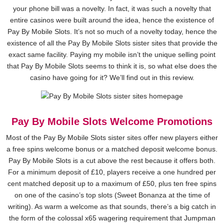
your phone bill was a novelty. In fact, it was such a novelty that
entire casinos were built around the idea, hence the existence of
Pay By Mobile Slots. It’s not so much of a novelty today, hence the
existence of all the Pay By Mobile Slots sister sites that provide the
exact same facility. Paying my mobile isn’t the unique selling point
that Pay By Mobile Slots seems to think it is, so what else does the
casino have going for it? We’ll find out in this review.
Pay By Mobile Slots Welcome Promotions
Most of the Pay By Mobile Slots sister sites offer new players either
a free spins welcome bonus or a matched deposit welcome bonus.
Pay By Mobile Slots is a cut above the rest because it offers both.
For a minimum deposit of £10, players receive a one hundred per
cent matched deposit up to a maximum of £50, plus ten free spins
on one of the casino’s top slots (Sweet Bonanza at the time of
writing). As warm a welcome as that sounds, there’s a big catch in
the form of the colossal x65 wagering requirement that Jumpman