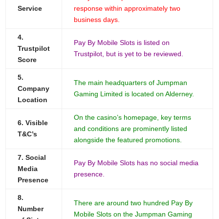
Service
response within approximately two
business days.
4.
Pay By Mobile Slots is listed on
Trustpilot
Trustpilot, but is yet to be reviewed.
Score
5.
The main headquarters of Jumpman
Company
Gaming Limited is located on Alderney.
Location
On the casino’s homepage, key terms
6. Visible
and conditions are prominently listed
T&C’s
alongside the featured promotions.
7. Social
Pay By Mobile Slots has no social media
Media
presence.
Presence
8.
There are around two hundred Pay By
Number
Mobile Slots on the Jumpman Gaming