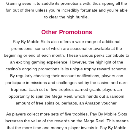
Gaming sees fit to saddle its promotions with, thus ripping all the
fun out of them unless you’re incredibly fortunate and you’re able
to clear the high hurdle.
Other Promotions
Pay By Mobile Slots also offers a wide range of additional
promotions, some of which are seasonal or available at the
beginning or end of each month. These various perks contribute to
an exciting gaming experience. However, the highlight of the
casino’s ongoing promotions is its unique trophy reward scheme.
By regularly checking their account notifications, players can
participate in missions and challenges set by the casino and earn
trophies. Each set of five trophies earned grants players an
opportunity to spin the Mega Reel, which hands out a random
amount of free spins or, perhaps, an Amazon voucher.
As players collect more sets of five trophies, Pay By Mobile Slots
increases the value of the rewards on the Mega Reel. This means
that the more time and money a player invests in Pay By Mobile