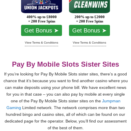
400% up to £8000
200% up to £2000
+ 200 Free Spins
+ 200 Free Spins
Get Bonus ➤
Get Bonus ➤
View Terms & Conditions
View Terms & Conditions
Pay By Mobile Slots Sister Sites
If you’re looking for Pay By Mobile Slots sister sites, there’s a good
chance that it’s because you want to find another casino where you
can make deposits using your phone bill. We have excellent news
for you in that case – you can also pay by mobile at every single
one of the Pay By Mobile Slots sister sites on the
Jumpman
Gaming
Limited network. The network comprises more than two
hundred bingo and casino sites, all of which can be found on our
dedicated page for the operator. Below, you’ll find our assessment
of the best of them.