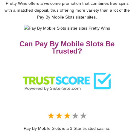
Pretty Wins offers a welcome promotion that combines free spins
with a matched deposit, thus offering more variety than a lot of the
Pay By Mobile Slots sister sites.
Can Pay By Mobile Slots Be
Trusted?
★★★
★★
Pay By Mobile Slots is a 3 Star trusted casino.