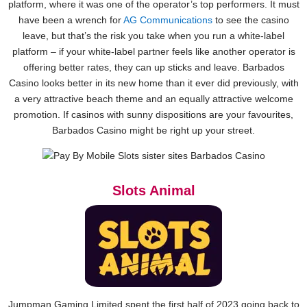
platform, where it was one of the operator’s top performers. It must
have been a wrench for
AG Communications
to see the casino
leave, but that’s the risk you take when you run a white-label
platform – if your white-label partner feels like another operator is
offering better rates, they can up sticks and leave. Barbados
Casino looks better in its new home than it ever did previously, with
a very attractive beach theme and an equally attractive welcome
promotion. If casinos with sunny dispositions are your favourites,
Barbados Casino might be right up your street.
Slots Animal
Jumpman Gaming Limited spent the first half of 2023 going back to