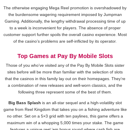
The otherwise engaging Mega Reel promotion is overshadowed by
the burdensome wagering requirement imposed by Jumpman
Gaming. Additionally, the lengthy withdrawal processing time of up
to a week is inconvenient for players. The absence of proper
customer support further spoils the overall casino experience. Most
of the casino’s problems are self-inflicted by its operator.
Top Games at Pay By Mobile Slots
Those of you who’ve visited any of the Pay By Mobile Slots sister
sites before will be more than familiar with the selection of slots
that the casinos in this family lay out on their homepages. They’re
a combination of new releases and well-worn classics, and the
following three represent some of the best of them.
Big Bass Splash
is an all-star sequel and a high-volatility slot
game from Reel Kingdom that takes you on a fishing adventure like
no other. Set on a 5×3 grid with ten paylines, this game offers a
maximum win of a whopping 5,000 times your stake. The game
features a unique reel ’em bonus round where cash fish are