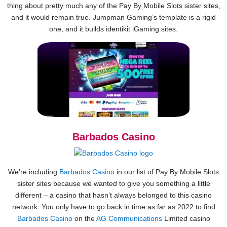
thing about pretty much any of the Pay By Mobile Slots sister sites,
and it would remain true. Jumpman Gaming’s template is a rigid
one, and it builds identikit iGaming sites.
Barbados Casino
We’re including
Barbados Casino
in our list of Pay By Mobile Slots
sister sites because we wanted to give you something a little
different – a casino that hasn’t always belonged to this casino
network. You only have to go back in time as far as 2022 to find
Barbados Casino
on the
AG Communications
Limited casino