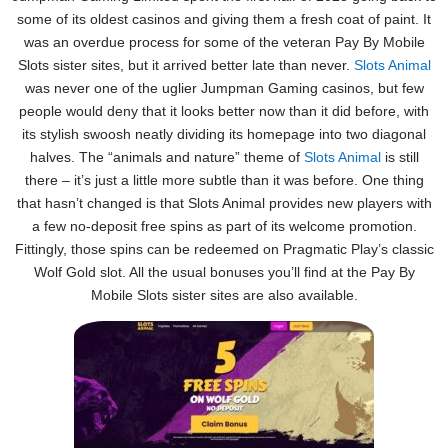
some of its oldest casinos and giving them a fresh coat of paint. It
was an overdue process for some of the veteran Pay By Mobile
Slots sister sites, but it arrived better late than never.
Slots Animal
was never one of the uglier Jumpman Gaming casinos, but few
people would deny that it looks better now than it did before, with
its stylish swoosh neatly dividing its homepage into two diagonal
halves. The “animals and nature” theme of
Slots Animal
is still
there – it’s just a little more subtle than it was before. One thing
that hasn’t changed is that Slots Animal provides new players with
a few no-deposit free spins as part of its welcome promotion.
Fittingly, those spins can be redeemed on Pragmatic Play’s classic
Wolf Gold slot. All the usual bonuses you’ll find at the Pay By
Mobile Slots sister sites are also available.