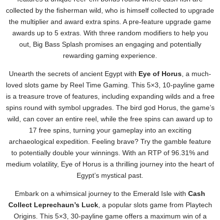
collected by the fisherman wild, who is himself collected to upgrade
the multiplier and award extra spins. A pre-feature upgrade game
awards up to 5 extras. With three random modifiers to help you
out, Big Bass Splash promises an engaging and potentially
rewarding gaming experience.
Unearth the secrets of ancient Egypt with
Eye of Horus
, a much-
loved slots game by Reel Time Gaming. This 5×3, 10-payline game
is a treasure trove of features, including expanding wilds and a free
spins round with symbol upgrades. The bird god Horus, the game’s
wild, can cover an entire reel, while the free spins can award up to
17 free spins, turning your gameplay into an exciting
archaeological expedition. Feeling brave? Try the gamble feature
to potentially double your winnings. With an RTP of 96.31% and
medium volatility, Eye of Horus is a thrilling journey into the heart of
Egypt’s mystical past.
Embark on a whimsical journey to the Emerald Isle with
Cash
Collect Leprechaun’s Luck
, a popular slots game from Playtech
Origins. This 5×3, 30-payline game offers a maximum win of a