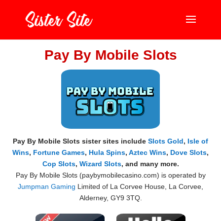
Pay By Mobile Slots
Pay By Mobile Slots sister sites include
Slots Gold
,
Isle of
Wins
,
Fortune Games
,
Hula Spins
,
Aztec Wins
,
Dove Slots
,
Cop Slots
,
Wizard Slots
, and many more.
Pay By Mobile Slots (paybymobilecasino.com) is operated by
Jumpman Gaming
Limited of La Corvee House, La Corvee,
Alderney, GY9 3TQ.