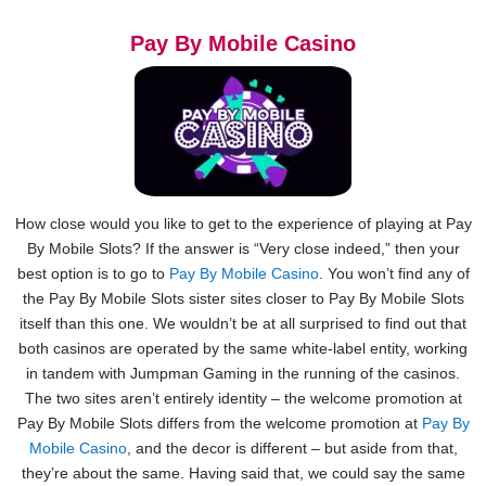
Pay By Mobile Casino
How close would you like to get to the experience of playing at Pay
By Mobile Slots? If the answer is “Very close indeed,” then your
best option is to go to
Pay By Mobile Casino
. You won’t find any of
the Pay By Mobile Slots sister sites closer to Pay By Mobile Slots
itself than this one. We wouldn’t be at all surprised to find out that
both casinos are operated by the same white-label entity, working
in tandem with Jumpman Gaming in the running of the casinos.
The two sites aren’t entirely identity – the welcome promotion at
Pay By Mobile Slots differs from the welcome promotion at
Pay By
Mobile Casino
, and the decor is different – but aside from that,
they’re about the same. Having said that, we could say the same