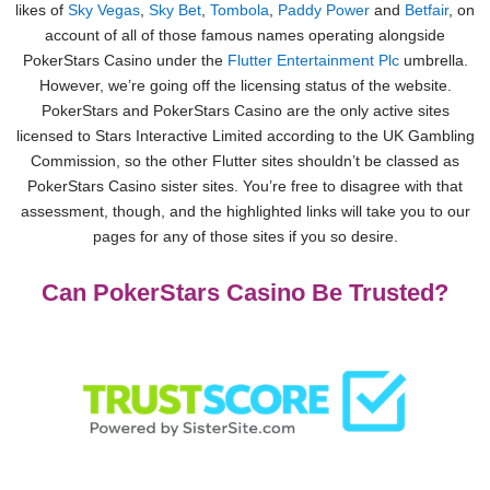
likes of
Sky Vegas
,
Sky Bet
,
Tombola
,
Paddy Power
and
Betfair
, on
account of all of those famous names operating alongside
PokerStars Casino under the
Flutter Entertainment Plc
umbrella.
However, we’re going off the licensing status of the website.
PokerStars and PokerStars Casino are the only active sites
licensed to Stars Interactive Limited according to the UK Gambling
Commission, so the other Flutter sites shouldn’t be classed as
PokerStars Casino sister sites. You’re free to disagree with that
assessment, though, and the highlighted links will take you to our
pages for any of those sites if you so desire.
Can PokerStars Casino Be Trusted?