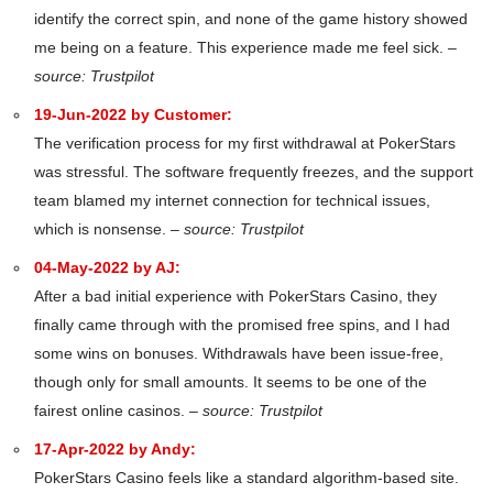
identify the correct spin, and none of the game history showed
me being on a feature. This experience made me feel sick.
–
source: Trustpilot
19-Jun-2022 by Customer:
The verification process for my first withdrawal at PokerStars
was stressful. The software frequently freezes, and the support
team blamed my internet connection for technical issues,
which is nonsense.
– source: Trustpilot
04-May-2022 by AJ:
After a bad initial experience with PokerStars Casino, they
finally came through with the promised free spins, and I had
some wins on bonuses. Withdrawals have been issue-free,
though only for small amounts. It seems to be one of the
fairest online casinos.
– source: Trustpilot
17-Apr-2022 by Andy:
PokerStars Casino feels like a standard algorithm-based site.