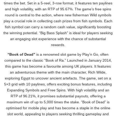
times the bet. Set in a 5-reel, 3-row format, it features ten paylines
and high volatility, with an RTP of 95.67%. The game’s free spins
round is central to the action, where new fisherman Wild symbols
play a crucial role in collecting cash prizes from fish symbols. Each
fish symbol can carry a random cash value, significantly boosting
the winning potential. “Big Bass Splash” is ideal for players seeking
an engaging slot experience with the chance of substantial
rewards.
“Book of Dead”
is a renowned slot game by Play’n Go, often
compared to the classic “Book of Ra.” Launched in January 2014,
this game has become a favourite among UK players. It features
an adventurous theme with the main character, Rich Wilde,
exploring Egypt to uncover ancient artefacts. The game, set on a
5×3 grid with 10 paylines, offers exciting bonus features, including
Expanding Symbols and Free Spins. With high volatility and an
RTP of 96.21%, it promises substantial payouts, offering a
maximum win of up to 5,000 times the stake. “Book of Dead” is
optimised for mobile play and has become a staple in the online
slot world, appealing to players seeking thrilling gameplay and