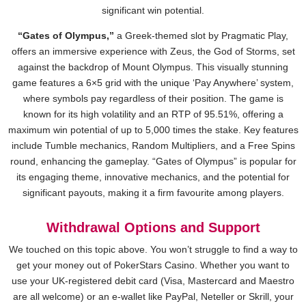
significant win potential.
“Gates of Olympus,”
a Greek-themed slot by Pragmatic Play,
offers an immersive experience with Zeus, the God of Storms, set
against the backdrop of Mount Olympus. This visually stunning
game features a 6×5 grid with the unique ‘Pay Anywhere’ system,
where symbols pay regardless of their position. The game is
known for its high volatility and an RTP of 95.51%, offering a
maximum win potential of up to 5,000 times the stake. Key features
include Tumble mechanics, Random Multipliers, and a Free Spins
round, enhancing the gameplay. “Gates of Olympus” is popular for
its engaging theme, innovative mechanics, and the potential for
significant payouts, making it a firm favourite among players.
Withdrawal Options and Support
We touched on this topic above. You won’t struggle to find a way to
get your money out of PokerStars Casino. Whether you want to
use your UK-registered debit card (Visa, Mastercard and Maestro
are all welcome) or an e-wallet like PayPal, Neteller or Skrill, your