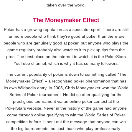
taken over the world.
The Moneymaker Effect
Poker has a growing reputation as a spectator sport. There are still
far more people who think they’re good at poker than there are
people who are genuinely good at poker, but anyone who plays the
game regularly probably also watches it to pick up tips from the
pros. The best place on the internet to watch it is the PokerStars
YouTube channel, which is why it has so many followers.
The current popularity of poker is down to something called “The
Moneymaker Effect” – a recognised poker phenomenon that has
its own Wikipedia entry. In 2003, Chris Moneymaker won the World
Series of Poker tournament. He did so after qualifying for the
prestigious tournament via an online poker contest at the
PokerStars website. Never in the history of the game had anyone
come through online qualifying to win the World Series of Poker
competition before. It sent out the message that anyone can win
the big tournaments, not just those who play professionally.