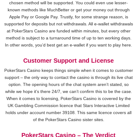
chosen method will be supported. You could even use lesser-
known methods like MuchBetter or get your money out through
Apple Pay or Google Pay. Trustly, for some strange reason, is
supported for deposits but not withdrawals. All e-wallet withdrawals
at PokerStars Casino are funded within minutes, but every other
method is subject to a turnaround time of up to ten working days.
In other words, you’d best get an e-wallet if you want to play here.
Customer Support and License
PokerStars Casino keeps things simple when it comes to customer
support – the only way to contact the casino is through its live chat
option. The opening hours of the chat system aren’t stated, so
while we hope it’s there 24/7, we can’t confirm this to be the case.
When it comes to licensing, PokerStars Casino is covered by the
UK Gambling Commission licence that Stars Interactive Limited
holds under account number 39108. This same licence covers all
of the PokerStars Casino sister sites.
PokerStars Casino – The Verdict