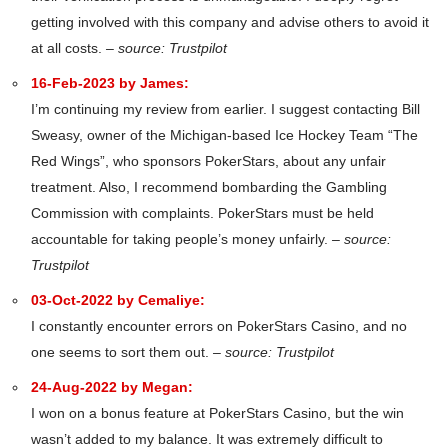
getting involved with this company and advise others to avoid it
at all costs.
– source: Trustpilot
16-Feb-2023 by James:
I’m continuing my review from earlier. I suggest contacting Bill
Sweasy, owner of the Michigan-based Ice Hockey Team “The
Red Wings”, who sponsors PokerStars, about any unfair
treatment. Also, I recommend bombarding the Gambling
Commission with complaints. PokerStars must be held
accountable for taking people’s money unfairly.
– source:
Trustpilot
03-Oct-2022 by Cemaliye:
I constantly encounter errors on PokerStars Casino, and no
one seems to sort them out.
– source: Trustpilot
24-Aug-2022 by Megan:
I won on a bonus feature at PokerStars Casino, but the win
wasn’t added to my balance. It was extremely difficult to