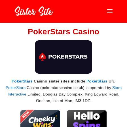
PokerStars Casino
PokerStars
Casino sister sites include
PokerStars
UK.
PokerStars
Casino (pokerstarscasino.co.uk) is operated by
Stars
Interactive
Limited, Douglas Bay Complex, King Edward Road,
Onchan, Isle of Man, IM3 1DZ.