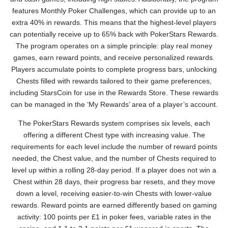
features Monthly Poker Challenges, which can provide up to an
extra 40% in rewards. This means that the highest-level players
can potentially receive up to 65% back with PokerStars Rewards.
The program operates on a simple principle: play real money
games, earn reward points, and receive personalized rewards.
Players accumulate points to complete progress bars, unlocking
Chests filled with rewards tailored to their game preferences,
including StarsCoin for use in the Rewards Store. These rewards
can be managed in the ‘My Rewards’ area of a player’s account.
The PokerStars Rewards system comprises six levels, each
offering a different Chest type with increasing value. The
requirements for each level include the number of reward points
needed, the Chest value, and the number of Chests required to
level up within a rolling 28-day period. If a player does not win a
Chest within 28 days, their progress bar resets, and they move
down a level, receiving easier-to-win Chests with lower-value
rewards. Reward points are earned differently based on gaming
activity: 100 points per £1 in poker fees, variable rates in the