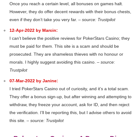
Once you reach a certain level, all bonuses on games halt.
However, they do offer decent rewards with their bonus chests,
even if they don’t take you very far.
– source: Trustpilot
12-Apr-2022 by Marcin:
I can’t believe the positive reviews for PokerStars Casino; they
must be paid for them. This site is a scam and should be
prosecuted. They are shameless thieves with no honour or
morals. I highly suggest avoiding this casino.
– source:
Trustpilot
07-Mar-2022 by Janine:
I tried PokerStars Casino out of curiosity, and it’s a total scam.
They offer a bonus sign-up, but after winning and attempting to
withdraw, they freeze your account, ask for ID, and then reject
the verification. I’ll be reporting this, but I advise others to avoid
this site.
– source: Trustpilot