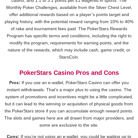
casino, and 1.1 to 3.1 points per £1 wagered in sports. The
Monthly Poker Challenges, available from the Silver Chest Level,
offer additional rewards based on a player’s points target and
playing history, with the potential reward ranging from 10% to 40%
of rake and tournament fees paid. The PokerStars Rewards
Program has specific terms and conditions, including the right to
modify the program, requirements for earning points, and the
nature of the rewards, which may include cash, game credit, or
StarsCoin.
PokerStars Casino Pros and Cons
Pros:
If you use an e-wallet, PokerStars Casino can offer you
instant withdrawals. That’s a major plus to using the casino. The
system of promotions and incentives might be a little complicated,
but it can lead to the winning or acquisition of physical goods from
the PokerStars store if you can accumulate enough reward points.
The slots and games here are all drawn from major providers, and
some are exclusive to the site.
Cons:
If you’re not using an e-wallet, you could be waiting up to