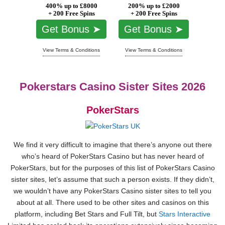
400% up to £8000
200% up to £2000
+ 200 Free Spins
+ 200 Free Spins
Get Bonus ➤
Get Bonus ➤
View Terms & Conditions
View Terms & Conditions
Pokerstars Casino Sister Sites 2026
PokerStars
We find it very difficult to imagine that there’s anyone out there
who’s heard of PokerStars Casino but has never heard of
PokerStars, but for the purposes of this list of PokerStars Casino
sister sites, let’s assume that such a person exists. If they didn’t,
we wouldn’t have any PokerStars Casino sister sites to tell you
about at all. There used to be other sites and casinos on this
platform, including Bet Stars and Full Tilt, but
Stars Interactive