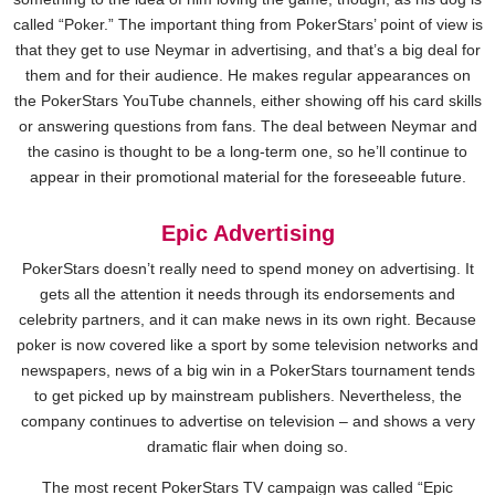
called “Poker.” The important thing from PokerStars’ point of view is
that they get to use Neymar in advertising, and that’s a big deal for
them and for their audience. He makes regular appearances on
the PokerStars YouTube channels, either showing off his card skills
or answering questions from fans. The deal between Neymar and
the casino is thought to be a long-term one, so he’ll continue to
appear in their promotional material for the foreseeable future.
Epic Advertising
PokerStars doesn’t really need to spend money on advertising. It
gets all the attention it needs through its endorsements and
celebrity partners, and it can make news in its own right. Because
poker is now covered like a sport by some television networks and
newspapers, news of a big win in a PokerStars tournament tends
to get picked up by mainstream publishers. Nevertheless, the
company continues to advertise on television – and shows a very
dramatic flair when doing so.
The most recent PokerStars TV campaign was called “Epic