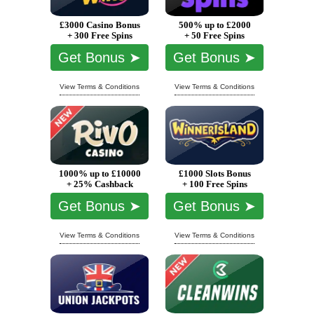
£3000 Casino Bonus
500% up to £2000
+ 300 Free Spins
+ 50 Free Spins
Get Bonus ➤
Get Bonus ➤
View Terms & Conditions
View Terms & Conditions
1000% up to £10000
£1000 Slots Bonus
+ 25% Cashback
+ 100 Free Spins
Get Bonus ➤
Get Bonus ➤
View Terms & Conditions
View Terms & Conditions