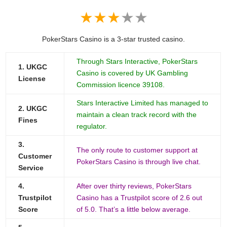
★★★
★★
PokerStars Casino is a 3-star trusted casino.
Through Stars Interactive, PokerStars
1. UKGC
Casino is covered by UK Gambling
License
Commission licence 39108.
Stars Interactive Limited has managed to
2. UKGC
maintain a clean track record with the
Fines
regulator.
3.
The only route to customer support at
Customer
PokerStars Casino is through live chat.
Service
4.
After over thirty reviews, PokerStars
Trustpilot
Casino has a Trustpilot score of 2.6 out
Score
of 5.0. That’s a little below average.