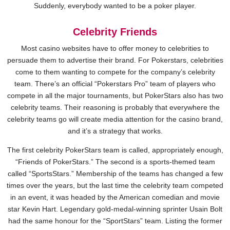
Suddenly, everybody wanted to be a poker player.
Celebrity Friends
Most casino websites have to offer money to celebrities to
persuade them to advertise their brand. For Pokerstars, celebrities
come to them wanting to compete for the company’s celebrity
team. There’s an official “Pokerstars Pro” team of players who
compete in all the major tournaments, but PokerStars also has two
celebrity teams. Their reasoning is probably that everywhere the
celebrity teams go will create media attention for the casino brand,
and it’s a strategy that works.
The first celebrity PokerStars team is called, appropriately enough,
“Friends of PokerStars.” The second is a sports-themed team
called “SportsStars.” Membership of the teams has changed a few
times over the years, but the last time the celebrity team competed
in an event, it was headed by the American comedian and movie
star Kevin Hart. Legendary gold-medal-winning sprinter Usain Bolt
had the same honour for the “SportStars” team. Listing the former