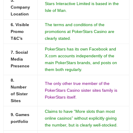
5.
Stars Interactive Limited is based in the
Company
Isle of Man.
Location
6. Visible
The terms and conditions of the
Promo
promotions at PokerStars Casino are
T&C’s
clearly stated.
PokerStars has its own Facebook and
7. Social
X.com accounts independently of the
Media
main PokerStars brands, and posts on
Presence
them both regularly.
8.
The only other true member of the
Number
PokerStars Casino sister sites family is
of Sister
PokerStars itself.
Sites
Claims to have “More slots than most
9. Games
online casinos” without explicitly giving
portfolio
the number, but is clearly well-stocked.