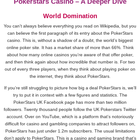
Pokerstars Casino – A Deeper Dive
World Domination
You can’t always believe everything you read on Wikipedia, but you
can believe the first paragraph of its entry about the PokerStars
casino. This is, without a shadow of a doubt, the world’s biggest
online poker site. It has a market share of more than 66%. Think
about how many online casinos you’re aware of that offer poker,
and then think again about how incredible that number is. For two
out of every three players, when they think about playing poker on
the internet, they think about PokerStars.
If you’re still struggling to picture how big a deal PokerStars is, we’ll
try to put it in context with a few figures and statistics. The
PokerStars UK Facebook page has more than two million
followers. Twenty thousand people follow the UK Pokerstars Twitter
account. Over on YouTube, which is a platform that’s notoriously
difficult for casino and gambling companies to attract followers on,
PokerStars has just under 1.2m subscribers. The usual limitations
don’t apply to PokerStars. This is a casino and gaming brand that’s