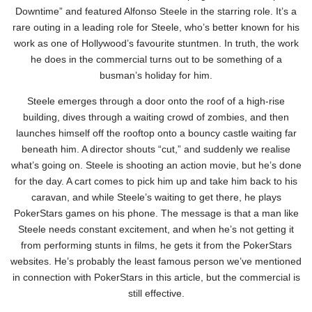
Downtime” and featured Alfonso Steele in the starring role. It’s a
rare outing in a leading role for Steele, who’s better known for his
work as one of Hollywood’s favourite stuntmen. In truth, the work
he does in the commercial turns out to be something of a
busman’s holiday for him.
Steele emerges through a door onto the roof of a high-rise
building, dives through a waiting crowd of zombies, and then
launches himself off the rooftop onto a bouncy castle waiting far
beneath him. A director shouts “cut,” and suddenly we realise
what’s going on. Steele is shooting an action movie, but he’s done
for the day. A cart comes to pick him up and take him back to his
caravan, and while Steele’s waiting to get there, he plays
PokerStars games on his phone. The message is that a man like
Steele needs constant excitement, and when he’s not getting it
from performing stunts in films, he gets it from the PokerStars
websites. He’s probably the least famous person we’ve mentioned
in connection with PokerStars in this article, but the commercial is
still effective.