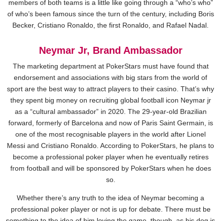
members of both teams is a little like going through a “who’s who”
of who’s been famous since the turn of the century, including Boris
Becker, Cristiano Ronaldo, the first Ronaldo, and Rafael Nadal.
Neymar Jr, Brand Ambassador
The marketing department at PokerStars must have found that
endorsement and associations with big stars from the world of
sport are the best way to attract players to their casino. That’s why
they spent big money on recruiting global football icon Neymar jr
as a “cultural ambassador” in 2020. The 29-year-old Brazilian
forward, formerly of Barcelona and now of Paris Saint Germain, is
one of the most recognisable players in the world after Lionel
Messi and Cristiano Ronaldo. According to PokerStars, he plans to
become a professional poker player when he eventually retires
from football and will be sponsored by PokerStars when he does
so.
Whether there’s any truth to the idea of Neymar becoming a
professional poker player or not is up for debate. There must be
something to the idea of him loving the game, though, as his dog is