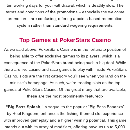
ten working days for your withdrawal, which is deathly slow. The
terms and conditions of the promotions – especially the welcome
promotion – are confusing, offering a points-based redemption
system rather than standard wagering requirements.
Top Games at PokerStars Casino
As we said above, PokerStars Casino is in the fortunate position of
being able to offer exclusive games to its players, which is a
consequence of the PokerStars brand being such a big deal. While
there are live casino and race games to play with inside PokerStars
Casino, slots are the first category you’ll see when you land on the
minisite’s homepage. As such, we’re treating slots as the top
games at PokerStars Casino. Of the great many that are available,
these are the most prominently featured:-
“Big Bass Splash,”
a sequel to the popular “Big Bass Bonanza”
by Reel Kingdom, enhances the fishing-themed slot experience
with improved gameplay and a higher winning potential. This game
stands out with its array of modifiers, offering payouts up to 5,000