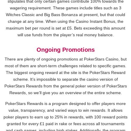
stipulates that only certain games contribute 100% towards the
wagering requirement. These games include titles such as 3
Witches Classic and Big Bass Bonanza at present, but that could
change at any time. When using the Casino Instant Bonus, the
maximum bet per round is set at £5. Bets exceeding this amount
will use funds from the player’s real money balance.
Ongoing Promotions
There are plenty of ongoing promotions at PokerStars Casino, but
most of them are short-term challenges related to specific games.
The biggest ongoing reward at the site is the PokerStars Reward
scheme. It’s impossible to separate the casino version of
PokerStars Rewards from the general poker version of PokerStars
Rewards, so we’ll give you an overview of the entire scheme.
PokerStars Rewards is a program designed to offer players more
value, transparency, and varied ways to win rewards. It allows
poker players to earn up to 25% in rewards, with 100 reward points
granted for every £1 paid in rake or fees across all tournaments
and cash games, including high stakes. Additionally, the program