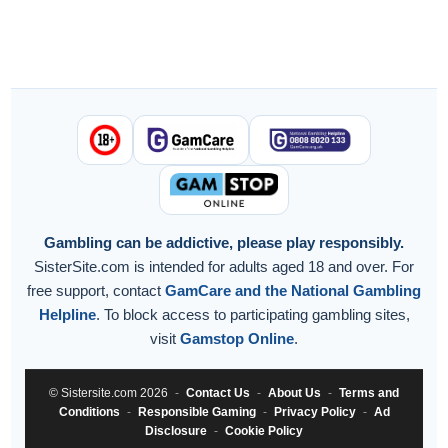
Gambling can be addictive, please play responsibly.
SisterSite.com is intended for adults aged 18 and over. For
free support, contact
GamCare and the National Gambling
Helpline
. To block access to participating gambling sites,
visit
Gamstop Online
.
© Sistersite.com 2026
-
Contact Us
-
About Us
-
Terms and
Conditions
-
Responsible Gaming
-
Privacy Policy
-
Ad
Disclosure
-
Cookie Policy