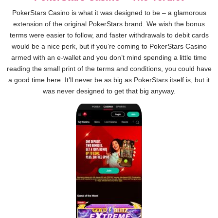
PokerStars Casino is what it was designed to be – a glamorous
extension of the original PokerStars brand. We wish the bonus
terms were easier to follow, and faster withdrawals to debit cards
would be a nice perk, but if you’re coming to PokerStars Casino
armed with an e-wallet and you don’t mind spending a little time
reading the small print of the terms and conditions, you could have
a good time here. It’ll never be as big as PokerStars itself is, but it
was never designed to get that big anyway.