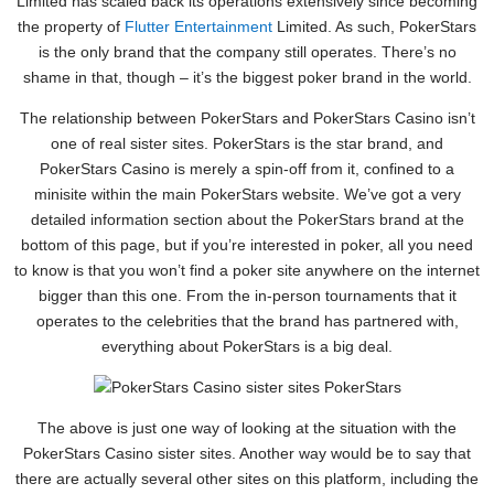
Limited has scaled back its operations extensively since becoming
the property of
Flutter Entertainment
Limited. As such, PokerStars
is the only brand that the company still operates. There’s no
shame in that, though – it’s the biggest poker brand in the world.
The relationship between PokerStars and PokerStars Casino isn’t
one of real sister sites. PokerStars is the star brand, and
PokerStars Casino is merely a spin-off from it, confined to a
minisite within the main PokerStars website. We’ve got a very
detailed information section about the PokerStars brand at the
bottom of this page, but if you’re interested in poker, all you need
to know is that you won’t find a poker site anywhere on the internet
bigger than this one. From the in-person tournaments that it
operates to the celebrities that the brand has partnered with,
everything about PokerStars is a big deal.
The above is just one way of looking at the situation with the
PokerStars Casino sister sites. Another way would be to say that
there are actually several other sites on this platform, including the