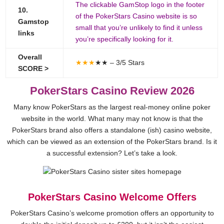
The clickable GamStop logo in the footer
10.
of the PokerStars Casino website is so
Gamstop
small that you’re unlikely to find it unless
links
you’re specifically looking for it.
Overall
★★★
★★ – 3/5 Stars
SCORE >
PokerStars Casino Review 2026
Many know PokerStars as the largest real-money online poker
website in the world. What many may not know is that the
PokerStars brand also offers a standalone (ish) casino website,
which can be viewed as an extension of the PokerStars brand. Is it
a successful extension? Let’s take a look.
PokerStars Casino Welcome Offers
PokerStars Casino’s welcome promotion offers an opportunity to