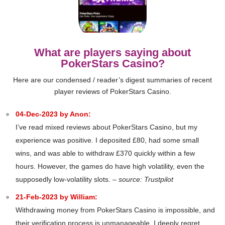
What are players saying about
PokerStars Casino?
Here are our condensed / reader’s digest summaries of recent
player reviews of PokerStars Casino.
04-Dec-2023 by Anon:
I’ve read mixed reviews about PokerStars Casino, but my
experience was positive. I deposited £80, had some small
wins, and was able to withdraw £370 quickly within a few
hours. However, the games do have high volatility, even the
supposedly low-volatility slots.
– source: Trustpilot
21-Feb-2023 by William:
Withdrawing money from PokerStars Casino is impossible, and
their verification process is unmanageable. I deeply regret