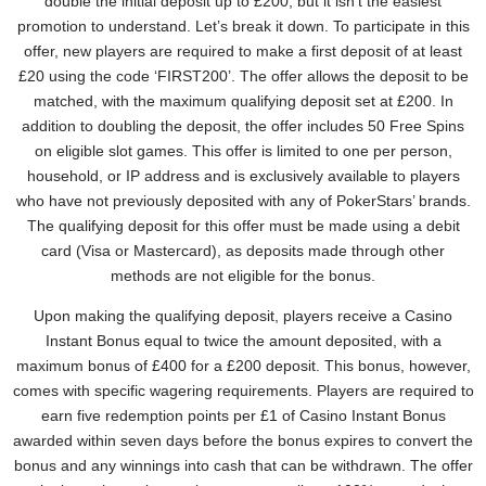
double the initial deposit up to £200, but it isn’t the easiest
promotion to understand. Let’s break it down. To participate in this
offer, new players are required to make a first deposit of at least
£20 using the code ‘FIRST200’. The offer allows the deposit to be
matched, with the maximum qualifying deposit set at £200. In
addition to doubling the deposit, the offer includes 50 Free Spins
on eligible slot games. This offer is limited to one per person,
household, or IP address and is exclusively available to players
who have not previously deposited with any of PokerStars’ brands.
The qualifying deposit for this offer must be made using a debit
card (Visa or Mastercard), as deposits made through other
methods are not eligible for the bonus.
Upon making the qualifying deposit, players receive a Casino
Instant Bonus equal to twice the amount deposited, with a
maximum bonus of £400 for a £200 deposit. This bonus, however,
comes with specific wagering requirements. Players are required to
earn five redemption points per £1 of Casino Instant Bonus
awarded within seven days before the bonus expires to convert the
bonus and any winnings into cash that can be withdrawn. The offer