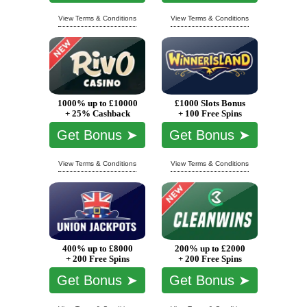
View Terms & Conditions
View Terms & Conditions
1000% up to £10000
£1000 Slots Bonus
+ 25% Cashback
+ 100 Free Spins
Get Bonus ➤
Get Bonus ➤
View Terms & Conditions
View Terms & Conditions
400% up to £8000
200% up to £2000
+ 200 Free Spins
+ 200 Free Spins
Get Bonus ➤
Get Bonus ➤