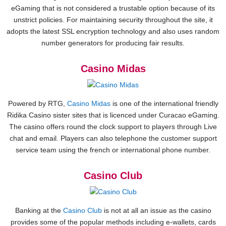
eGaming that is not considered a trustable option because of its
unstrict policies. For maintaining security throughout the site, it
adopts the latest SSL encryption technology and also uses random
number generators for producing fair results.
Casino Midas
Powered by RTG,
Casino Midas
is one of the international friendly
Ridika Casino sister sites that is licenced under Curacao eGaming.
The casino offers round the clock support to players through Live
chat and email. Players can also telephone the customer support
service team using the french or international phone number.
Casino Club
Banking at the
Casino Club
is not at all an issue as the casino
provides some of the popular methods including e-wallets, cards