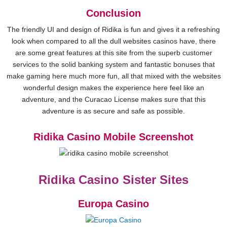
Conclusion
The friendly UI and design of Ridika is fun and gives it a refreshing
look when compared to all the dull websites casinos have, there
are some great features at this site from the superb customer
services to the solid banking system and fantastic bonuses that
make gaming here much more fun, all that mixed with the websites
wonderful design makes the experience here feel like an
adventure, and the Curacao License makes sure that this
adventure is as secure and safe as possible.
Ridika Casino Mobile Screenshot
Ridika Casino Sister Sites
Europa Casino