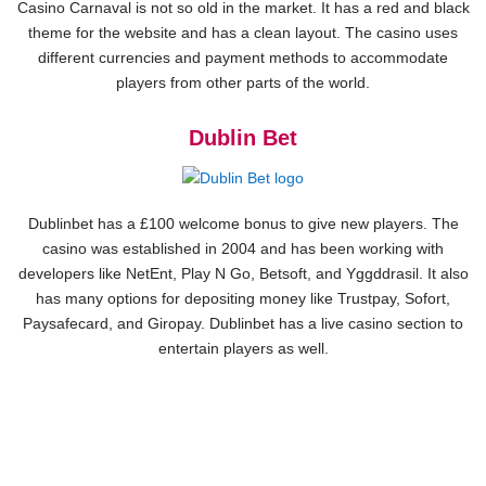
Casino Carnaval is not so old in the market. It has a red and black
theme for the website and has a clean layout. The casino uses
different currencies and payment methods to accommodate
players from other parts of the world.
Dublin Bet
Dublinbet has a £100 welcome bonus to give new players. The
casino was established in 2004 and has been working with
developers like NetEnt, Play N Go, Betsoft, and Yggddrasil. It also
has many options for depositing money like Trustpay, Sofort,
Paysafecard, and Giropay. Dublinbet has a live casino section to
entertain players as well.