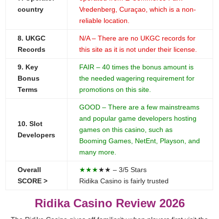
country
Vredenberg, Curaçao, which is a non-
reliable location.
8. UKGC
N/A – There are no UKGC records for
Records
this site as it is not under their license.
9. Key
FAIR – 40 times the bonus amount is
Bonus
the needed wagering requirement for
Terms
promotions on this site.
GOOD – There are a few mainstreams
and popular game developers hosting
10. Slot
games on this casino, such as
Developers
Booming Games, NetEnt, Playson, and
many more.
Overall
★★★
★★
– 3/5 Stars
SCORE >
Ridika Casino is fairly trusted
Ridika Casino Review 2026