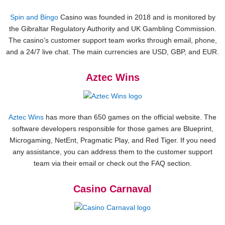
Spin and Bingo
Casino was founded in 2018 and is monitored by
the Gibraltar Regulatory Authority and UK Gambling Commission.
The casino’s customer support team works through email, phone,
and a 24/7 live chat. The main currencies are USD, GBP, and EUR.
Aztec Wins
Aztec Wins
has more than 650 games on the official website. The
software developers responsible for those games are Blueprint,
Microgaming, NetEnt, Pragmatic Play, and Red Tiger. If you need
any assistance, you can address them to the customer support
team via their email or check out the FAQ section.
Casino Carnaval