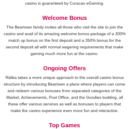
casino is guaranteed by Curacao eGaming.
Welcome Bonus
The Beartown family invites all those who visit the site to join the
casino and avail of its amazing welcome bonus package of a 300%
match up bonus on the first deposit and a 350% bonus for the
second deposit all with normal wagering requirements that make
gaming much more fun at the casino.
Ongoing Offers
Ridika takes a more unique approach to the overall casino bonus
structure by introducing Beartown a place where players can come
and redeem various bonuses from separated categories of the
Market, Achievements, Post Office, and the Goodies building, all
these offer various services as well as bonuses to players that
make the casino experience even more fun and interactive.
Top Games