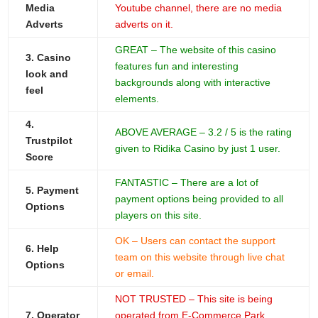
Media
Youtube channel, there are no media
Adverts
adverts on it.
GREAT – The website of this casino
3. Casino
features fun and interesting
look and
backgrounds along with interactive
feel
elements.
4.
ABOVE AVERAGE – 3.2 / 5 is the rating
Trustpilot
given to Ridika Casino by just 1 user.
Score
FANTASTIC – There are a lot of
5. Payment
payment options being provided to all
Options
players on this site.
OK – Users can contact the support
6. Help
team on this website through live chat
Options
or email.
NOT TRUSTED – This site is being
7. Operator
operated from E-Commerce Park