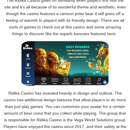
The Ridika Casino gives off familiarity when players first visit the
site and it’s all because of its wonderful theme and aesthetic, even
though the casino features a cartoon polar bear it still gives off a
feeling of warmth to players with its friendly design. There are all
sorts of games to check out at this casino and some amazing
things to discover like the superb bonuses featured here.
Ridika Casino has invested heavily in design and outlook. The
casino has additional design features that allow players to do more
than just play games. You can customize your avatar for a certain
amount of bear coins that you collect while playing. The group that
is responsible for Ridika Casino is the Vega World Solutions group.
Players have enjoyed the casino since 2017, and their safety at the