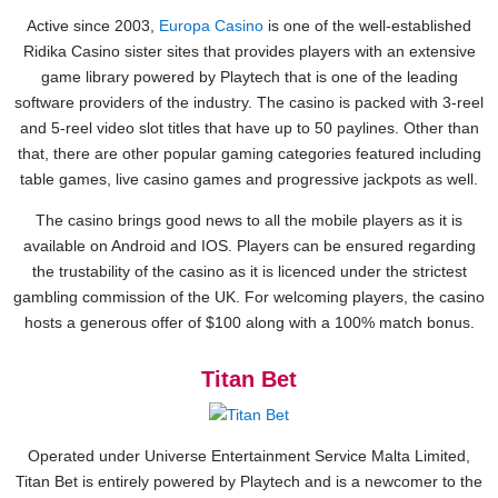
Active since 2003,
Europa Casino
is one of the well-established
Ridika Casino sister sites that provides players with an extensive
game library powered by Playtech that is one of the leading
software providers of the industry. The casino is packed with 3-reel
and 5-reel video slot titles that have up to 50 paylines. Other than
that, there are other popular gaming categories featured including
table games, live casino games and progressive jackpots as well.
The casino brings good news to all the mobile players as it is
available on Android and IOS. Players can be ensured regarding
the trustability of the casino as it is licenced under the strictest
gambling commission of the UK. For welcoming players, the casino
hosts a generous offer of $100 along with a 100% match bonus.
Titan Bet
Operated under Universe Entertainment Service Malta Limited,
Titan Bet is entirely powered by Playtech and is a newcomer to the