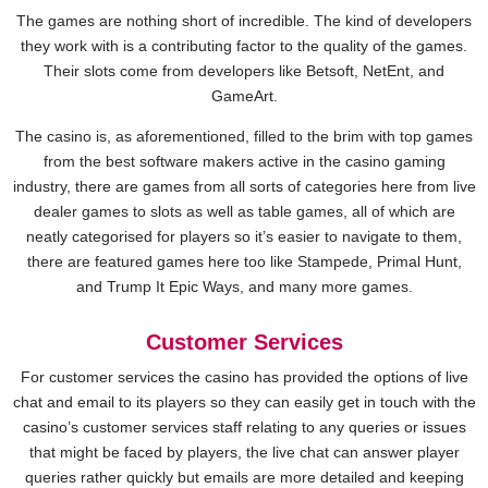
The games are nothing short of incredible. The kind of developers
they work with is a contributing factor to the quality of the games.
Their slots come from developers like Betsoft, NetEnt, and
GameArt.
The casino is, as aforementioned, filled to the brim with top games
from the best software makers active in the casino gaming
industry, there are games from all sorts of categories here from live
dealer games to slots as well as table games, all of which are
neatly categorised for players so it’s easier to navigate to them,
there are featured games here too like Stampede, Primal Hunt,
and Trump It Epic Ways, and many more games.
Customer Services
For customer services the casino has provided the options of live
chat and email to its players so they can easily get in touch with the
casino’s customer services staff relating to any queries or issues
that might be faced by players, the live chat can answer player
queries rather quickly but emails are more detailed and keeping