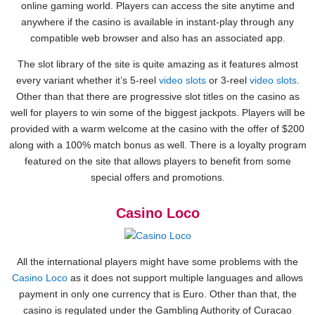
online gaming world. Players can access the site anytime and
anywhere if the casino is available in instant-play through any
compatible web browser and also has an associated app.
The slot library of the site is quite amazing as it features almost
every variant whether it’s 5-reel
video slots
or 3-reel
video slots
.
Other than that there are progressive slot titles on the casino as
well for players to win some of the biggest jackpots. Players will be
provided with a warm welcome at the casino with the offer of $200
along with a 100% match bonus as well. There is a loyalty program
featured on the site that allows players to benefit from some
special offers and promotions.
Casino Loco
All the international players might have some problems with the
Casino Loco
as it does not support multiple languages and allows
payment in only one currency that is Euro. Other than that, the
casino is regulated under the Gambling Authority of Curacao