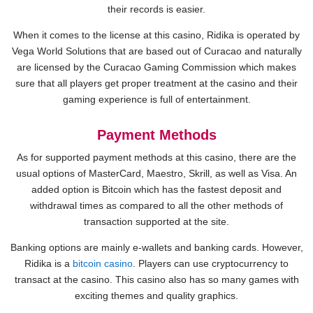
their records is easier.
When it comes to the license at this casino, Ridika is operated by
Vega World Solutions that are based out of Curacao and naturally
are licensed by the Curacao Gaming Commission which makes
sure that all players get proper treatment at the casino and their
gaming experience is full of entertainment.
Payment Methods
As for supported payment methods at this casino, there are the
usual options of MasterCard, Maestro, Skrill, as well as Visa. An
added option is Bitcoin which has the fastest deposit and
withdrawal times as compared to all the other methods of
transaction supported at the site.
Banking options are mainly e-wallets and banking cards. However,
Ridika is a
bitcoin casino
. Players can use cryptocurrency to
transact at the casino. This casino also has so many games with
exciting themes and quality graphics.