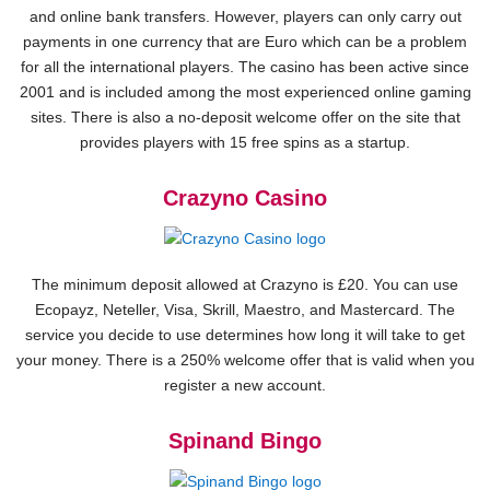
and online bank transfers. However, players can only carry out
payments in one currency that are Euro which can be a problem
for all the international players. The casino has been active since
2001 and is included among the most experienced online gaming
sites. There is also a no-deposit welcome offer on the site that
provides players with 15 free spins as a startup.
Crazyno Casino
The minimum deposit allowed at Crazyno is £20. You can use
Ecopayz, Neteller, Visa, Skrill, Maestro, and Mastercard. The
service you decide to use determines how long it will take to get
your money. There is a 250% welcome offer that is valid when you
register a new account.
Spinand Bingo