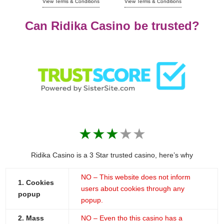
View Terms & Conditions
View Terms & Conditions
Can Ridika Casino be trusted?
★★★
★★
Ridika Casino is a 3 Star trusted casino, here’s why
NO – This website does not inform
1. Cookies
users about cookies through any
popup
popup.
2. Mass
NO – Even tho this casino has a