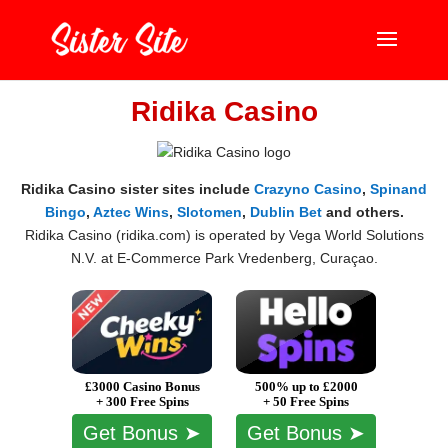
Ridika Casino
Ridika Casino sister sites include
Crazyno Casino
,
Spinand
Bingo
,
Aztec Wins
,
Slotomen
,
Dublin Bet
and others.
Ridika Casino (ridika.com) is operated by Vega World Solutions
N.V. at E-Commerce Park Vredenberg, Curaçao.
£3000 Casino Bonus
500% up to £2000
+ 300 Free Spins
+ 50 Free Spins
Get Bonus ➤
Get Bonus ➤