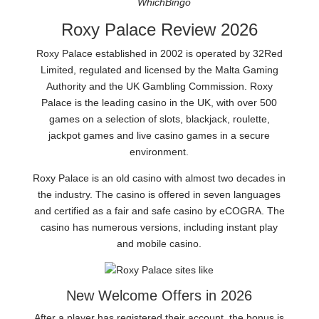
WhichBingo
Roxy Palace Review 2026
Roxy Palace established in 2002 is operated by 32Red
Limited, regulated and licensed by the Malta Gaming
Authority and the UK Gambling Commission. Roxy
Palace is the leading casino in the UK, with over 500
games on a selection of slots, blackjack, roulette,
jackpot games and live casino games in a secure
environment.
Roxy Palace is an old casino with almost two decades in
the industry. The casino is offered in seven languages
and certified as a fair and safe casino by eCOGRA. The
casino has numerous versions, including instant play
and mobile casino.
New Welcome Offers in 2026
After a player has registered their account, the bonus is