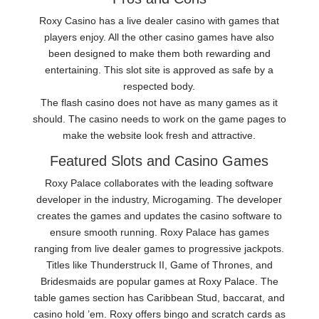
Roxy Casino has a live dealer casino with games that
players enjoy. All the other casino games have also
been designed to make them both rewarding and
entertaining. This slot site is approved as safe by a
respected body.
The flash casino does not have as many games as it
should. The casino needs to work on the game pages to
make the website look fresh and attractive.
Featured Slots and Casino Games
Roxy Palace collaborates with the leading software
developer in the industry, Microgaming. The developer
creates the games and updates the casino software to
ensure smooth running. Roxy Palace has games
ranging from live dealer games to progressive jackpots.
Titles like Thunderstruck II, Game of Thrones, and
Bridesmaids are popular games at Roxy Palace. The
table games section has Caribbean Stud, baccarat, and
casino hold ’em. Roxy offers bingo and scratch cards as