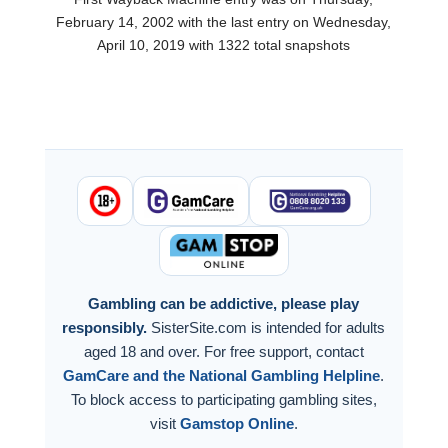
February 14, 2002 with the last entry on Wednesday,
April 10, 2019 with 1322 total snapshots
Gambling can be addictive, please play
responsibly.
SisterSite.com is intended for adults
aged 18 and over. For free support, contact
GamCare and the National Gambling Helpline
.
To block access to participating gambling sites,
visit
Gamstop Online
.