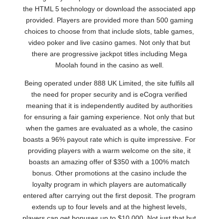
the HTML 5 technology or download the associated app
provided. Players are provided more than 500 gaming
choices to choose from that include slots, table games,
video poker and live casino games. Not only that but
there are progressive jackpot titles including Mega
Moolah found in the casino as well.
Being operated under 888 UK Limited, the site fulfils all
the need for proper security and is eCogra verified
meaning that it is independently audited by authorities
for ensuring a fair gaming experience. Not only that but
when the games are evaluated as a whole, the casino
boasts a 96% payout rate which is quite impressive. For
providing players with a warm welcome on the site, it
boasts an amazing offer of $350 with a 100% match
bonus. Other promotions at the casino include the
loyalty program in which players are automatically
entered after carrying out the first deposit. The program
extends up to four levels and at the highest levels,
players can get bonuses up to $10,000. Not just that but