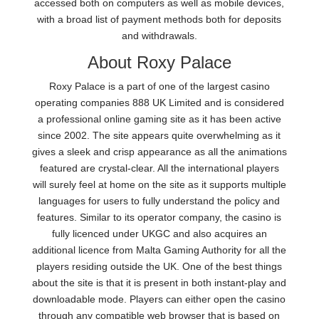
accessed both on computers as well as mobile devices,
with a broad list of payment methods both for deposits
and withdrawals.
About Roxy Palace
Roxy Palace is a part of one of the largest casino
operating companies 888 UK Limited and is considered
a professional online gaming site as it has been active
since 2002. The site appears quite overwhelming as it
gives a sleek and crisp appearance as all the animations
featured are crystal-clear. All the international players
will surely feel at home on the site as it supports multiple
languages for users to fully understand the policy and
features. Similar to its operator company, the casino is
fully licenced under UKGC and also acquires an
additional licence from Malta Gaming Authority for all the
players residing outside the UK. One of the best things
about the site is that it is present in both instant-play and
downloadable mode. Players can either open the casino
through any compatible web browser that is based on