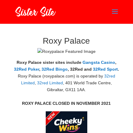
Roxy Palace
Roxy Palace sister sites include
Gangsta Casino
,
32Red Poker
,
32Red Bingo
, 32Red and
32Red Sport
.
Roxy Palace (roxypalace.com) is operated by
32red
Limited
,
32red Limited
, 401 World Trade Centre,
Gibraltar, GX11 1AA.
ROXY PALACE CLOSED IN NOVEMBER 2021