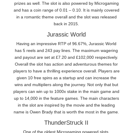
prizes as well. The slot is also powered by Microgaming
and has a coin range of 0.01 – 0.10. It is mainly covered
in a romantic theme overall and the slot was released
back in 2015.
Jurassic World
Having an impressive RTP of 96.67%, Jurassic World
has 5 reels and 243 pay lines. The maximum wagering
and payout are set at £7.20 and £102,000 respectively.
Overall the slot has action and adventurous themes for
players to have a thrilling experience overall. Players are
given 10 free spins as a startup and can increase the
wins and multipliers along the journey. Not only that but
players can win up to 1000x stake in the main game and
up to 14,000 in the feature games. The main characters
in the slot are inspired by the movie and the leading
name is Owen Brady that is worth the most in the game.
ThunderStruck II
One of the oldest Microgaming powered slots,