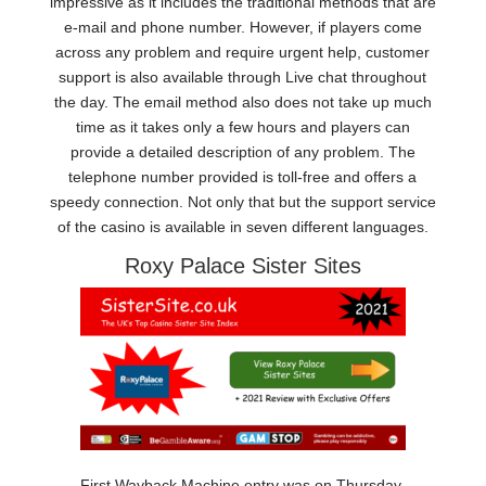
impressive as it includes the traditional methods that are
e-mail and phone number. However, if players come
across any problem and require urgent help, customer
support is also available through Live chat throughout
the day. The email method also does not take up much
time as it takes only a few hours and players can
provide a detailed description of any problem. The
telephone number provided is toll-free and offers a
speedy connection. Not only that but the support service
of the casino is available in seven different languages.
Roxy Palace Sister Sites
First Wayback Machine entry was on Thursday,