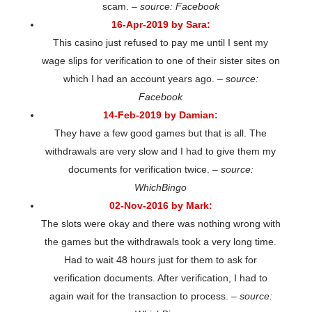
scam.
– source: Facebook
16-Apr-2019 by Sara:
This casino just refused to pay me until I sent my
wage slips for verification to one of their sister sites on
which I had an account years ago.
– source:
Facebook
14-Feb-2019 by Damian:
They have a few good games but that is all. The
withdrawals are very slow and I had to give them my
documents for verification twice.
– source:
WhichBingo
02-Nov-2016 by Mark:
The slots were okay and there was nothing wrong with
the games but the withdrawals took a very long time.
Had to wait 48 hours just for them to ask for
verification documents. After verification, I had to
again wait for the transaction to process.
– source: