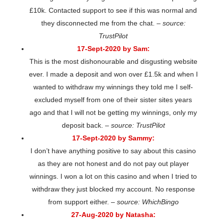
£10k. Contacted support to see if this was normal and
they disconnected me from the chat.
– source:
TrustPilot
17-Sept-2020 by Sam:
This is the most dishonourable and disgusting website
ever. I made a deposit and won over £1.5k and when I
wanted to withdraw my winnings they told me I self-
excluded myself from one of their sister sites years
ago and that I will not be getting my winnings, only my
deposit back.
– source: TrustPilot
17-Sept-2020 by Sammy:
I don’t have anything positive to say about this casino
as they are not honest and do not pay out player
winnings. I won a lot on this casino and when I tried to
withdraw they just blocked my account. No response
from support either.
– source: WhichBingo
27-Aug-2020 by Natasha: