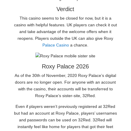
Verdict
This casino seems to be closed for now, but it is a
casino with helpful features. UK players can check it out
and take advantage of the welcome offers when it
reopens. Players outside the UK can also give Roxy
Palace Casino
a chance.
Roxy Palace 2026
As of the 30th of November, 2020 Roxy Palace’s digital
doors are no longer open. For anyone with an account
with the casino, their accounts will be transferred to
Roxy Palace’s sister-site, 32Red.
Even if players weren’t previously registered at 32Red
but had an account at Roxy Palace, players’ usernames
and passwords can be used on 32Red. 32Red will
instantly feel like home for players that got their feet