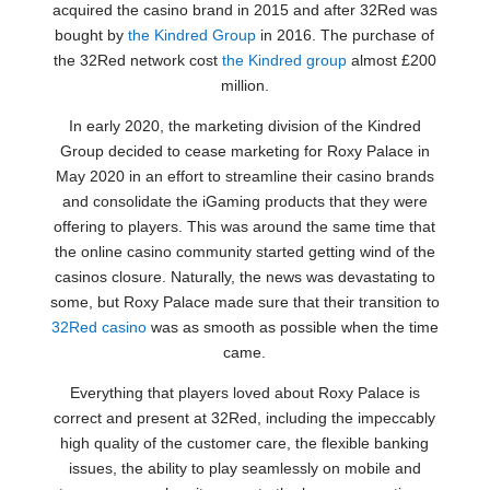
acquired the casino brand in 2015 and after 32Red was
bought by
the Kindred Group
in 2016. The purchase of
the 32Red network cost
the Kindred group
almost £200
million.
In early 2020, the marketing division of the Kindred
Group decided to cease marketing for Roxy Palace in
May 2020 in an effort to streamline their casino brands
and consolidate the iGaming products that they were
offering to players. This was around the same time that
the online casino community started getting wind of the
casinos closure. Naturally, the news was devastating to
some, but Roxy Palace made sure that their transition to
32Red casino
was as smooth as possible when the time
came.
Everything that players loved about Roxy Palace is
correct and present at 32Red, including the impeccably
high quality of the customer care, the flexible banking
issues, the ability to play seamlessly on mobile and