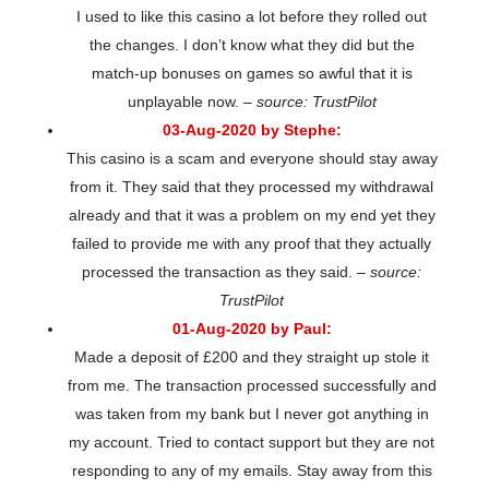
I used to like this casino a lot before they rolled out
the changes. I don’t know what they did but the
match-up bonuses on games so awful that it is
unplayable now.
– source: TrustPilot
03-Aug-2020 by Stephe:
This casino is a scam and everyone should stay away
from it. They said that they processed my withdrawal
already and that it was a problem on my end yet they
failed to provide me with any proof that they actually
processed the transaction as they said.
– source:
TrustPilot
01-Aug-2020 by Paul:
Made a deposit of £200 and they straight up stole it
from me. The transaction processed successfully and
was taken from my bank but I never got anything in
my account. Tried to contact support but they are not
responding to any of my emails. Stay away from this