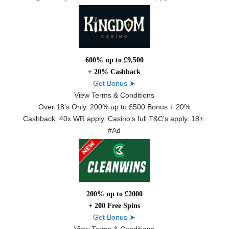
600% up to £9,500
+ 20% Cashback
Get Bonus ➤
View Terms & Conditions
Over 18's Only. 200% up to £500 Bonus + 20%
Cashback. 40x WR apply. Casino's full T&C's apply. 18+.
#Ad
200% up to £2000
+ 200 Free Spins
Get Bonus ➤