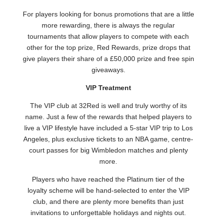
For players looking for bonus promotions that are a little
more rewarding, there is always the regular
tournaments that allow players to compete with each
other for the top prize, Red Rewards, prize drops that
give players their share of a £50,000 prize and free spin
giveaways.
VIP Treatment
The VIP club at 32Red is well and truly worthy of its
name. Just a few of the rewards that helped players to
live a VIP lifestyle have included a 5-star VIP trip to Los
Angeles, plus exclusive tickets to an NBA game, centre-
court passes for big Wimbledon matches and plenty
more.
Players who have reached the Platinum tier of the
loyalty scheme will be hand-selected to enter the VIP
club, and there are plenty more benefits than just
invitations to unforgettable holidays and nights out.