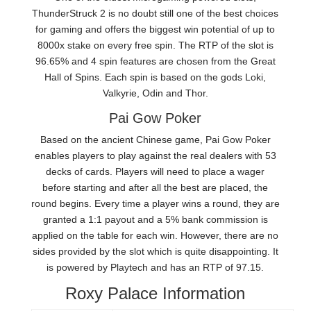
ThunderStruck 2 is no doubt still one of the best choices
for gaming and offers the biggest win potential of up to
8000x stake on every free spin. The RTP of the slot is
96.65% and 4 spin features are chosen from the Great
Hall of Spins. Each spin is based on the gods Loki,
Valkyrie, Odin and Thor.
Pai Gow Poker
Based on the ancient Chinese game, Pai Gow Poker
enables players to play against the real dealers with 53
decks of cards. Players will need to place a wager
before starting and after all the best are placed, the
round begins. Every time a player wins a round, they are
granted a 1:1 payout and a 5% bank commission is
applied on the table for each win. However, there are no
sides provided by the slot which is quite disappointing. It
is powered by Playtech and has an RTP of 97.15.
Roxy Palace Information