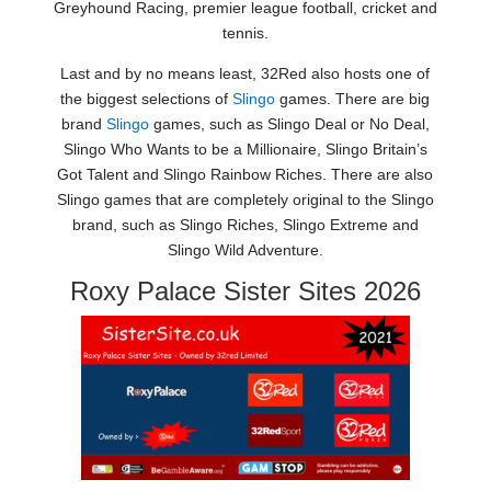
Greyhound Racing, premier league football, cricket and
tennis.
Last and by no means least, 32Red also hosts one of
the biggest selections of
Slingo
games. There are big
brand
Slingo
games, such as Slingo Deal or No Deal,
Slingo Who Wants to be a Millionaire, Slingo Britain’s
Got Talent and Slingo Rainbow Riches. There are also
Slingo games that are completely original to the Slingo
brand, such as Slingo Riches, Slingo Extreme and
Slingo Wild Adventure.
Roxy Palace Sister Sites 2026