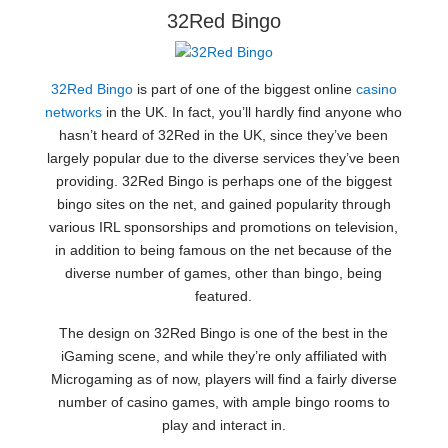
32Red Bingo
32Red Bingo
is part of one of the biggest online
casino
networks
in the UK. In fact, you’ll hardly find anyone who
hasn’t heard of 32Red in the UK, since they’ve been
largely popular due to the diverse services they’ve been
providing. 32Red Bingo is perhaps one of the biggest
bingo sites on the net, and gained popularity through
various IRL sponsorships and promotions on television,
in addition to being famous on the net because of the
diverse number of games, other than bingo, being
featured.
The design on 32Red Bingo is one of the best in the
iGaming scene, and while they’re only affiliated with
Microgaming as of now, players will find a fairly diverse
number of casino games, with ample bingo rooms to
play and interact in.