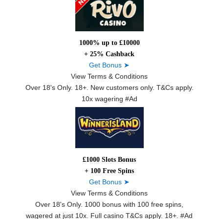
1000% up to £10000
+ 25% Cashback
Get Bonus ➤
View Terms & Conditions
Over 18's Only. 18+. New customers only. T&Cs apply.
10x wagering #Ad
£1000 Slots Bonus
+ 100 Free Spins
Get Bonus ➤
View Terms & Conditions
Over 18's Only. 1000 bonus with 100 free spins,
wagered at just 10x. Full casino T&Cs apply. 18+. #Ad