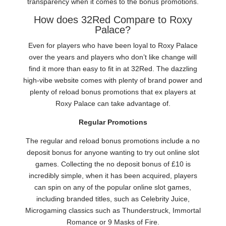
transparency when it comes to the bonus promotions.
How does 32Red Compare to Roxy
Palace?
Even for players who have been loyal to Roxy Palace
over the years and players who don’t like change will
find it more than easy to fit in at 32Red. The dazzling
high-vibe website comes with plenty of brand power and
plenty of reload bonus promotions that ex players at
Roxy Palace can take advantage of.
Regular Promotions
The regular and reload bonus promotions include a no
deposit bonus for anyone wanting to try out online slot
games. Collecting the no deposit bonus of £10 is
incredibly simple, when it has been acquired, players
can spin on any of the popular online slot games,
including branded titles, such as Celebrity Juice,
Microgaming classics such as Thunderstruck, Immortal
Romance or 9 Masks of Fire.