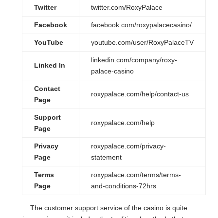
Twitter
twitter.com/RoxyPalace
Facebook
facebook.com/roxypalacecasino/
YouTube
youtube.com/user/RoxyPalaceTV
linkedin.com/company/roxy-
Linked In
palace-casino
Contact
roxypalace.com/help/contact-us
Page
Support
roxypalace.com/help
Page
Privacy
roxypalace.com/privacy-
Page
statement
Terms
roxypalace.com/terms/terms-
Page
and-conditions-72hrs
The customer support service of the casino is quite