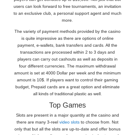
users can look forward to free tournaments, an invitation
to an exclusive club, a personal support agent and much
more.
The variety of payment methods provided by the casino
is quite impressive as there are options of online
payment, e-wallets, bank transfers and cards. All the
transactions are processed within 2 to 3 days and
players can carry out cashouts as well as deposits in
four different currencies. The maximum withdrawal
amount is set at 4000 Dollar per week and the minimum
amount is 10$. If players want to control their gaming
budget, Prepaid cards are a great option and eliminate
all kinds of traditional plastic as well.
Top Games
Slots are present in a major quantity at the casino and
there are many 3-reel
video slots
to choose from. Not
only that but all the slots are up-to-date and offer bonus