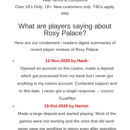
View Terms & Conditions
Over 18's Only. 18+. New customers only. T&Cs apply.
#Ad
What are players saying about
Roxy Palace?
Here are our condensed / readers digest summaries of
recent player reviews of Roxy Palace.
12-Nov-2020 by Hank:
Opened an account on this casino, made a deposit
which got processed from my bank but I never got
anything in my casino account. Contacted support and
to this date, I never got a single response.
– source:
TrustPilot
19-Oct-2020 by Harriet:
Made a large deposit and started playing. Most of the
games were not working and the ones that did work
never gave me anything in return even after spending