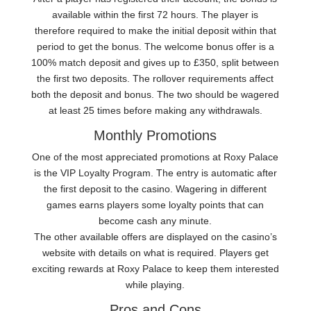
available within the first 72 hours. The player is
therefore required to make the initial deposit within that
period to get the bonus. The welcome bonus offer is a
100% match deposit and gives up to £350, split between
the first two deposits. The rollover requirements affect
both the deposit and bonus. The two should be wagered
at least 25 times before making any withdrawals.
Monthly Promotions
One of the most appreciated promotions at Roxy Palace
is the VIP Loyalty Program. The entry is automatic after
the first deposit to the casino. Wagering in different
games earns players some loyalty points that can
become cash any minute.
The other available offers are displayed on the casino’s
website with details on what is required. Players get
exciting rewards at Roxy Palace to keep them interested
while playing.
Pros and Cons