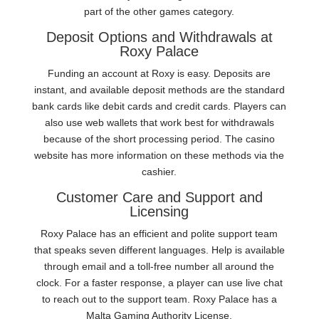
part of the other games category.
Deposit Options and Withdrawals at
Roxy Palace
Funding an account at Roxy is easy. Deposits are
instant, and available deposit methods are the standard
bank cards like debit cards and credit cards. Players can
also use web wallets that work best for withdrawals
because of the short processing period. The casino
website has more information on these methods via the
cashier.
Customer Care and Support and
Licensing
Roxy Palace has an efficient and polite support team
that speaks seven different languages. Help is available
through email and a toll-free number all around the
clock. For a faster response, a player can use live chat
to reach out to the support team. Roxy Palace has a
Malta Gaming Authority License.