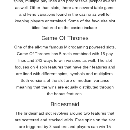
spins, multiple pay lines and progressive jackpot awards
as well. Other than slots, there are several table game
and keno variations found in the casino as well for
keeping players entertained. Some of the favourite slot
titles featured on the casino include:
Game Of Thrones
One of the all-time famous Microgaming powered slots,
Game Of Thrones has 5 reels combined with 15 pay
lines and 243 ways to win versions as well. The slot
focuses on 4 spin features that have their features and
are lined with different spins, symbols and multipliers.
Both versions of the slot are of medium variance
meaning that the wins are equally distributed through
the bonus features.
Bridesmaid
The bridesmaid slot revolves around two features that
are scattered and stacked wilds. Free spins on the slot
are triggered by 3 scatters and players can win 15