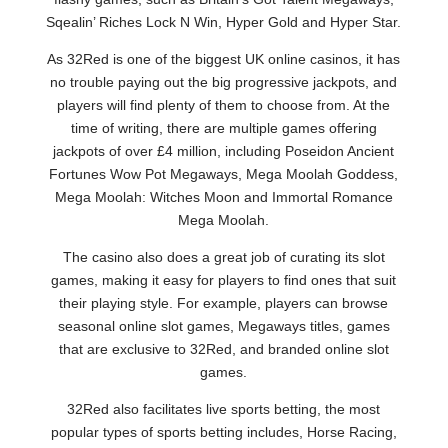
Sqealin’ Riches Lock N Win, Hyper Gold and Hyper Star.
As 32Red is one of the biggest UK online casinos, it has
no trouble paying out the big progressive jackpots, and
players will find plenty of them to choose from. At the
time of writing, there are multiple games offering
jackpots of over £4 million, including Poseidon Ancient
Fortunes Wow Pot Megaways, Mega Moolah Goddess,
Mega Moolah: Witches Moon and Immortal Romance
Mega Moolah.
The casino also does a great job of curating its slot
games, making it easy for players to find ones that suit
their playing style. For example, players can browse
seasonal online slot games, Megaways titles, games
that are exclusive to 32Red, and branded online slot
games.
32Red also facilitates live sports betting, the most
popular types of sports betting includes, Horse Racing,