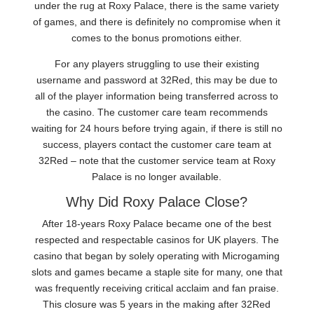
under the rug at Roxy Palace, there is the same variety
of games, and there is definitely no compromise when it
comes to the bonus promotions either.
For any players struggling to use their existing
username and password at 32Red, this may be due to
all of the player information being transferred across to
the casino. The customer care team recommends
waiting for 24 hours before trying again, if there is still no
success, players contact the customer care team at
32Red – note that the customer service team at Roxy
Palace is no longer available.
Why Did Roxy Palace Close?
After 18-years Roxy Palace became one of the best
respected and respectable casinos for UK players. The
casino that began by solely operating with Microgaming
slots and games became a staple site for many, one that
was frequently receiving critical acclaim and fan praise.
This closure was 5 years in the making after 32Red