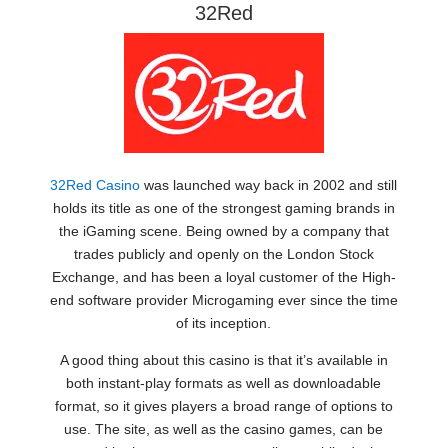
32Red
32Red Casino
was launched way back in 2002 and still
holds its title as one of the strongest gaming brands in
the iGaming scene. Being owned by a company that
trades publicly and openly on the London Stock
Exchange, and has been a loyal customer of the High-
end software provider Microgaming ever since the time
of its inception.
A good thing about this casino is that it’s available in
both instant-play formats as well as downloadable
format, so it gives players a broad range of options to
use. The site, as well as the casino games, can be