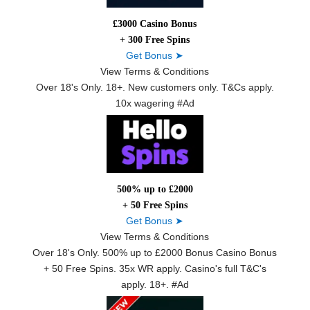
£3000 Casino Bonus
+ 300 Free Spins
Get Bonus ➤
View Terms & Conditions
Over 18's Only. 18+. New customers only. T&Cs apply.
10x wagering #Ad
500% up to £2000
+ 50 Free Spins
Get Bonus ➤
View Terms & Conditions
Over 18's Only. 500% up to £2000 Bonus Casino Bonus
+ 50 Free Spins. 35x WR apply. Casino's full T&C's
apply. 18+. #Ad