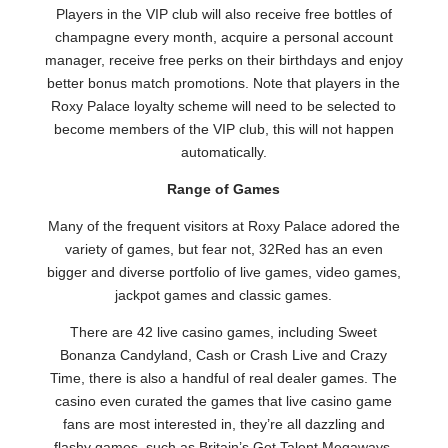
Players in the VIP club will also receive free bottles of
champagne every month, acquire a personal account
manager, receive free perks on their birthdays and enjoy
better bonus match promotions. Note that players in the
Roxy Palace loyalty scheme will need to be selected to
become members of the VIP club, this will not happen
automatically.
Range of Games
Many of the frequent visitors at Roxy Palace adored the
variety of games, but fear not, 32Red has an even
bigger and diverse portfolio of live games, video games,
jackpot games and classic games.
There are 42 live casino games, including Sweet
Bonanza Candyland, Cash or Crash Live and Crazy
Time, there is also a handful of real dealer games. The
casino even curated the games that live casino game
fans are most interested in, they’re all dazzling and
flashy games, such as Britain’s Got Talent Megaways,