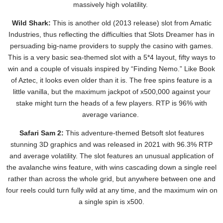
massively high volatility.
Wild Shark:
This is another old (2013 release) slot from Amatic
Industries, thus reflecting the difficulties that Slots Dreamer has in
persuading big-name providers to supply the casino with games.
This is a very basic sea-themed slot with a 5*4 layout, fifty ways to
win and a couple of visuals inspired by “Finding Nemo.” Like Book
of Aztec, it looks even older than it is. The free spins feature is a
little vanilla, but the maximum jackpot of x500,000 against your
stake might turn the heads of a few players. RTP is 96% with
average variance.
Safari Sam 2:
This adventure-themed Betsoft slot features
stunning 3D graphics and was released in 2021 with 96.3% RTP
and average volatility. The slot features an unusual application of
the avalanche wins feature, with wins cascading down a single reel
rather than across the whole grid, but anywhere between one and
four reels could turn fully wild at any time, and the maximum win on
a single spin is x500.