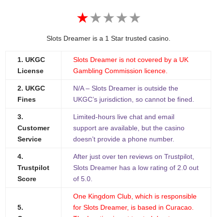
★
★★★★
Slots Dreamer is a 1 Star trusted casino.
1. UKGC
Slots Dreamer is not covered by a UK
License
Gambling Commission licence.
2. UKGC
N/A – Slots Dreamer is outside the
Fines
UKGC’s jurisdiction, so cannot be fined.
3.
Limited-hours live chat and email
Customer
support are available, but the casino
Service
doesn’t provide a phone number.
4.
After just over ten reviews on Trustpilot,
Trustpilot
Slots Dreamer has a low rating of 2.0 out
Score
of 5.0.
One Kingdom Club, which is responsible
5.
for Slots Dreamer, is based in Curacao.