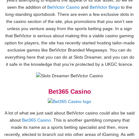
years attempting to expand the appeal of its star asset, so we’ve
seen the addition of
BetVictor Casino
and
BetVictor Bingo
to the
long-standing sportsbook. There are even a few exclusive slots in
the casino section of the site, plus promotions that you won’t see
unless you venture away from the sports betting page. In a sign
that BetVictor is serious about making this a viable casino gaming
option for players, the site has recently started hosting tailor-made
exclusive games like BetVictor Branded Megaways. You can do
everything here that you can do at Slots Dreamer, and you can do
it safe in the knowledge that you’re protected by a UKGC licence.
Bet365 Casino
A lot of what we just said about BetVictor casino could also be said
about
Bet365 Casino
. This is another gambling company that
made its name as a sports betting specialist and then, more
recently, elected to branch out into other areas of iGaming. As with