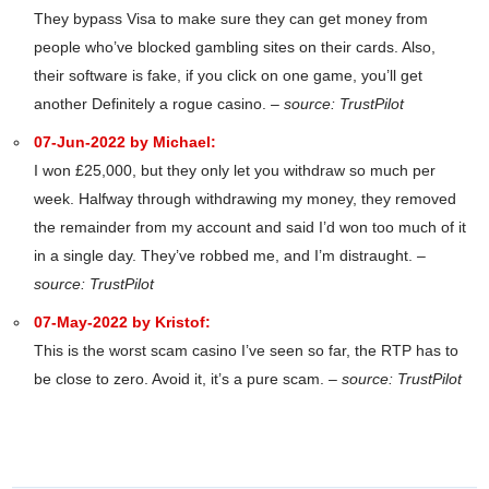
They bypass Visa to make sure they can get money from
people who’ve blocked gambling sites on their cards. Also,
their software is fake, if you click on one game, you’ll get
another Definitely a rogue casino.
– source: TrustPilot
07-Jun-2022 by Michael:
I won £25,000, but they only let you withdraw so much per
week. Halfway through withdrawing my money, they removed
the remainder from my account and said I’d won too much of it
in a single day. They’ve robbed me, and I’m distraught.
–
source: TrustPilot
07-May-2022 by Kristof:
This is the worst scam casino I’ve seen so far, the RTP has to
be close to zero. Avoid it, it’s a pure scam.
– source: TrustPilot