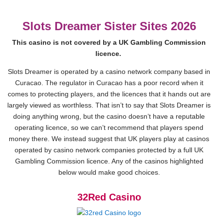
Slots Dreamer Sister Sites 2026
This casino is not covered by a UK Gambling Commission
licence.
Slots Dreamer is operated by a casino network company based in
Curacao. The regulator in Curacao has a poor record when it
comes to protecting players, and the licences that it hands out are
largely viewed as worthless. That isn’t to say that Slots Dreamer is
doing anything wrong, but the casino doesn’t have a reputable
operating licence, so we can’t recommend that players spend
money there. We instead suggest that UK players play at casinos
operated by casino network companies protected by a full UK
Gambling Commission licence. Any of the casinos highlighted
below would make good choices.
32Red Casino