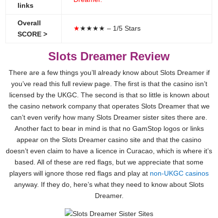
links
Overall
★
★★★★ – 1/5 Stars
SCORE >
Slots Dreamer Review
There are a few things you’ll already know about Slots Dreamer if
you’ve read this full review page. The first is that the casino isn’t
licensed by the UKGC. The second is that so little is known about
the casino network company that operates Slots Dreamer that we
can’t even verify how many Slots Dreamer sister sites there are.
Another fact to bear in mind is that no GamStop logos or links
appear on the Slots Dreamer casino site and that the casino
doesn’t even claim to have a licence in Curacao, which is where it’s
based. All of these are red flags, but we appreciate that some
players will ignore those red flags and play at
non-UKGC casinos
anyway. If they do, here’s what they need to know about Slots
Dreamer.