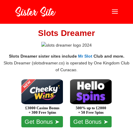
Slots Dreamer
Slots Dreamer sister sites include
Mr Slot
Club and more.
Slots Dreamer (slotsdreamer.co) is operated by One Kingdom Club
of Curacao.
£3000 Casino Bonus
500% up to £2000
+ 300 Free Spins
+ 50 Free Spins
Get Bonus ➤
Get Bonus ➤