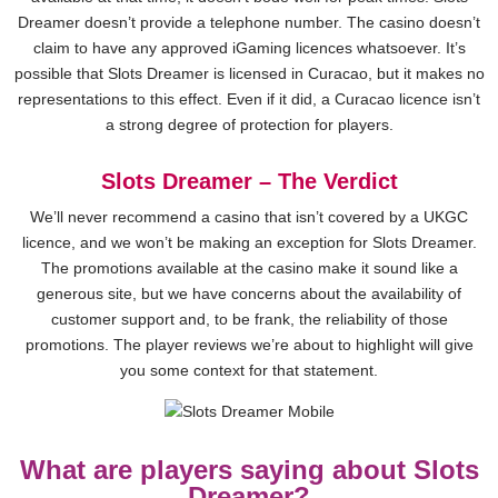
Dreamer doesn’t provide a telephone number. The casino doesn’t
claim to have any approved iGaming licences whatsoever. It’s
possible that Slots Dreamer is licensed in Curacao, but it makes no
representations to this effect. Even if it did, a Curacao licence isn’t
a strong degree of protection for players.
Slots Dreamer – The Verdict
We’ll never recommend a casino that isn’t covered by a UKGC
licence, and we won’t be making an exception for Slots Dreamer.
The promotions available at the casino make it sound like a
generous site, but we have concerns about the availability of
customer support and, to be frank, the reliability of those
promotions. The player reviews we’re about to highlight will give
you some context for that statement.
What are players saying about Slots
Dreamer?