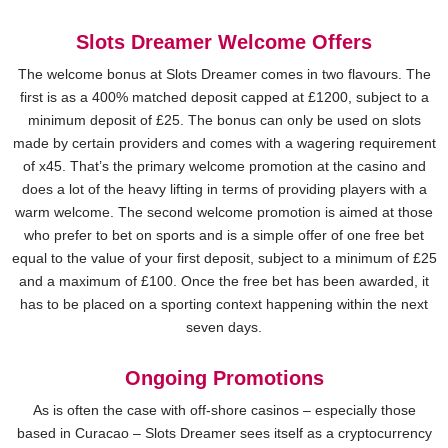
Slots Dreamer Welcome Offers
The welcome bonus at Slots Dreamer comes in two flavours. The
first is as a 400% matched deposit capped at £1200, subject to a
minimum deposit of £25. The bonus can only be used on slots
made by certain providers and comes with a wagering requirement
of x45. That’s the primary welcome promotion at the casino and
does a lot of the heavy lifting in terms of providing players with a
warm welcome. The second welcome promotion is aimed at those
who prefer to bet on sports and is a simple offer of one free bet
equal to the value of your first deposit, subject to a minimum of £25
and a maximum of £100. Once the free bet has been awarded, it
has to be placed on a sporting context happening within the next
seven days.
Ongoing Promotions
As is often the case with off-shore casinos – especially those
based in Curacao – Slots Dreamer sees itself as a cryptocurrency