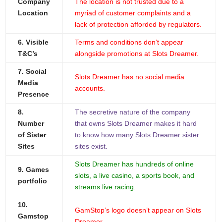
Company
The location is not trusted due to a
Location
myriad of customer complaints and a
lack of protection afforded by regulators.
6. Visible
Terms and conditions don’t appear
T&C’s
alongside promotions at Slots Dreamer.
7. Social
Slots Dreamer has no social media
Media
accounts.
Presence
8.
The secretive nature of the company
Number
that owns Slots Dreamer makes it hard
of Sister
to know how many Slots Dreamer sister
Sites
sites exist.
Slots Dreamer has hundreds of online
9. Games
slots, a live casino, a sports book, and
portfolio
streams live racing.
10.
GamStop’s logo doesn’t appear on Slots
Gamstop
Dreamer.