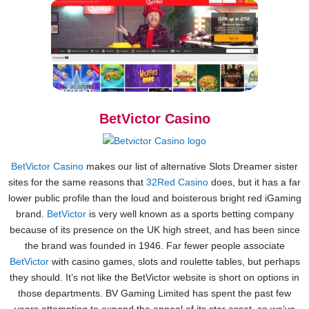
BetVictor Casino
BetVictor Casino
makes our list of alternative Slots Dreamer sister
sites for the same reasons that
32Red Casino
does, but it has a far
lower public profile than the loud and boisterous bright red iGaming
brand.
BetVictor
is very well known as a sports betting company
because of its presence on the UK high street, and has been since
the brand was founded in 1946. Far fewer people associate
BetVictor
with casino games, slots and roulette tables, but perhaps
they should. It’s not like the BetVictor website is short on options in
those departments. BV Gaming Limited has spent the past few