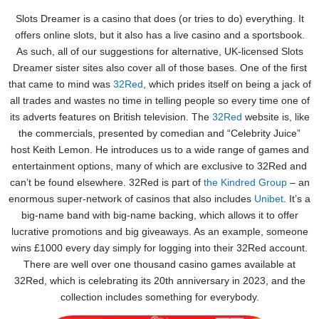
Slots Dreamer is a casino that does (or tries to do) everything. It
offers online slots, but it also has a live casino and a sportsbook.
As such, all of our suggestions for alternative, UK-licensed Slots
Dreamer sister sites also cover all of those bases. One of the first
that came to mind was
32Red
, which prides itself on being a jack of
all trades and wastes no time in telling people so every time one of
its adverts features on British television. The
32Red
website is, like
the commercials, presented by comedian and “Celebrity Juice”
host Keith Lemon. He introduces us to a wide range of games and
entertainment options, many of which are exclusive to 32Red and
can’t be found elsewhere. 32Red is part of
the Kindred Group
– an
enormous super-network of casinos that also includes
Unibet
. It’s a
big-name band with big-name backing, which allows it to offer
lucrative promotions and big giveaways. As an example, someone
wins £1000 every day simply for logging into their 32Red account.
There are well over one thousand casino games available at
32Red, which is celebrating its 20th anniversary in 2023, and the
collection includes something for everybody.