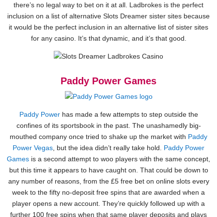
there’s no legal way to bet on it at all. Ladbrokes is the perfect
inclusion on a list of alternative Slots Dreamer sister sites because
it would be the perfect inclusion in an alternative list of sister sites
for any casino. It’s that dynamic, and it’s that good.
Paddy Power Games
Paddy Power
has made a few attempts to step outside the
confines of its sportsbook in the past. The unashamedly big-
mouthed company once tried to shake up the market with
Paddy
Power Vegas
, but the idea didn’t really take hold.
Paddy Power
Games
is a second attempt to woo players with the same concept,
but this time it appears to have caught on. That could be down to
any number of reasons, from the £5 free bet on online slots every
week to the fifty no-deposit free spins that are awarded when a
player opens a new account. They’re quickly followed up with a
further 100 free spins when that same player deposits and plays