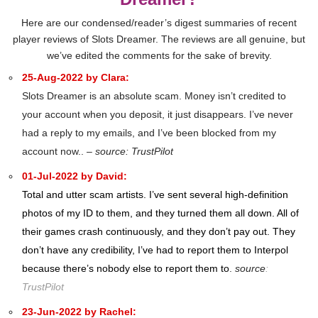
Here are our condensed/reader’s digest summaries of recent
player reviews of Slots Dreamer. The reviews are all genuine, but
we’ve edited the comments for the sake of brevity.
25-Aug-2022 by Clara:
Slots Dreamer is an absolute scam. Money isn’t credited to
your account when you deposit, it just disappears. I’ve never
had a reply to my emails, and I’ve been blocked from my
account now..
– source: TrustPilot
01-Jul-2022 by David:
Total and utter scam artists. I’ve sent several high-definition
photos of my ID to them, and they turned them all down. All of
their games crash continuously, and they don’t pay out. They
don’t have any credibility, I’ve had to report them to Interpol
because there’s nobody else to report them to
.
source
:
TrustPilot
23-Jun-2022 by Rachel: