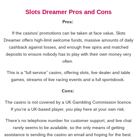
Slots Dreamer Pros and Cons
Pros:
If the casinos’ promotions can be taken at face value, Slots
Dreamer offers high-limit welcome funds, massive amounts of daily
cashback against losses, and enough free spins and matched
deposits to ensure nobody has to play with their own money very
often.
This is a “full service” casino, offering slots, live dealer and table
games, streams of live racing events and a full sportsbook.
Cons:
The casino is not covered by a UK Gambling Commission licence.
If you’re a UK-based player, you play here at your own risk.
There’s no telephone number for customer support, and live chat
rarely seems to be available, so the only means of getting
assistance is sending the casino an email and hoping for the best.