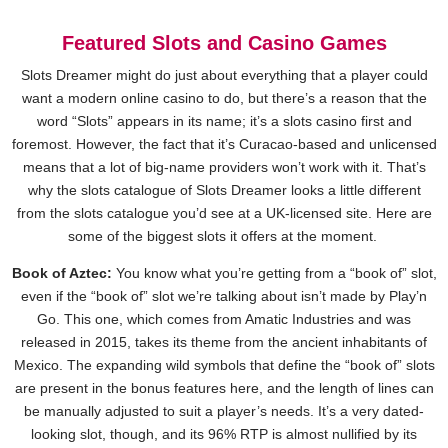
Featured Slots and Casino Games
Slots Dreamer might do just about everything that a player could
want a modern online casino to do, but there’s a reason that the
word “Slots” appears in its name; it’s a slots casino first and
foremost. However, the fact that it’s Curacao-based and unlicensed
means that a lot of big-name providers won’t work with it. That’s
why the slots catalogue of Slots Dreamer looks a little different
from the slots catalogue you’d see at a UK-licensed site. Here are
some of the biggest slots it offers at the moment.
Book of Aztec:
You know what you’re getting from a “book of” slot,
even if the “book of” slot we’re talking about isn’t made by Play’n
Go. This one, which comes from Amatic Industries and was
released in 2015, takes its theme from the ancient inhabitants of
Mexico. The expanding wild symbols that define the “book of” slots
are present in the bonus features here, and the length of lines can
be manually adjusted to suit a player’s needs. It’s a very dated-
looking slot, though, and its 96% RTP is almost nullified by its