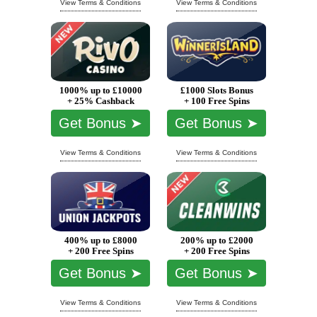
View Terms & Conditions
View Terms & Conditions
1000% up to £10000
£1000 Slots Bonus
+ 25% Cashback
+ 100 Free Spins
Get Bonus ➤
Get Bonus ➤
View Terms & Conditions
View Terms & Conditions
400% up to £8000
200% up to £2000
+ 200 Free Spins
+ 200 Free Spins
Get Bonus ➤
Get Bonus ➤
View Terms & Conditions
View Terms & Conditions