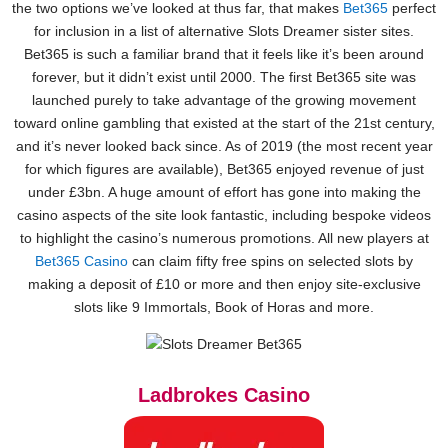
the two options we’ve looked at thus far, that makes
Bet365
perfect
for inclusion in a list of alternative Slots Dreamer sister sites.
Bet365 is such a familiar brand that it feels like it’s been around
forever, but it didn’t exist until 2000. The first Bet365 site was
launched purely to take advantage of the growing movement
toward online gambling that existed at the start of the 21st century,
and it’s never looked back since. As of 2019 (the most recent year
for which figures are available), Bet365 enjoyed revenue of just
under £3bn. A huge amount of effort has gone into making the
casino aspects of the site look fantastic, including bespoke videos
to highlight the casino’s numerous promotions. All new players at
Bet365 Casino
can claim fifty free spins on selected slots by
making a deposit of £10 or more and then enjoy site-exclusive
slots like 9 Immortals, Book of Horas and more.
Ladbrokes Casino