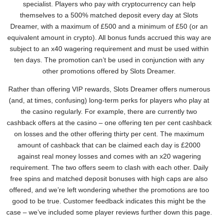
specialist. Players who pay with cryptocurrency can help
themselves to a 500% matched deposit every day at Slots
Dreamer, with a maximum of £500 and a minimum of £50 (or an
equivalent amount in crypto). All bonus funds accrued this way are
subject to an x40 wagering requirement and must be used within
ten days. The promotion can’t be used in conjunction with any
other promotions offered by Slots Dreamer.
Rather than offering VIP rewards, Slots Dreamer offers numerous
(and, at times, confusing) long-term perks for players who play at
the casino regularly. For example, there are currently two
cashback offers at the casino – one offering ten per cent cashback
on losses and the other offering thirty per cent. The maximum
amount of cashback that can be claimed each day is £2000
against real money losses and comes with an x20 wagering
requirement. The two offers seem to clash with each other. Daily
free spins and matched deposit bonuses with high caps are also
offered, and we’re left wondering whether the promotions are too
good to be true. Customer feedback indicates this might be the
case – we’ve included some player reviews further down this page.