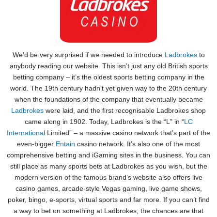
We’d be very surprised if we needed to introduce
Ladbrokes
to
anybody reading our website. This isn’t just any old British sports
betting company – it’s the oldest sports betting company in the
world. The 19th century hadn’t yet given way to the 20th century
when the foundations of the company that eventually became
Ladbrokes
were laid, and the first recognisable Ladbrokes shop
came along in 1902. Today, Ladbrokes is the “L” in “
LC
International
Limited” – a massive casino network that’s part of the
even-bigger
Entain
casino network. It’s also one of the most
comprehensive betting and iGaming sites in the business. You can
still place as many sports bets at Ladbrokes as you wish, but the
modern version of the famous brand’s website also offers live
casino games, arcade-style Vegas gaming, live game shows,
poker, bingo, e-sports, virtual sports and far more. If you can’t find
a way to bet on something at Ladbrokes, the chances are that