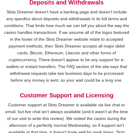
Deposits and Withdrawals
Slots Dreamer doesn’t have a banking page and doesn’t include
any specifics about deposits and withdrawals in its full terms and
conditions. That limits how much we can tell you about the way the
casino handles transactions. If we assume all of the logos featured
in the footer of the Slots Dreamer website relate to accepted
payment methods, then Slots Dreamer accepts all major debit
cards, Bitcoin, Ethereum, Litecoin and other forms of
cryptocurrency. There doesn’t appear to be any support for e-
wallets or instant transfers. The FAQ section of the site says that
withdrawal requests take two business days to be processed
before any money is sent, so your wait could be a long one.
Customer Support and Licensing
Customer support at Slots Dreamer is available via live chat or
email, but live chat isn’t always available (and it wasn’t at the time
of our visit to write this review). We visited the casino during the
afternoon of a perfectly normal Wednesday, so if support isn’t
available at that time, it doesn’t bode well for peak times. Slots