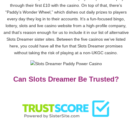
through their first £10 with the casino. On top of that, there’s
“Paddy’s Wonder Wheel,” which dishes out daily prizes to players
every day they log in to their accounts. It’s a fun-focused bingo,
lottery, slots and live casino website from a high-profile company,
and that’s reason enough for us to include it in our list of alternative
Slots Dreamer sister sites. Between the five casinos we’ve listed
here, you could have all the fun that Slots Dreamer promises
without taking the risk of playing at a non-UKGC casino.
Can Slots Dreamer Be Trusted?