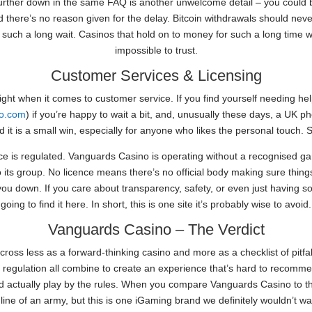
urther down in the same FAQ is another unwelcome detail – you could 
d there’s no reason given for the delay. Bitcoin withdrawals should nev
such a long wait. Casinos that hold on to money for such a long time wi
impossible to trust.
Customer Services & Licensing
ght when it comes to customer service. If you find yourself needing help,
o.com
) if you’re happy to wait a bit, and, unusually these days, a UK 
it is a small win, especially for anyone who likes the personal touch.
ace is regulated. Vanguards Casino is operating without a recognised g
o its group. No licence means there’s no official body making sure things 
 you down. If you care about transparency, safety, or even just having 
going to find it here. In short, this is one site it’s probably wise to avoid.
Vanguards Casino – The Verdict
oss less as a forward-thinking casino and more as a checklist of pitfal
regulation all combine to create an experience that’s hard to recomme
 and actually play by the rules. When you compare Vanguards Casino to th
line of an army, but this is one iGaming brand we definitely wouldn’t want