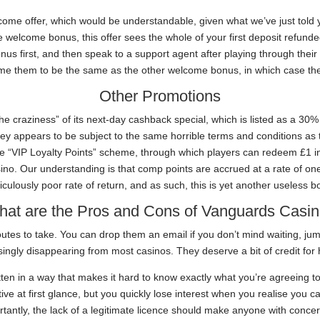
lcome offer, which would be understandable, given what we’ve just tol
welcome bonus, this offer sees the whole of your first deposit refunded
us first, and then speak to a support agent after playing through their 
me them to be the same as the other welcome bonus, in which case the 
Other Promotions
he craziness” of its next-day cashback special, which is listed as a 30%
ney appears to be subject to the same horrible terms and conditions as
e “VIP Loyalty Points” scheme, through which players can redeem £1 i
sino. Our understanding is that comp points are accrued at a rate of o
culously poor rate of return, and as such, this is yet another useless bo
at are the Pros and Cons of Vanguards Casi
utes to take. You can drop them an email if you don’t mind waiting, jump i
singly disappearing from most casinos. They deserve a bit of credit for 
ten in a way that makes it hard to know exactly what you’re agreeing to
e at first glance, but you quickly lose interest when you realise you c
rtantly, the lack of a legitimate licence should make anyone with concer