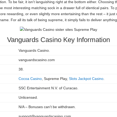
ion. To be fair, it isn’t languishing right at the bottom either. Choosin
the most interesting matching sock in a drawer full of identical pairs. To pu
 more rewarding, or even slightly more entertaining than the rest – it j
name. For all its talk of being supreme, it simply fails to deliver anything
Vanguards Casino Key Information
Vanguards Casino.
vanguardscasino.com
38.
Cocoa Casino
, Supreme Play,
Slots Jackpot Casino
.
SSC Entertainment N.V. of Curacao.
Unlicensed.
N/A – Bonuses can’t be withdrawn.
support@vanguardscasino.com