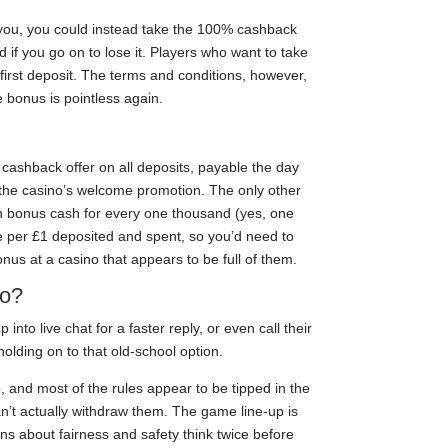
d you, you could instead take the 100% cashback
 if you go on to lose it. Players who want to take
first deposit. The terms and conditions, however,
bonus is pointless again.
 cashback offer on all deposits, payable the day
 the casino’s welcome promotion. The only other
n bonus cash for every one thousand (yes, one
ne per £1 deposited and spent, so you’d need to
nus at a casino that appears to be full of them.
no?
nto live chat for a faster reply, or even call their
holding on to that old-school option.
, and most of the rules appear to be tipped in the
an’t actually withdraw them. The game line-up is
ns about fairness and safety think twice before