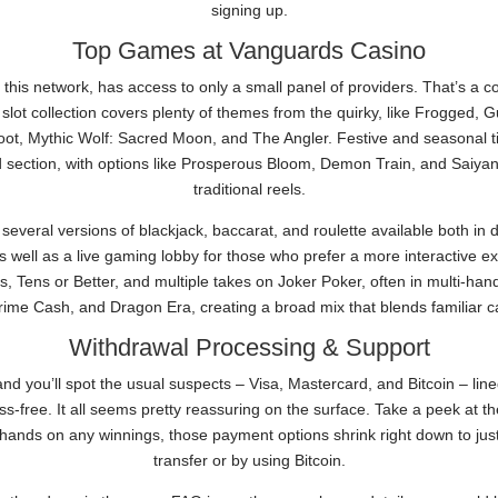
signing up.
Top Games at Vanguards Casino
 this network, has access to only a small panel of providers. That’s a 
 slot collection covers plenty of themes from the quirky, like Frogged,
t, Mythic Wolf: Sacred Moon, and The Angler. Festive and seasonal tit
rd section, with options like Prosperous Bloom, Demon Train, and Saiyan
traditional reels.
everal versions of blackjack, baccarat, and roulette available both in 
 well as a live gaming lobby for those who prefer a more interactive ex
 Tens or Better, and multiple takes on Joker Poker, often in multi-hand 
me Cash, and Dragon Era, creating a broad mix that blends familiar cas
Withdrawal Processing & Support
nd you’ll spot the usual suspects – Visa, Mastercard, and Bitcoin – line
-free. It all seems pretty reassuring on the surface. Take a peek at 
 hands on any winnings, those payment options shrink right down to just
transfer or by using Bitcoin.