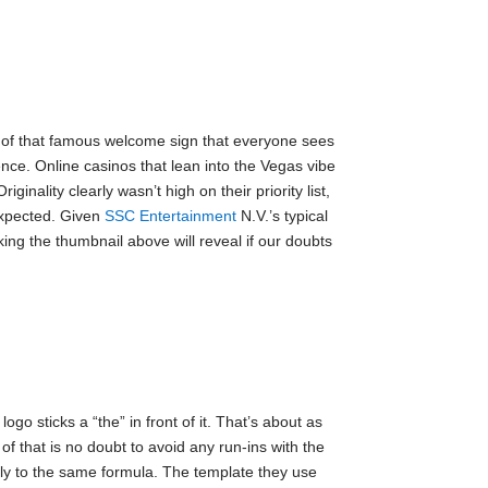
feel of that famous welcome sign that everyone sees
ence. Online casinos that lean into the Vegas vibe
ginality clearly wasn’t high on their priority list,
expected. Given
SSC Entertainment
N.V.’s typical
ing the thumbnail above will reveal if our doubts
go sticks a “the” in front of it. That’s about as
of that is no doubt to avoid any run-ins with the
idly to the same formula. The template they use