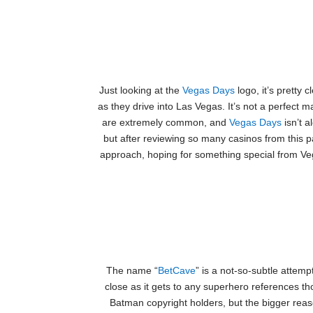
Just looking at the
Vegas Days
logo, it’s pretty 
as they drive into Las Vegas. It’s not a perfect 
are extremely common, and
Vegas Days
isn’t a
but after reviewing so many casinos from this 
approach, hoping for something special from Vega
The name “
BetCave
” is a not-so-subtle attemp
close as it gets to any superhero references t
Batman copyright holders, but the bigger reaso