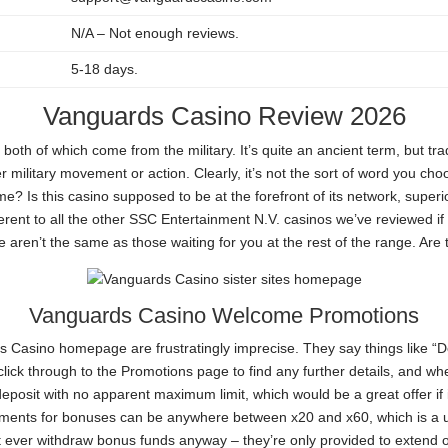
N/A – Not enough reviews.
5-18 days.
Vanguards Casino Review 2026
oth of which come from the military. It’s quite an ancient term, but tradit
r military movement or action. Clearly, it’s not the sort of word you ch
Is this casino supposed to be at the forefront of its network, superior
nt to all the other SSC Entertainment N.V. casinos we’ve reviewed if it’
 aren’t the same as those waiting for you at the rest of the range. Are t
Vanguards Casino Welcome Promotions
ds Casino homepage are frustratingly imprecise. They say things like 
lick through to the Promotions page to find any further details, and whe
posit with no apparent maximum limit, which would be a great offer if i
ements for bonuses can be anywhere between x20 and x60, which is a 
t ever withdraw bonus funds anyway – they’re only provided to extend o