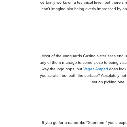
certainly works on a technical level, but there’s
can’t imagine him being overly impressed by any
Most of the Vanguards Casino sister sites end up 
any of them manage to come close to being visua
way the logo pops, but
Vegas Amped
does look 
you scratch beneath the surface? Absolutely not – i
set on picking one,
If you go for a name like “Supreme,” you’d expec