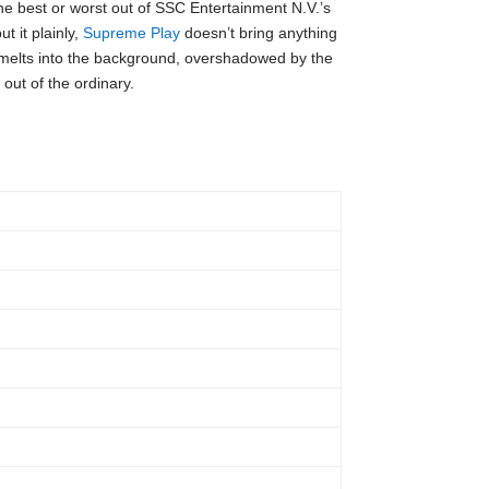
g the best or worst out of SSC Entertainment N.V.’s
t it plainly,
Supreme Play
doesn’t bring anything
ust melts into the background, overshadowed by the
 out of the ordinary.