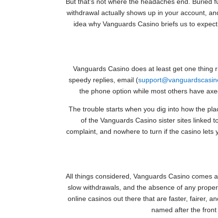
But that’s not where the headaches end. Buried f
withdrawal actually shows up in your account, an
idea why Vanguards Casino briefs us to expect 
Vanguards Casino does at least get one thing ri
speedy replies, email (
support@vanguardscasin
the phone option while most others have axed 
The trouble starts when you dig into how the pl
of the Vanguards Casino sister sites linked t
complaint, and nowhere to turn if the casino lets
All things considered, Vanguards Casino comes acr
slow withdrawals, and the absence of any proper 
online casinos out there that are faster, fairer,
named after the front 