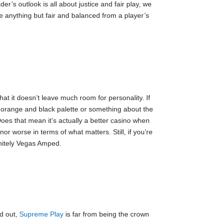
r’s outlook is all about justice and fair play, we
e anything but fair and balanced from a player’s
hat it doesn’t leave much room for personality. If
h orange and black palette or something about the
oes that mean it’s actually a better casino when
nor worse in terms of what matters. Still, if you’re
initely Vegas Amped.
ed out,
Supreme Play
is far from being the crown