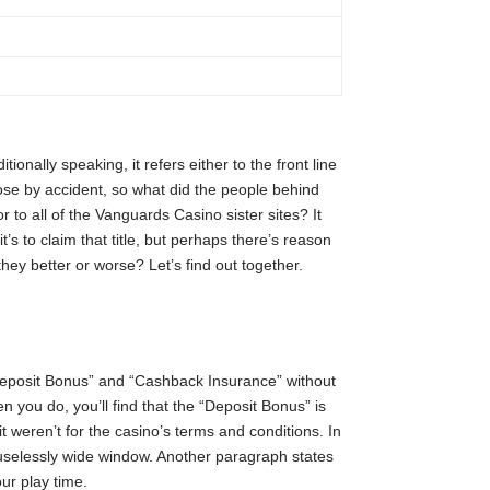
ionally speaking, it refers either to the front line
oose by accident, so what did the people behind
 to all of the Vanguards Casino sister sites? It
s to claim that title, but perhaps there’s reason
hey better or worse? Let’s find out together.
“Deposit Bonus” and “Cashback Insurance” without
n you do, you’ll find that the “Deposit Bonus” is
t weren’t for the casino’s terms and conditions. In
uselessly wide window. Another paragraph states
ur play time.