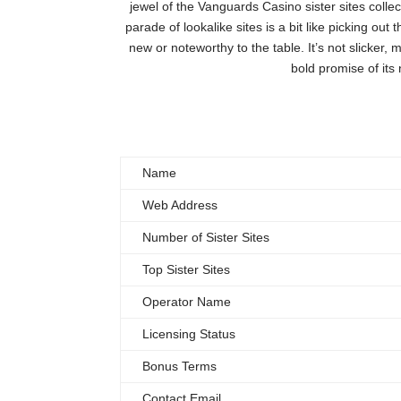
jewel of the Vanguards Casino sister sites collect
parade of lookalike sites is a bit like picking out 
new or noteworthy to the table. It’s not slicker,
bold promise of its 
Name
Web Address
Number of Sister Sites
Top Sister Sites
Operator Name
Licensing Status
Bonus Terms
Contact Email