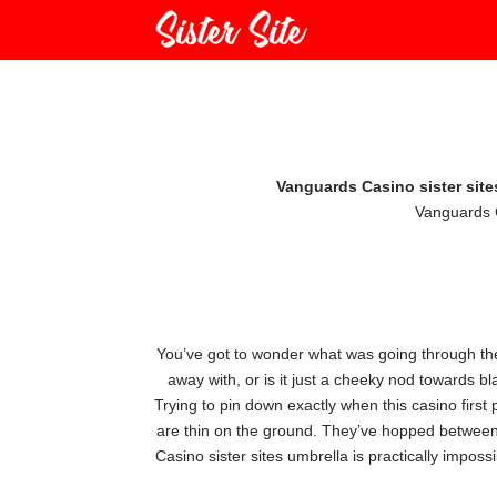
Vanguards Casino sister sit
Vanguards 
You’ve got to wonder what was going through thei
away with, or is it just a cheeky nod towards b
Trying to pin down exactly when this casino first
are thin on the ground. They’ve hopped between 
Casino sister sites umbrella is practically imposs