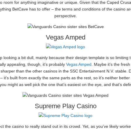
 no room for anything imaginative or unique. Given that the Caped Crusade
thing BetCave has to offer – the terms and conditions of the casino ar
perspective.
Vegas Amped
looking a bit dull, mainly because their design template is so limiting t
lly appealing, though, it’s probably
Vegas Amped
. Maybe it’s the fres
sharper than the other casinos in the SSC Entertainment N.V. stable. D
t’s built from exactly the same parts as the rest, so it’s neither better 
 you might as well pick the one that’s easiest on the eye, and that’s def
Supreme Play Casino
t the casino to really stand out in its crowd. Yet, as you’ve likely work