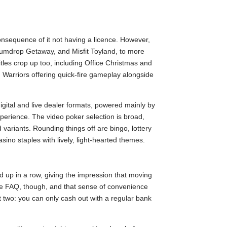
consequence of it not having a licence. However,
 Gumdrop Getaway, and Misfit Toyland, to more
les crop up too, including Office Christmas and
 Warriors offering quick-fire gameplay alongside
digital and live dealer formats, powered mainly by
perience. The video poker selection is broad,
variants. Rounding things off are bingo, lottery
ino staples with lively, light-hearted themes.
d up in a row, giving the impression that moving
the FAQ, though, and that sense of convenience
 two: you can only cash out with a regular bank