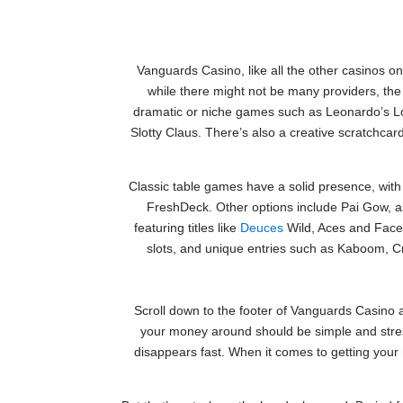
Vanguards Casino, like all the other casinos on
while there might not be many providers, the
dramatic or niche games such as Leonardo’s Loo
Slotty Claus. There’s also a creative scratchca
Classic table games have a solid presence, with s
FreshDeck. Other options include Pai Gow, as
featuring titles like
Deuces
Wild, Aces and Faces,
slots, and unique entries such as Kaboom, Cri
Scroll down to the footer of Vanguards Casino a
your money around should be simple and stress
disappears fast. When it comes to getting your