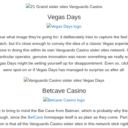
Vegas Days
clear what image they’re going for: it deliberately tries to capture the 
match, but it’s close enough to convey the idea of a classic Vegas experi
lone in doing this within its own Vanguards Casino sister sites network. Ori
particular operator, genuine innovation was never something we really 
s Days might be setting yourself up for disappointment. Even so, click
were spot-on or if Vegas Days has managed to surprise us after all.
Betcave Casino
t to bring to mind the Bat Cave from Batman, which is probably why the lo
hough, since the
BetCave
homepage itself is as plain as they come. Part 
n is that all the Vanguards Casino sister sites in this network stick rig