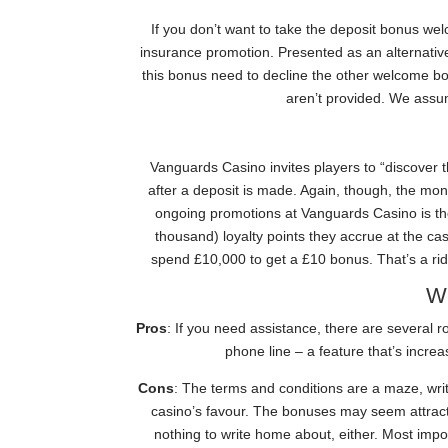
If you don’t want to take the deposit bonus we
insurance promotion. Presented as an alternative 
this bonus need to decline the other welcome bon
aren’t provided. We assu
Vanguards Casino invites players to “discover t
after a deposit is made. Again, though, the mo
ongoing promotions at Vanguards Casino is th
thousand) loyalty points they accrue at the ca
spend £10,000 to get a £10 bonus. That’s a ridi
Wh
Pros
: If you need assistance, there are several ro
phone line – a feature that’s increa
Cons
: The terms and conditions are a maze, writ
casino’s favour. The bonuses may seem attractiv
nothing to write home about, either. Most impo