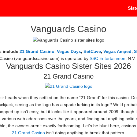
Sist
Vanguards Casino
es include
21 Grand Casino
,
Vegas Days
,
BetCave
,
Vegas Amped
,
S
Casino (vanguardscasino.com) is operated by
SSC Entertainment
N.V. 
Vanguards Casino Sister Sites 2026
21 Grand Casino
r heads when they settled on the name “21 Grand” for this casino. Does 
lackjack, seeing as the logo has a spade lurking in its logo? We’d proba
 popped up isn’t easy, but it looks like it appeared around 2009, though
various web addresses over the years, and finding out anything solid 
ible; the owners aren’t exactly forthcoming. Let’s be blunt here, casino
21 Grand Casino
isn’t doing anything to break that pattern.