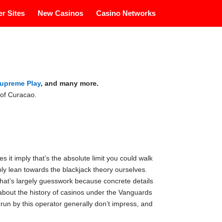
er Sites
New Casinos
Casino Networks
upreme Play
, and many more.
of Curacao.
it imply that’s the absolute limit you could walk
bly lean towards the blackjack theory ourselves.
 that’s largely guesswork because concrete details
about the history of casinos under the Vanguards
s run by this operator generally don’t impress, and