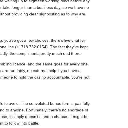
be waiting up to eighteen working days before any
er take longer than a business day, so we have no
thout providing clear signposting as to why are
 you’ve got a few choices: there’s live chat for
phone line (+1718 732 0154). The fact they’ve kept
 Sadly, the compliments pretty much end there.
ambling licence, and the same goes for every one
are run fairly, no external help if you have a
someone to hold the casino accountable, you’re not
ls to avoid. The convoluted bonus terms, painfully
nd to anyone. Fortunately, there’s no shortage of
ose, it simply doesn’t stand a chance. It might be
 to follow into battle.