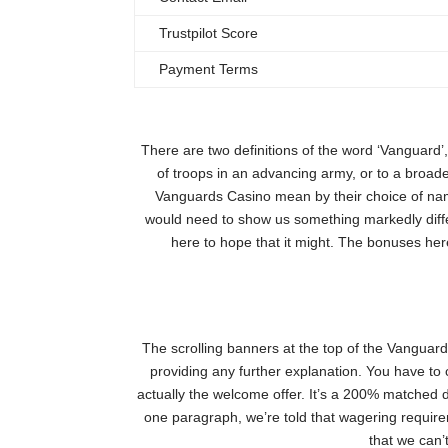
Trustpilot Score
Payment Terms
There are two definitions of the word ‘Vanguard’, b
of troops in an advancing army, or to a broade
Vanguards Casino mean by their choice of name? 
would need to show us something markedly differe
here to hope that it might. The bonuses here
The scrolling banners at the top of the Vanguar
providing any further explanation. You have to c
actually the welcome offer. It’s a 200% matched de
one paragraph, we’re told that wagering requir
that we can’