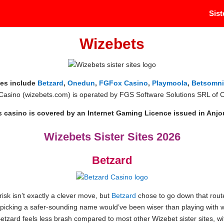
Sist
Wizebets
tes include
Betzard
,
Onedun
,
FGFox Casino
,
Playmoola
,
Betsomni
Casino (wizebets.com) is operated by FGS Software Solutions SRL of C
s casino is covered by an Internet Gaming Licence issued in Anjo
Wizebets Sister Sites 2026
Betzard
risk isn’t exactly a clever move, but
Betzard
chose to go down that route
picking a safer-sounding name would’ve been wiser than playing with 
, Betzard feels less brash compared to most other Wizebet sister sites, 