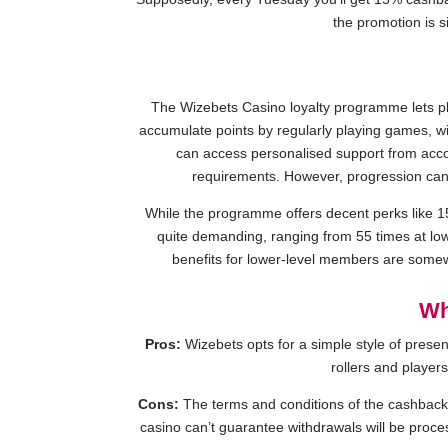
the promotion is s
The Wizebets Casino loyalty programme lets pl
accumulate points by regularly playing games, wi
can access personalised support from acco
requirements. However, progression can be 
While the programme offers decent perks like 
quite demanding, ranging from 55 times at lowe
benefits for lower-level members are somewh
Wh
Pros:
Wizebets opts for a simple style of prese
rollers and players
Cons:
The terms and conditions of the cashback a
casino can’t guarantee withdrawals will be proc