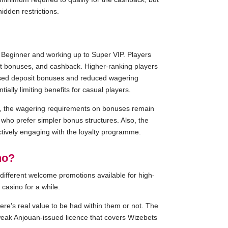
idden restrictions.
 Beginner and working up to Super VIP. Players
sit bonuses, and cashback. Higher-ranking players
eased deposit bonuses and reduced wagering
ially limiting benefits for casual players.
s, the wagering requirements on bonuses remain
 who prefer simpler bonus structures. Also, the
ctively engaging with the loyalty programme.
no?
different welcome promotions available for high-
 casino for a while.
ere’s real value to be had within them or not. The
weak Anjouan-issued licence that covers Wizebets