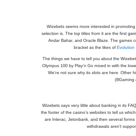
Wizebets seems more interested in promoting it
selection is. The top titles from it are the firs
Andar Bahar, and Oracle Blaze. The games com
bracket as the likes of
Evolution
The things we have to tell you about the Wizebet
Olympus 100 by Play’n Go mixed in with the lower-
We’re not sure why its slots are here. Other
(BGaming a
Wizebets says very little about banking in its FAQ
the footer of the casino’s websites to tell us whic
are Interac, Jetonbank, and then several forms 
withdrawals aren’t suppor