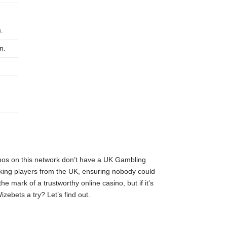
.
n.
inos on this network don’t have a UK Gambling
cking players from the UK, ensuring nobody could
e mark of a trustworthy online casino, but if it’s
zebets a try? Let’s find out.