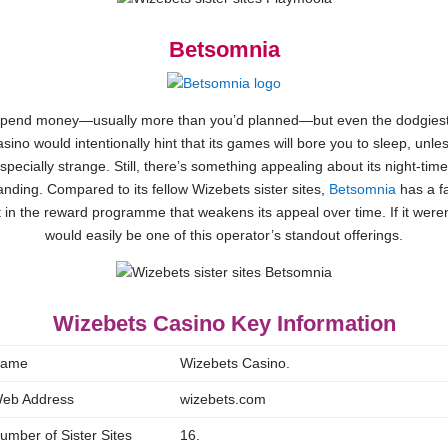
Betsomnia
 spend money—usually more than you’d planned—but even the dodgiest 
no would intentionally hint that its games will bore you to sleep, unless
pecially strange. Still, there’s something appealing about its night-time
nding. Compared to its fellow Wizebets sister sites,
Betsomnia
has a fa
 in the reward programme that weakens its appeal over time. If it were
would easily be one of this operator’s standout offerings.
Wizebets Casino Key Information
ame
Wizebets Casino.
eb Address
wizebets.com
umber of Sister Sites
16.