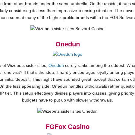
een from other brands under the same umbrella. On the upside, it runs
arly considering its less-than-impressive licensing situation. The downs
 those seen at many of the higher-profile brands within the FGS Softwa
Onedun
 of Wizebets sister sites,
Onedun
surely ranks among the oddest. What e
er one visit? If that’s the idea, it hardly encourages loyalty among play
ur initial deposit. This might have sounded great, except that certain
 On the less appealing side, Onedun handles withdrawals rather questi
P tier. This setup effectively divides players into classes, giving priorit
budgets have to put up with slower withdrawals.
FGFox Casino