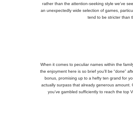
rather than the attention-seeking style we’ve s
an unexpectedly wide selection of games, particul
tend to be stricter than
When it comes to peculiar names within the family
the enjoyment here is so brief you’ll be “done” aft
bonus, promising up to a hefty ten grand for yo
actually surpass that already generous amount.
you’ve gambled sufficiently to reach the top VI