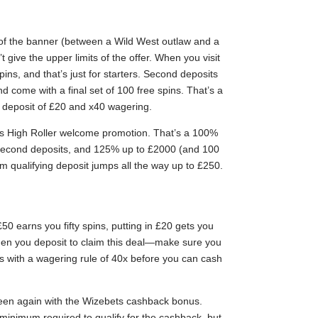
 of the banner (between a Wild West outlaw and a
give the upper limits of the offer. When you visit
ins, and that’s just for starters. Second deposits
come with a final set of 100 free spins. That’s a
ng deposit of £20 and x40 wagering.
o’s High Roller welcome promotion. That’s a 100%
h second deposits, and 125% up to £2000 (and 100
 qualifying deposit jumps all the way up to £250.
 earns you fifty spins, putting in £20 gets you
when you deposit to claim this deal—make sure you
s with a wagering rule of 40x before you can cash
seen again with the Wizebets cashback bonus.
inimum required to qualify for the cashback, but