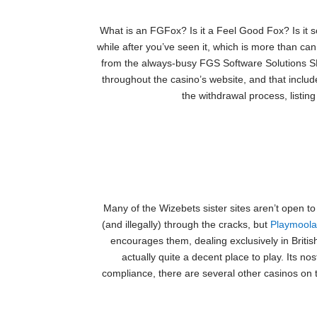
What is an FGFox? Is it a Feel Good Fox? Is it so
while after you’ve seen it, which is more than can 
from the always-busy FGS Software Solutions SRL 
throughout the casino’s website, and that includ
the withdrawal process, listing
Many of the Wizebets sister sites aren’t open t
(and illegally) through the cracks, but
Playmoola
encourages them, dealing exclusively in British
actually quite a decent place to play. Its nos
compliance, there are several other casinos on 