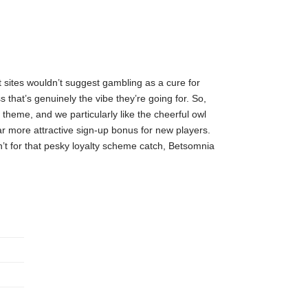
sites wouldn’t suggest gambling as a cure for
 that’s genuinely the vibe they’re going for. So,
 theme, and we particularly like the cheerful owl
r more attractive sign-up bonus for new players.
n’t for that pesky loyalty scheme catch, Betsomnia