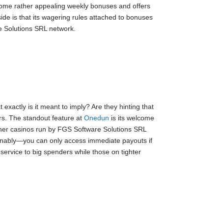
 some rather appealing weekly bonuses and offers
ide is that its wagering rules attached to bonuses
re Solutions SRL network.
xactly is it meant to imply? Are they hinting that
ers. The standout feature at
Onedun
is its welcome
 other casinos run by FGS Software Solutions SRL
onably—you can only access immediate payouts if
y service to big spenders while those on tighter