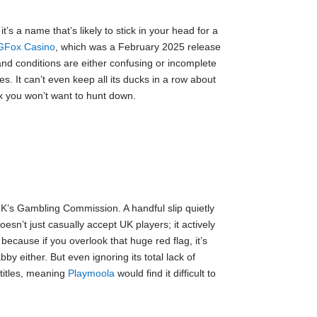
s a name that’s likely to stick in your head for a
GFox Casino
, which was a February 2025 release
and conditions are either confusing or incomplete
. It can’t even keep all its ducks in a row about
fox you won’t want to hunt down.
UK’s Gambling Commission. A handful slip quietly
esn’t just casually accept UK players; it actively
because if you overlook that huge red flag, it’s
bby either. But even ignoring its total lack of
titles, meaning
Playmoola
would find it difficult to