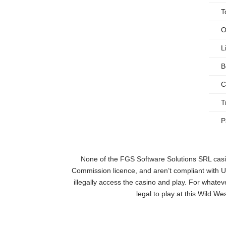
T
O
L
B
C
T
P
None of the FGS Software Solutions SRL casin
Commission licence, and aren’t compliant with U
illegally access the casino and play. For whateve
legal to play at this Wild W