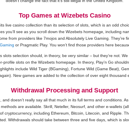
doesn’t change the fact that it’s still illegal in the United Kingdom.
Top Games at Wizebets Casino
s live casino collection than its selection of slots, which is an odd ch
t games you’ll see as you scroll down the Wizebets homepage, including n
e from providers like 7mojos and Absolutely Live Gaming. They’re fine
 Gaming
or Pragmatic Play. You won’t find those providers here because 
s slots selection should, in theory, be very similar – but they’re not.
profile slots on the Wizebets homepage. In theory, Play’n Go shouldn’t
 highlights include Wild Tiger (BGaming), Fortune Wild (Game Beat), Ge
gain). New games are added to the collection of over eight thousand 
Withdrawal Processing and Support
, and doesn’t really say all that much in its full terms and conditions. A
h methods are available. Skrill, Neteller, Neosurf, and other e-wallets (
of cryptocurrency, including Ethereum, Bitcoin, Litecoin, and Ripple. 
ted. Withdrawals should take between three and five days, which is slow