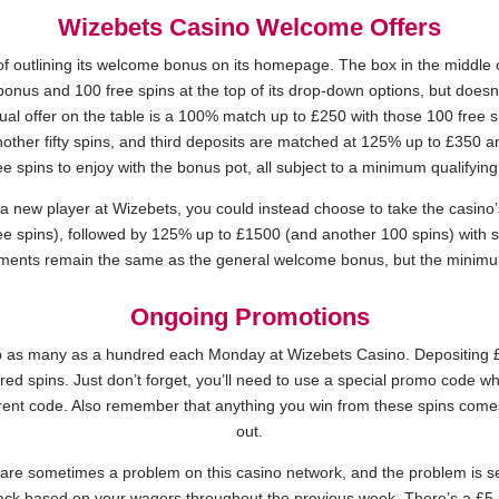
Wizebets Casino Welcome Offers
 of outlining its welcome bonus on its homepage. The box in the middle
nus and 100 free spins at the top of its drop-down options, but doesn’t 
al offer on the table is a 100% match up to £250 with those 100 free sp
her fifty spins, and third deposits are matched at 125% up to £350 and 
ee spins to enjoy with the bonus pot, all subject to a minimum qualifyi
s a new player at Wizebets, you could instead choose to take the casin
free spins), followed by 125% up to £1500 (and another 100 spins) wit
ements remain the same as the general welcome bonus, but the minimum
Ongoing Promotions
 as many as a hundred each Monday at Wizebets Casino. Depositing £50
dred spins. Just don’t forget, you’ll need to use a special promo code 
rrent code. Also remember that anything you win from these spins come
out.
 are sometimes a problem on this casino network, and the problem is 
ck based on your wagers throughout the previous week. There’s a £5 m