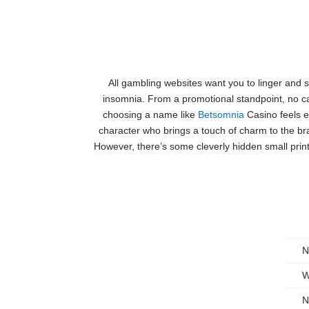
All gambling websites want you to linger and
insomnia. From a promotional standpoint, no casi
choosing a name like
Betsomnia
Casino feels es
character who brings a touch of charm to the bra
However, there’s some cleverly hidden small print
N
W
N