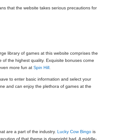
s that the website takes serious precautions for
arge library of games at this website comprises the
e of the highest quality. Exquisite bonuses come
 even more fun at
Spin Hill
.
have to enter basic information and select your
done and can enjoy the plethora of games at the
at are a part of the industry.
Lucky Cow Bingo
is
execution of that theme is downright bad. A middle-