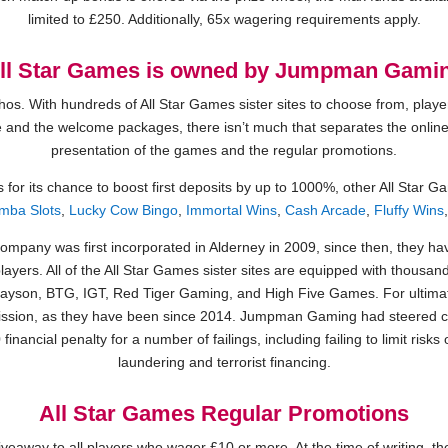
limited to £250. Additionally, 65x wagering requirements apply.
ll Star Games is owned by Jumpman Gami
s. With hundreds of All Star Games sister sites to choose from, players
 and the welcome packages, there isn’t much that separates the online 
presentation of the games and the regular promotions.
 for its chance to boost first deposits by up to 1000%, other All Star Ga
mba Slots
,
Lucky Cow Bingo
,
Immortal Wins
,
Cash Arcade
,
Fluffy Wins
ny was first incorporated in Alderney in 2009, since then, they have
players. All of the All Star Games sister sites are equipped with thous
layson, BTG, IGT, Red Tiger Gaming, and High Five Games. For ultimate 
ssion, as they have been since 2014. Jumpman Gaming had steered cle
cial penalty for a number of failings, including failing to limit risks
laundering and terrorist financing.
All Star Games Regular Promotions
veaway to all players who wager £10 or more. At the time of writing, t