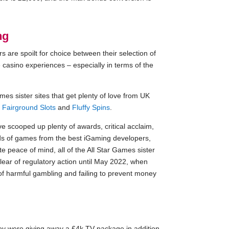
ng
 are spoilt for choice between their selection of
casino experiences – especially in terms of the
mes sister sites that get plenty of love from UK
,
Fairground Slots
and
Fluffy Spins
.
 scooped up plenty of awards, critical acclaim,
ands of games from the best iGaming developers,
peace of mind, all of the All Star Games sister
ar of regulatory action until May 2022, when
 of harmful gambling and failing to prevent money
hey were giving away a £4k TV package in addition