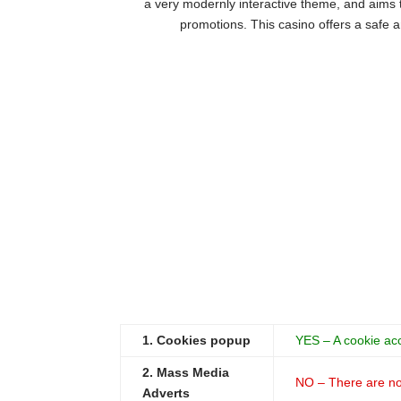
a very modernly interactive theme, and aims t
promotions. This casino offers a safe 
1. Cookies popup
YES – A cookie acce
2. Mass Media
NO – There are no 
Adverts