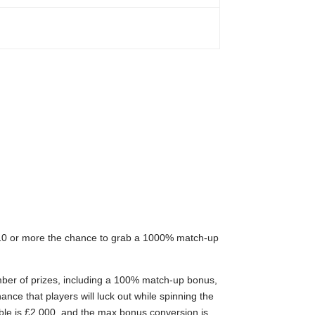
g £10 or more the chance to grab a 1000% match-up
mber of prizes, including a 100% match-up bonus,
e that players will luck out while spinning the
able is £2,000, and the max bonus conversion is