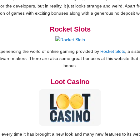
he developers, but in reality, it just looks strange and weird. Apart fro
tion of games with exciting bonuses along with a generous no deposit w
Rocket Slots
 experiencing the world of online gaming provided by
Rocket Slots
, a sis
tware makers. There are also some great bonuses at this website that 
bonus.
Loot Casino
every time it has brought a new look and many new features to its websit