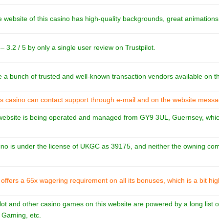
bsite of this casino has high-quality backgrounds, great animations,
2 / 5 by only a single user review on Trustpilot.
 bunch of trusted and well-known transaction vendors available on th
his casino can contact support through e-mail and on the website mess
bsite is being operated and managed from GY9 3UL, Guernsey, which i
no is under the license of UKGC as 39175, and neither the owning co
offers a 65x wagering requirement on all its bonuses, which is a bit hig
ot and other casino games on this website are powered by a long list 
 Gaming, etc.