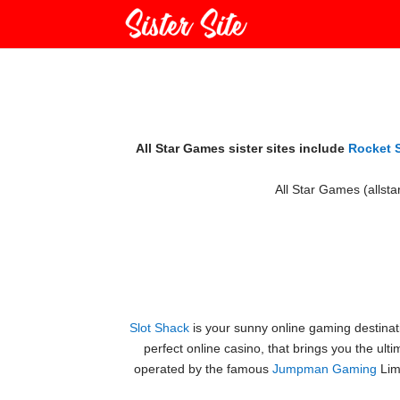
All Star Games sister sites include
Rocket S
All Star Games (allst
Slot Shack
is your sunny online gaming destinati
perfect online casino, that brings you the ult
operated by the famous
Jumpman Gaming
Limi