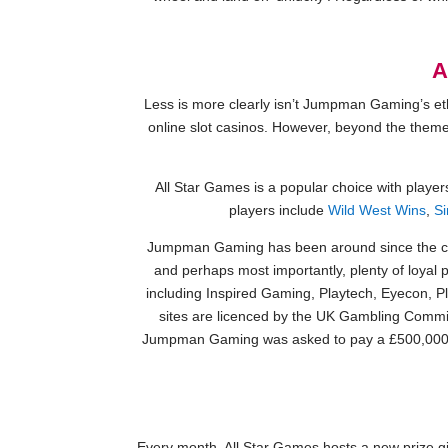
A
Less is more clearly isn’t Jumpman Gaming’s etho
online slot casinos. However, beyond the theme
All Star Games is a popular choice with players
players include
Wild West Wins
,
Si
Jumpman Gaming has been around since the compa
and perhaps most importantly, plenty of loyal 
including Inspired Gaming, Playtech, Eyecon, P
sites are licenced by the UK Gambling Commi
Jumpman Gaming was asked to pay a £500,000 finan
Every month, All Star Games hosts a new prize gi