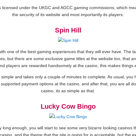
nd is licensed under the UKGC and AGCC gaming commissions, which mean
the security of its website and most importantly its players.
Spin Hill
with one of the best gaming experiences that they will ever have. The l
 but there are some exclusive game titles at the website too, that ar
and players are rewarded handsomely at the casino, this makes things
y simple and takes only a couple of minutes to complete. As usual, you 
 supported payment options at the casino, and after that, you are all 
casino, its as simple as that.
Lucky Cow Bingo
y long enough, you will start to see some very bizarre looking casinos th
e casino, and the theme that the site is going for is acceptable, but the 