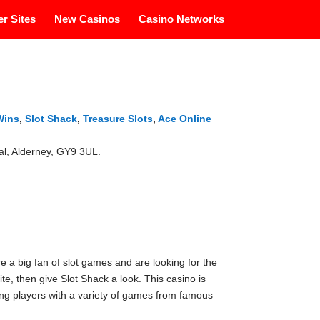
er Sites
New Casinos
Casino Networks
Wins
,
Slot Shack
,
Treasure Slots
,
Ace Online
Val, Alderney, GY9 3UL.
 a big fan of slot games and are looking for the
te, then give Slot Shack a look. This casino is
ing players with a variety of games from famous