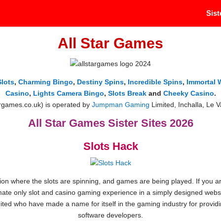
Sist
All Star Games
lots
,
Charming Bingo
,
Destiny Spins
,
Incredible Spins
,
Immortal 
Casino
,
Lights Camera Bingo
,
Slots Break
and
Cheeky Casino
.
argames.co.uk) is operated by
Jumpman Gaming
Limited, Inchalla, Le 
All Star Games Sister Sites 2026
Slots Hack
on where the slots are spinning, and games are being played. If you are
imate only slot and casino gaming experience in a simply designed websi
ted who have made a name for itself in the gaming industry for provid
software developers.