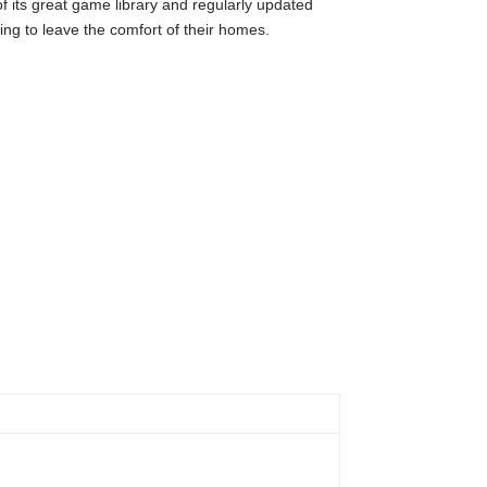
f its great game library and regularly updated
ng to leave the comfort of their homes.