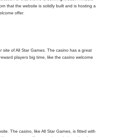
m that the website is solidly built and is hosting a
elcome offer.
ter site of All Star Games. The casino has a great
reward players big time, like the casino welcome
e. The casino, like All Star Games, is fitted with