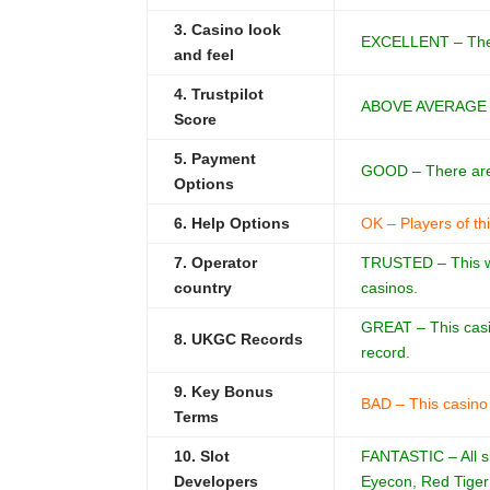
3. Casino look
EXCELLENT – The we
and feel
4. Trustpilot
ABOVE AVERAGE – 3.
Score
5. Payment
GOOD – There are a
Options
6. Help Options
OK – Players of t
7. Operator
TRUSTED – This we
country
casinos.
GREAT – This casi
8. UKGC Records
record.
9. Key Bonus
BAD – This casino 
Terms
10. Slot
FANTASTIC – All sl
Developers
Eyecon, Red Tiger