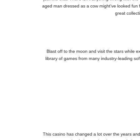
aged man dressed as a cow might’ve looked fun for t
great collec
Blast off to the moon and visit the stars while
library of games from many industry-leading sof
This casino has changed a lot over the years and 