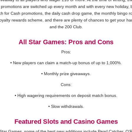
promotions are switched up every month and with every new holiday, b
atch for Cash promotions, the daily cash drop game, the monthly bingo r
loyalty rewards scheme, and there are plenty of chances to get your han
and the 200 Club.
All Star Games: Pros and Cons
Pros:
• New players can claim a match-up bonus of up to 1,000%.
• Monthly prize giveaways.
Cons:
• High wagering requirements on deposit match bonus.
• Slow withdrawals.
Featured Slots and Casino Games
 Star Games, some of the best new additions include Pearl Catcher, O’Re