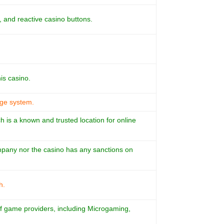
 and reactive casino buttons.
is casino.
age system.
s a known and trusted location for online
mpany nor the casino has any sanctions on
h.
of game providers, including Microgaming,