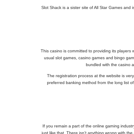
Slot Shack is a sister site of All Star Games a
This casino is committed to providing its players 
usual slot games, casino games and bingo games,
bundled with the casino 
The registration process at the website is ver
preferred banking method from the long list of
If you remain a part of the online gaming industr
just like that. There isn’t anything wrong with th