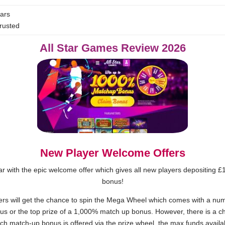
tars
trusted
All Star Games Review 2026
New Player Welcome Offers
Star with the epic welcome offer which gives all new players depositin
bonus!
yers will get the chance to spin the Mega Wheel which comes with a nu
r the top prize of a 1,000% match up bonus. However, there is a chanc
ch match-up bonus is offered via the prize wheel, the max funds avail