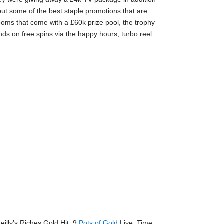
ut some of the best staple promotions that are
ooms that come with a £60k prize pool, the trophy
ds on free spins via the happy hours, turbo reel
illy’s Riches Gold Hit, 9
Pots of Gold
Live, Time