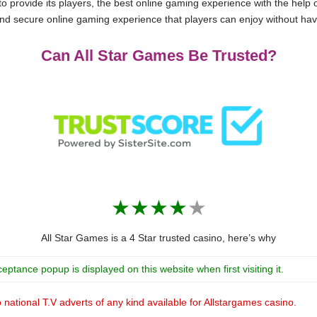
o provide its players, the best online gaming experience with the help o
and secure online gaming experience that players can enjoy without havi
Can All Star Games Be Trusted?
★★★★
★
All Star Games is a 4 Star trusted casino, here’s why
ptance popup is displayed on this website when first visiting it.
national T.V adverts of any kind available for Allstargames casino.