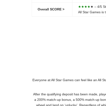
★★★★
★
– 4/5 S
Overall SCORE >
All Star Games is 
Everyone at All Star Games can feel like an All 
After the qualifying deposit has been made, pla
a 200% match-up bonus, a 500% match-up bonus o
wheel and land on ‘unlucky’. Regardless of whi