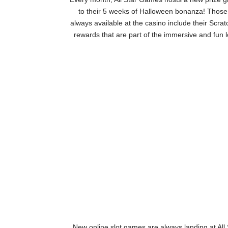
to their 5 weeks of Halloween bonanza! Those 
always available at the casino include their Scr
rewards that are part of the immersive and fun 
New online slot games are always landing at All