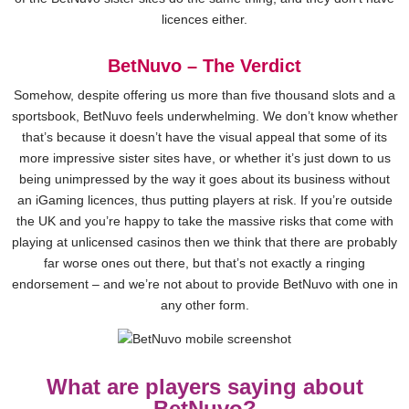
licences either.
BetNuvo – The Verdict
Somehow, despite offering us more than five thousand slots and a
sportsbook, BetNuvo feels underwhelming. We don’t know whether
that’s because it doesn’t have the visual appeal that some of its
more impressive sister sites have, or whether it’s just down to us
being unimpressed by the way it goes about its business without
an iGaming licences, thus putting players at risk. If you’re outside
the UK and you’re happy to take the massive risks that come with
playing at unlicensed casinos then we think that there are probably
far worse ones out there, but that’s not exactly a ringing
endorsement – and we’re not about to provide BetNuvo with one in
any other form.
What are players saying about
BetNuvo?