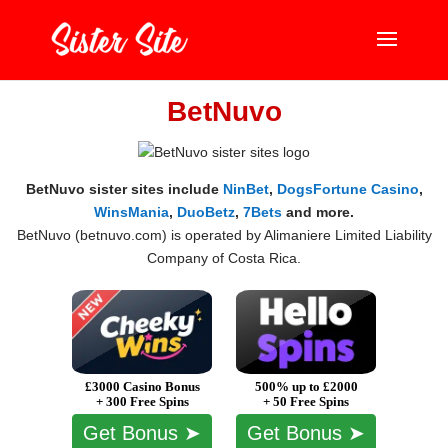
BetNuvo
BetNuvo sister sites include
NinBet
,
DogsFortune Casino
,
WinsMania
,
DuoBetz
,
7Bets
and more.
BetNuvo (betnuvo.com) is operated by Alimaniere Limited Liability
Company of Costa Rica.
£3000 Casino Bonus
500% up to £2000
+ 300 Free Spins
+ 50 Free Spins
Get Bonus ➤
Get Bonus ➤