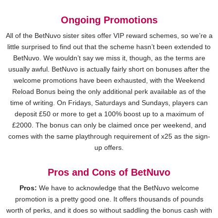
Ongoing Promotions
All of the BetNuvo sister sites offer VIP reward schemes, so we’re a
little surprised to find out that the scheme hasn’t been extended to
BetNuvo. We wouldn’t say we miss it, though, as the terms are
usually awful. BetNuvo is actually fairly short on bonuses after the
welcome promotions have been exhausted, with the Weekend
Reload Bonus being the only additional perk available as of the
time of writing. On Fridays, Saturdays and Sundays, players can
deposit £50 or more to get a 100% boost up to a maximum of
£2000. The bonus can only be claimed once per weekend, and
comes with the same playthrough requirement of x25 as the sign-
up offers.
Pros and Cons of BetNuvo
Pros:
We have to acknowledge that the BetNuvo welcome
promotion is a pretty good one. It offers thousands of pounds
worth of perks, and it does so without saddling the bonus cash with