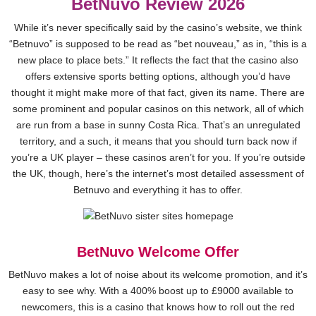
BetNuvo Review 2026
While it’s never specifically said by the casino’s website, we think
“Betnuvo” is supposed to be read as “bet nouveau,” as in, “this is a
new place to place bets.” It reflects the fact that the casino also
offers extensive sports betting options, although you’d have
thought it might make more of that fact, given its name. There are
some prominent and popular casinos on this network, all of which
are run from a base in sunny Costa Rica. That’s an unregulated
territory, and a such, it means that you should turn back now if
you’re a UK player – these casinos aren’t for you. If you’re outside
the UK, though, here’s the internet’s most detailed assessment of
Betnuvo and everything it has to offer.
BetNuvo Welcome Offer
BetNuvo makes a lot of noise about its welcome promotion, and it’s
easy to see why. With a 400% boost up to £9000 available to
newcomers, this is a casino that knows how to roll out the red