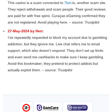
This casino is a scam connected to
7bet
.io, another scam site.
They reject withdrawals and scam people. Their good reviews
are paid for with free spins. Curaçao eGaming confirmed they
are not registered. Avoid playing here.
– source: Trustpilot
27-May-2024 by Herr:
I’ve repeatedly requested to block my account due to gambling
addiction, but they ignore me. Live chat refers me to email
support, which also doesn’t respond. They don’t set up limits
and even send me cashbacks to make sure I keep gambling.
Avoid this bookmaker; they pretend to protect addicts but
actually exploit them.
– source: Trustpilot