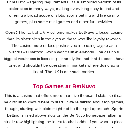
unrealistic wagering requirements. It’s a simplified version of its
sister sites in many ways, making everything easy to find and
offering a broad scope of slots, sports betting and live casino
games, plus some mini games and other fun activities.
Cons:
The lack of a VIP scheme makes BetNuvo a lesser casino
than its sister sites in the eyes of those who like loyalty rewards.
The casino more or less pushes you into using crypto as a
withdrawal method, which won’t suit everybody. The casino’s
biggest weakness is licensing – namely the fact that it doesn’t have
one, and shouldn’t be operating in markets where doing so is
illegal. The UK is one such market.
Top Games at BetNuvo
This is a casino that offers more than five thousand slots, so it can
be difficult to know where to start. If we’re talking about top games,
though, starting with slots might not be the right approach. Sports
betting is listed above slots on the BetNuvo homepage, albeit a
single row highlighting the latest football odds. If you want to place