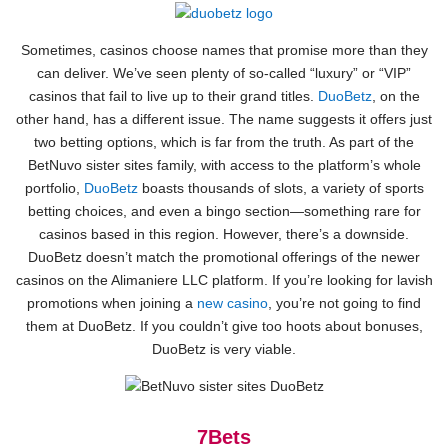
Sometimes, casinos choose names that promise more than they
can deliver. We’ve seen plenty of so-called “luxury” or “VIP”
casinos that fail to live up to their grand titles.
DuoBetz
, on the
other hand, has a different issue. The name suggests it offers just
two betting options, which is far from the truth. As part of the
BetNuvo sister sites family, with access to the platform’s whole
portfolio,
DuoBetz
boasts thousands of slots, a variety of sports
betting choices, and even a bingo section—something rare for
casinos based in this region. However, there’s a downside.
DuoBetz doesn’t match the promotional offerings of the newer
casinos on the Alimaniere LLC platform. If you’re looking for lavish
promotions when joining a
new casino
, you’re not going to find
them at DuoBetz. If you couldn’t give too hoots about bonuses,
DuoBetz is very viable.
7Bets