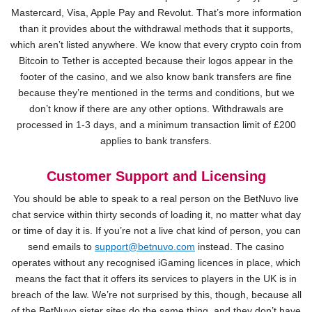
Mastercard, Visa, Apple Pay and Revolut. That’s more information
than it provides about the withdrawal methods that it supports,
which aren’t listed anywhere. We know that every crypto coin from
Bitcoin to Tether is accepted because their logos appear in the
footer of the casino, and we also know bank transfers are fine
because they’re mentioned in the terms and conditions, but we
don’t know if there are any other options. Withdrawals are
processed in 1-3 days, and a minimum transaction limit of £200
applies to bank transfers.
Customer Support and Licensing
You should be able to speak to a real person on the BetNuvo live
chat service within thirty seconds of loading it, no matter what day
or time of day it is. If you’re not a live chat kind of person, you can
send emails to
support@betnuvo.com
instead. The casino
operates without any recognised iGaming licences in place, which
means the fact that it offers its services to players in the UK is in
breach of the law. We’re not surprised by this, though, because all
of the BetNuvo sister sites do the same thing, and they don’t have