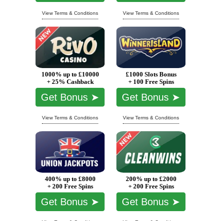
View Terms & Conditions
View Terms & Conditions
1000% up to £10000
£1000 Slots Bonus
+ 25% Cashback
+ 100 Free Spins
Get Bonus ➤
Get Bonus ➤
View Terms & Conditions
View Terms & Conditions
400% up to £8000
200% up to £2000
+ 200 Free Spins
+ 200 Free Spins
Get Bonus ➤
Get Bonus ➤