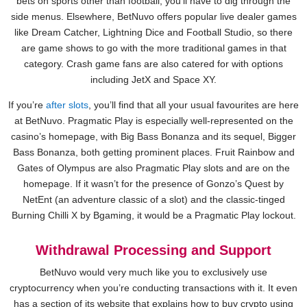
bets on sports other than football, you’ll have to dig through the
side menus. Elsewhere, BetNuvo offers popular live dealer games
like Dream Catcher, Lightning Dice and Football Studio, so there
are game shows to go with the more traditional games in that
category. Crash game fans are also catered for with options
including JetX and Space XY.
If you’re
after slots
, you’ll find that all your usual favourites are here
at BetNuvo. Pragmatic Play is especially well-represented on the
casino’s homepage, with Big Bass Bonanza and its sequel, Bigger
Bass Bonanza, both getting prominent places. Fruit Rainbow and
Gates of Olympus are also Pragmatic Play slots and are on the
homepage. If it wasn’t for the presence of Gonzo’s Quest by
NetEnt (an adventure classic of a slot) and the classic-tinged
Burning Chilli X by Bgaming, it would be a Pragmatic Play lockout.
Withdrawal Processing and Support
BetNuvo would very much like you to exclusively use
cryptocurrency when you’re conducting transactions with it. It even
has a section of its website that explains how to buy crypto using