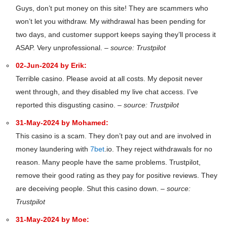
Guys, don’t put money on this site! They are scammers who
won’t let you withdraw. My withdrawal has been pending for
two days, and customer support keeps saying they’ll process it
ASAP. Very unprofessional.
– source: Trustpilot
02-Jun-2024 by Erik:
Terrible casino. Please avoid at all costs. My deposit never
went through, and they disabled my live chat access. I’ve
reported this disgusting casino.
– source: Trustpilot
31-May-2024 by Mohamed:
This casino is a scam. They don’t pay out and are involved in
money laundering with
7bet
.io. They reject withdrawals for no
reason. Many people have the same problems. Trustpilot,
remove their good rating as they pay for positive reviews. They
are deceiving people. Shut this casino down.
– source:
Trustpilot
31-May-2024 by Moe: