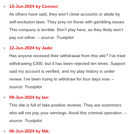
13-Jun-2024 by Connor:
As others have said, they won’t close accounts or abide by
self-exclusion laws. They prey on those with gambling issues.
This company is terrible. Don’t play here, as they likely won’t
pay out either.
– source: Trustpilot
12-Jun-2024 by Jade:
Has anyone received their withdrawal from this site? I’ve tried
withdrawing £300, but it has been rejected ten times. Support
said my account is verified, and my play history is under
review. I’ve been trying to withdraw for four days now.
–
source: Trustpilot
09-Jun-2024 by Ian:
This site is full of fake positive reviews. They are scammers
who will not pay your winnings. Avoid this criminal operation.
–
source: Trustpilot
06-Jun-2024 by Nik: