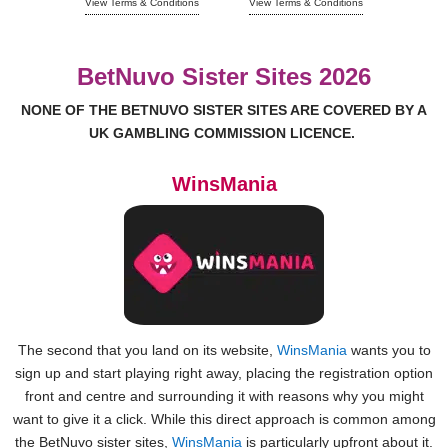
View Terms & Conditions
View Terms & Conditions
BetNuvo Sister Sites 2026
NONE OF THE BETNUVO SISTER SITES ARE COVERED BY A
UK GAMBLING COMMISSION LICENCE.
WinsMania
The second that you land on its website,
WinsMania
wants you to
sign up and start playing right away, placing the registration option
front and centre and surrounding it with reasons why you might
want to give it a click. While this direct approach is common among
the BetNuvo sister sites,
WinsMania
is particularly upfront about it.