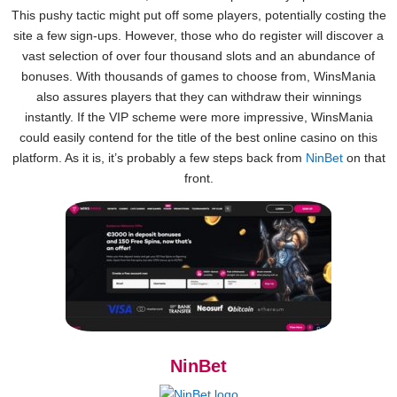
This pushy tactic might put off some players, potentially costing the
site a few sign-ups. However, those who do register will discover a
vast selection of over four thousand slots and an abundance of
bonuses. With thousands of games to choose from, WinsMania
also assures players that they can withdraw their winnings
instantly. If the VIP scheme were more impressive, WinsMania
could easily contend for the title of the best online casino on this
platform. As it is, it’s probably a few steps back from
NinBet
on that
front.
NinBet