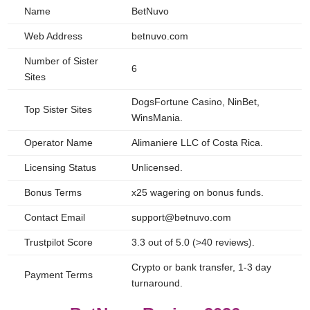
Name
BetNuvo
Web Address
betnuvo.com
Number of Sister
6
Sites
DogsFortune Casino, NinBet,
Top Sister Sites
WinsMania.
Operator Name
Alimaniere LLC of Costa Rica.
Licensing Status
Unlicensed.
Bonus Terms
x25 wagering on bonus funds.
Contact Email
support@betnuvo.com
Trustpilot Score
3.3 out of 5.0 (>40 reviews).
Crypto or bank transfer, 1-3 day
Payment Terms
turnaround.