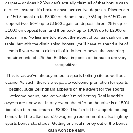
carpet – or does it? You can’t actually claim all of that bonus cash
at once. Instead, it’s broken down across five deposits. Players get
a 150% boost up to £3000 on deposit one, 75% up to £1500 on
deposit two, 50% up to £1500 again on deposit three, 25% up to
£1000 on deposit four, and then back up to 100% up to £2000 on
deposit five. No lies are told about the about of bonus cash on the
table, but with the diminishing boosts, you’ll have to spend a lot of
cash if you want to claim all of it. In better news, the wagering
requirements of x25 that BetNuvo imposes on bonuses are very
competitive.
This is, as we’ve already noted, a sports betting site as well as a
casino. As such, there’s a separate welcome promotion for sports
betting. Jude Bellingham appears on the advert for the sports
welcome bonus, and we wouldn’t mind betting Real Madrid’s
lawyers are unaware. In any event, the offer on the table is a 150%
boost up to a maximum of £3000. That’s a lot for a sports betting
bonus, but the attached x10 wagering requirement is also high by
sports bonus standards. Getting any real money out of the bonus
cash won’t be easy.