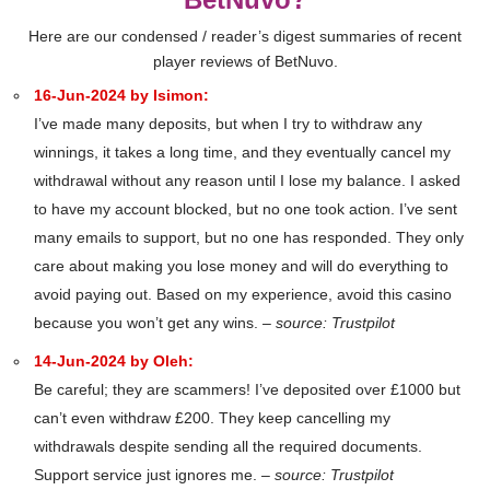
Here are our condensed / reader’s digest summaries of recent
player reviews of BetNuvo.
16-Jun-2024 by Isimon:
I’ve made many deposits, but when I try to withdraw any
winnings, it takes a long time, and they eventually cancel my
withdrawal without any reason until I lose my balance. I asked
to have my account blocked, but no one took action. I’ve sent
many emails to support, but no one has responded. They only
care about making you lose money and will do everything to
avoid paying out. Based on my experience, avoid this casino
because you won’t get any wins.
– source: Trustpilot
14-Jun-2024 by Oleh:
Be careful; they are scammers! I’ve deposited over £1000 but
can’t even withdraw £200. They keep cancelling my
withdrawals despite sending all the required documents.
Support service just ignores me.
– source: Trustpilot