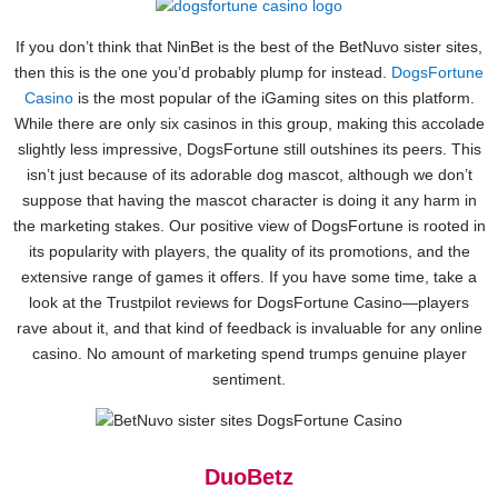
If you don’t think that NinBet is the best of the BetNuvo sister sites,
then this is the one you’d probably plump for instead.
DogsFortune
Casino
is the most popular of the iGaming sites on this platform.
While there are only six casinos in this group, making this accolade
slightly less impressive, DogsFortune still outshines its peers. This
isn’t just because of its adorable dog mascot, although we don’t
suppose that having the mascot character is doing it any harm in
the marketing stakes. Our positive view of DogsFortune is rooted in
its popularity with players, the quality of its promotions, and the
extensive range of games it offers. If you have some time, take a
look at the Trustpilot reviews for DogsFortune Casino—players
rave about it, and that kind of feedback is invaluable for any online
casino. No amount of marketing spend trumps genuine player
sentiment.
DuoBetz