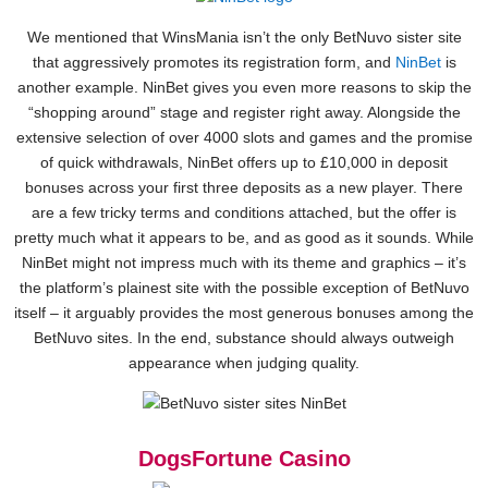
We mentioned that WinsMania isn’t the only BetNuvo sister site
that aggressively promotes its registration form, and
NinBet
is
another example. NinBet gives you even more reasons to skip the
“shopping around” stage and register right away. Alongside the
extensive selection of over 4000 slots and games and the promise
of quick withdrawals, NinBet offers up to £10,000 in deposit
bonuses across your first three deposits as a new player. There
are a few tricky terms and conditions attached, but the offer is
pretty much what it appears to be, and as good as it sounds. While
NinBet might not impress much with its theme and graphics – it’s
the platform’s plainest site with the possible exception of BetNuvo
itself – it arguably provides the most generous bonuses among the
BetNuvo sites. In the end, substance should always outweigh
appearance when judging quality.
DogsFortune Casino