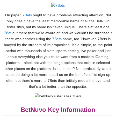
On paper,
7Bets
ought to have problems attracting attention. Not
only does it have the least memorable name of all the BetNuvo
sister sites, but its name isn’t even unique. There’s at least one
7Bet
out there that we’re aware of, and we wouldn’t be surprised if
there was another using the
7Bets
name, too. However, 7Bets is
buoyed by the strength of its proposition. It’s a simple, to-the-point
casino with thousands of slots, sports betting, live poker and just
about everything else you could want from a modern iGaming
platform – albeit not with the bingo options that exist in selected
other places on the platform. Is it a looker? Not particularly, and it
could be doing a lot more to sell us on the benefits of its sign-up
offer, but there’s more to 7Bets than initially meets the eye, and
that’s a lot better than the opposite.
BetNuvo Key Information