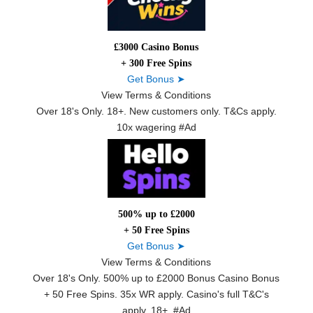
£3000 Casino Bonus
+ 300 Free Spins
Get Bonus ➤
View Terms & Conditions
Over 18's Only. 18+. New customers only. T&Cs apply.
10x wagering #Ad
500% up to £2000
+ 50 Free Spins
Get Bonus ➤
View Terms & Conditions
Over 18's Only. 500% up to £2000 Bonus Casino Bonus
+ 50 Free Spins. 35x WR apply. Casino's full T&C's
apply. 18+. #Ad