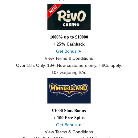
1000% up to £10000
+ 25% Cashback
Get Bonus ➤
View Terms & Conditions
Over 18's Only. 18+. New customers only. T&Cs apply.
10x wagering #Ad
£1000 Slots Bonus
+ 100 Free Spins
Get Bonus ➤
View Terms & Conditions