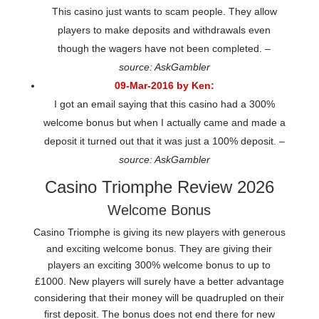
This casino just wants to scam people. They allow
players to make deposits and withdrawals even
though the wagers have not been completed.
–
source: AskGambler
09-Mar-2016 by Ken:
I got an email saying that this casino had a 300%
welcome bonus but when I actually came and made a
deposit it turned out that it was just a 100% deposit.
–
source: AskGambler
Casino Triomphe Review 2026
Welcome Bonus
Casino Triomphe is giving its new players with generous
and exciting welcome bonus. They are giving their
players an exciting 300% welcome bonus to up to
£1000. New players will surely have a better advantage
considering that their money will be quadrupled on their
first deposit. The bonus does not end there for new