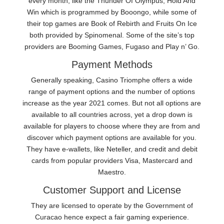
every month, like the Thunder Of Olympus, Hold And
Win which is programmed by Booongo, while some of
their top games are Book of Rebirth and Fruits On Ice
both provided by Spinomenal. Some of the site’s top
providers are Booming Games, Fugaso and Play n’ Go.
Payment Methods
Generally speaking, Casino Triomphe offers a wide
range of payment options and the number of options
increase as the year 2021 comes. But not all options are
available to all countries across, yet a drop down is
available for players to choose where they are from and
discover which payment options are available for you.
They have e-wallets, like Neteller, and credit and debit
cards from popular providers Visa, Mastercard and
Maestro.
Customer Support and License
They are licensed to operate by the Government of
Curacao hence expect a fair gaming experience.