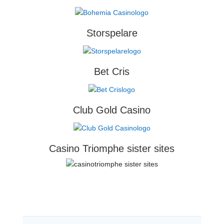
Storspelare
Bet Cris
Club Gold Casino
Casino Triomphe sister sites