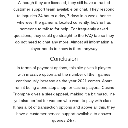
Although they are licensed, they still have a trusted
customer support team available on chat. They respond
to inquiries 24 hours a day, 7 days in a week, hence
wherever the gamer is located currently, he/she has
someone to talk to for help. For frequently asked
questions, they could go straight to the FAQ tab so they
do not need to chat any more. Almost all information a
player needs to know is there anyway.
Conclusion
In terms of payment options, this site gives it players
with massive option and the number of their games
continuously increase as the year 2021 comes. Apart
from it being a one stop shop for casino players, Casino
Triomphe gives a sleek appeal, making it a bit masculine
yet also perfect for women who want to play with class.
It has a lot of transaction options and above all this, they
have a customer service support available to answer
queries 24/7.