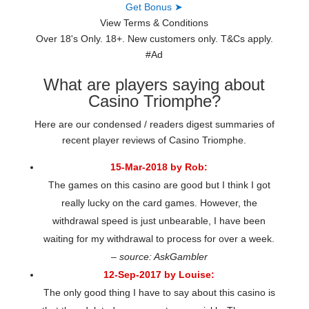
Get Bonus ➤
View Terms & Conditions
Over 18's Only. 18+. New customers only. T&Cs apply.
#Ad
What are players saying about
Casino Triomphe?
Here are our condensed / readers digest summaries of
recent player reviews of Casino Triomphe.
15-Mar-2018 by Rob:
The games on this casino are good but I think I got
really lucky on the card games. However, the
withdrawal speed is just unbearable, I have been
waiting for my withdrawal to process for over a week.
– source: AskGambler
12-Sep-2017 by Louise:
The only good thing I have to say about this casino is