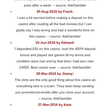
even after a week.
– source: AskGambler
30-Aug-2016 by Frank:
I was a bit worried before making a deposit on this
casino after reading all the bad reviews but I can
gladly say I was wrong and had a wonderful time on
this casino.
– source: AskGambler
15-Jun-2016 by Edward:
I deposited £50 on this casino, took the 400% deposit
bonus and played slot games till my terms and
condition were met and by that time I had won over
£4000. Best casino ever.
– source: AskGambler
30-Mar-2016 by Jimmy:
The slots are the only good thing about this casino as
everything else is a scam. They even keep sending
you promotional emails after you close your account.
– source: AskGambler
27-Mar-2016 by Kate: