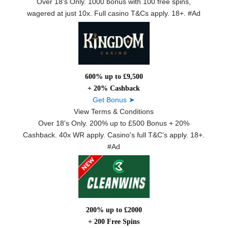
Over 18's Only. 1000 bonus with 100 free spins,
wagered at just 10x. Full casino T&Cs apply. 18+. #Ad
600% up to £9,500
+ 20% Cashback
Get Bonus ➤
View Terms & Conditions
Over 18's Only. 200% up to £500 Bonus + 20%
Cashback. 40x WR apply. Casino's full T&C's apply. 18+.
#Ad
200% up to £2000
+ 200 Free Spins