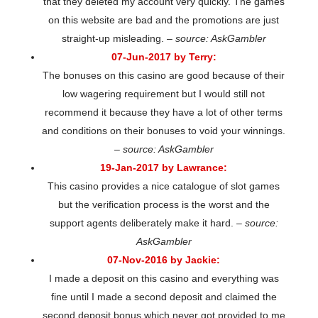
that they deleted my account very quickly. The games
on this website are bad and the promotions are just
straight-up misleading.
– source: AskGambler
07-Jun-2017 by Terry:
The bonuses on this casino are good because of their
low wagering requirement but I would still not
recommend it because they have a lot of other terms
and conditions on their bonuses to void your winnings.
– source: AskGambler
19-Jan-2017 by Lawrance:
This casino provides a nice catalogue of slot games
but the verification process is the worst and the
support agents deliberately make it hard.
– source:
AskGambler
07-Nov-2016 by Jackie:
I made a deposit on this casino and everything was
fine until I made a second deposit and claimed the
second deposit bonus which never got provided to me