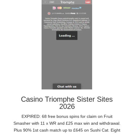
Casino Triomphe Sister Sites
2026
EXPIRED: 68 free bonus spins for claim on Fruit
Smasher with 11 x WR and £25 max win and withdrawal.
Plus 90% 1st cash match up to £645 on Sushi Cat. Eight