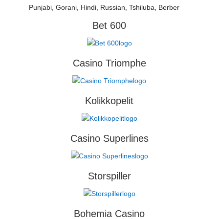
Punjabi, Gorani, Hindi, Russian, Tshiluba, Berber
Bet 600
Casino Triomphe
Kolikkopelit
Casino Superlines
Storspiller
Bohemia Casino