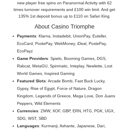
new player free spins on Paranormal Activity with 62
times turnover requirements and £100 win limit. And get
135% 1st deposit bonus up to £110 on Safari King.
About Casino Triomphe
Payments
: Klarna, Instadebit, UnionPay, Euteller,
EcoCard, PostePay, WebMoney, iDeal, PostePay,
EcoPayz
Game Providers
: Spielo, Booming Games, DGS,
Rabcat, MetaGU, Spinmatic, Inteplay, Newlette, Lost
World Games, Inspired Gaming
Featured Slots
: Arcade Bomb, Fast Buck Lucky,
Gypsy, Rise of Egypt, Force of Nature, Dragon
Kingdom, Legends of Greece, Mega Love, Don Juans
Peppers, Wild Elements
Currencies
: ZMW, XOF, GBP, ERN, HTG, PGK, UGX,
SDG, WST, SBD
Languages
: Kurmanji, Ashante, Japanese, Dari,