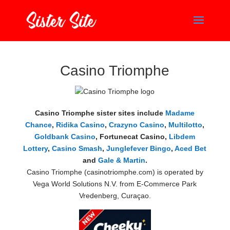
Casino Triomphe
Casino Triomphe sister sites include
Madame
Chance
,
Ridika Casino
,
Crazyno Casino
,
Multilotto
,
Goldbank Casino
, Fortunecat Casino,
Libdem
Lottery
,
Casino Smash
,
Junglefever Bingo
,
Aced Bet
and
Gale & Martin
.
Casino Triomphe (casinotriomphe.com) is operated by
Vega World Solutions N.V. from E-Commerce Park
Vredenberg, Curaçao.