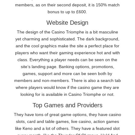
members, as on their second deposit, it is 150% match
bonus to up to £600.
Website Design
The design of the Casino Triomphe is a bit masculine
yet charming and sophisticated. The dark background,
and the cool graphics make the site a perfect place for
players who want their gaming experience hot and with
class. Everything a player needs can be seen on the
site’s landing page. Banking options, promotions,
games, support and more can be seen both by
members and non-members. There is also a search tab
where players would know if the casino game they are
looking for is available in Casino Triomphe or not.
Top Games and Providers
They have tons of great game options, they have casino
slots, card and table games, live casino, action games
like Keno and a lot of others. They have a featured slot