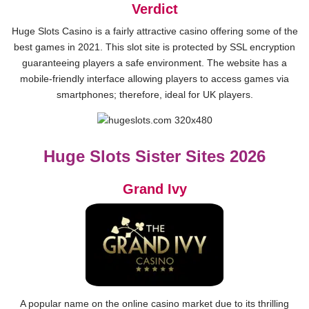
Verdict
Huge Slots Casino is a fairly attractive casino offering some of the
best games in 2021. This slot site is protected by SSL encryption
guaranteeing players a safe environment. The website has a
mobile-friendly interface allowing players to access games via
smartphones; therefore, ideal for UK players.
Huge Slots Sister Sites 2026
Grand Ivy
A popular name on the online casino market due to its thrilling