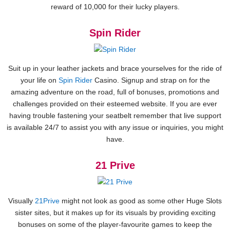
reward of 10,000 for their lucky players.
Spin Rider
Suit up in your leather jackets and brace yourselves for the ride of
your life on
Spin Rider
Casino. Signup and strap on for the
amazing adventure on the road, full of bonuses, promotions and
challenges provided on their esteemed website. If you are ever
having trouble fastening your seatbelt remember that live support
is available 24/7 to assist you with any issue or inquiries, you might
have.
21 Prive
Visually
21Prive
might not look as good as some other Huge Slots
sister sites, but it makes up for its visuals by providing exciting
bonuses on some of the player-favourite games to keep the