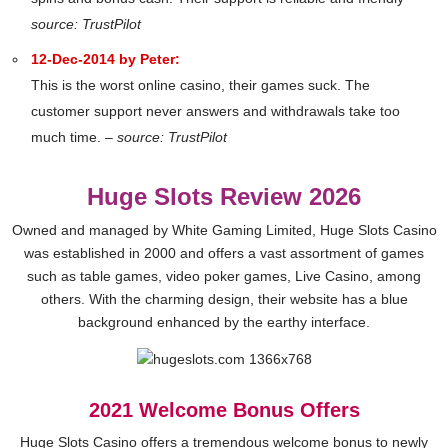
source: TrustPilot
12-Dec-2014 by Peter:
This is the worst online casino, their games suck. The
customer support never answers and withdrawals take too
much time.
– source: TrustPilot
Huge Slots Review 2026
Owned and managed by White Gaming Limited, Huge Slots Casino
was established in 2000 and offers a vast assortment of games
such as table games, video poker games, Live Casino, among
others. With the charming design, their website has a blue
background enhanced by the earthy interface.
2021 Welcome Bonus Offers
Huge Slots Casino offers a tremendous welcome bonus to newly