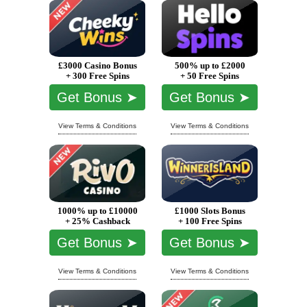
£3000 Casino Bonus
500% up to £2000
+ 300 Free Spins
+ 50 Free Spins
Get Bonus ➤
Get Bonus ➤
View Terms & Conditions
View Terms & Conditions
1000% up to £10000
£1000 Slots Bonus
+ 25% Cashback
+ 100 Free Spins
Get Bonus ➤
Get Bonus ➤
View Terms & Conditions
View Terms & Conditions