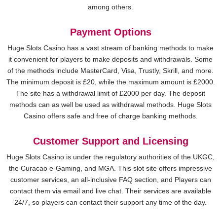
among others.
Payment Options
Huge Slots Casino has a vast stream of banking methods to make
it convenient for players to make deposits and withdrawals. Some
of the methods include MasterCard, Visa, Trustly, Skrill, and more.
The minimum deposit is £20, while the maximum amount is £2000.
The site has a withdrawal limit of £2000 per day. The deposit
methods can as well be used as withdrawal methods. Huge Slots
Casino offers safe and free of charge banking methods.
Customer Support and Licensing
Huge Slots Casino is under the regulatory authorities of the UKGC,
the Curacao e-Gaming, and MGA. This slot site offers impressive
customer services, an all-inclusive FAQ section, and Players can
contact them via email and live chat. Their services are available
24/7, so players can contact their support any time of the day.