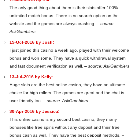
The only good thing about them is their slots offer 100%
unlimited match bonus. There is no search option on the
website and the games are always crashing.
– source:
AskGamblers
15-Oct-2016 by Josh:
I just joined this casino a week ago, played with their welcome
bonus and won some. They have a quick withdrawal system
and fast document verification as well.
– source: AskGamblers
13-Jul-2016 by Kelly:
Huge slots are the best online casino, they have an ultimate
choice for high rollers. The games are great and the chat is
user friendly too.
– source: AskGamblers
30-Apr-2016 by Jessica:
This online casino is my second best casino, they many
bonuses like free spins without any deposit and their free
bonus cash as well. They have the best deposit methods.
–