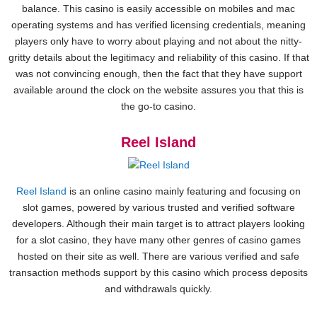
balance. This casino is easily accessible on mobiles and mac
operating systems and has verified licensing credentials, meaning
players only have to worry about playing and not about the nitty-
gritty details about the legitimacy and reliability of this casino. If that
was not convincing enough, then the fact that they have support
available around the clock on the website assures you that this is
the go-to casino.
Reel Island
Reel Island
is an online casino mainly featuring and focusing on
slot games, powered by various trusted and verified software
developers. Although their main target is to attract players looking
for a slot casino, they have many other genres of casino games
hosted on their site as well. There are various verified and safe
transaction methods support by this casino which process deposits
and withdrawals quickly.