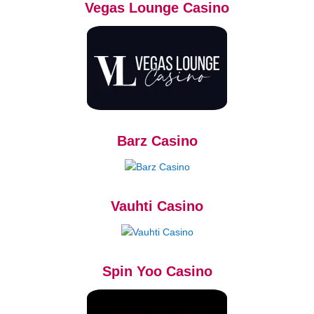
Vegas Lounge Casino
Barz Casino
Vauhti Casino
Spin Yoo Casino