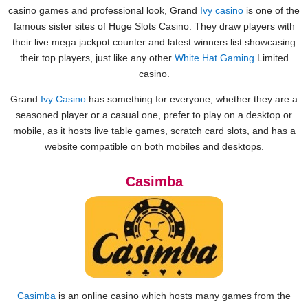
casino games and professional look, Grand
Ivy casino
is one of the
famous sister sites of Huge Slots Casino. They draw players with
their live mega jackpot counter and latest winners list showcasing
their top players, just like any other
White Hat Gaming
Limited
casino.
Grand
Ivy Casino
has something for everyone, whether they are a
seasoned player or a casual one, prefer to play on a desktop or
mobile, as it hosts live table games, scratch card slots, and has a
website compatible on both mobiles and desktops.
Casimba
Casimba
is an online casino which hosts many games from the