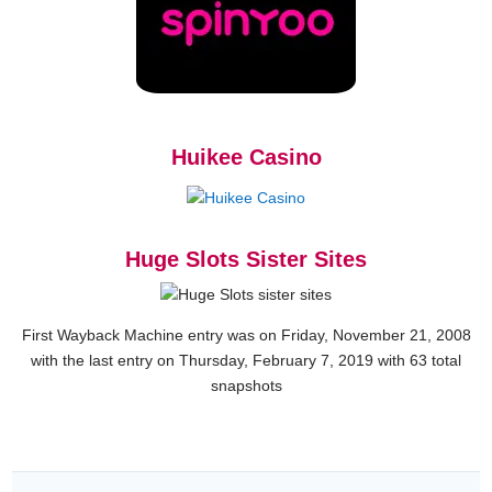
Huikee Casino
Huge Slots Sister Sites
First Wayback Machine entry was on Friday, November 21, 2008
with the last entry on Thursday, February 7, 2019 with 63 total
snapshots