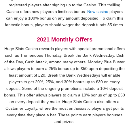
registered players after signing up to the Casino. This thrilling
Casino offers new players a limitless bonus.
New casino
players
can enjoy a 100% bonus on any amount deposited. To claim this
fantastic bonus, players should wager the deposit funds 35 times.
2021 Monthly Offers
Huge Slots Casino rewards players with special promotional offers
such as Tremendous Thursday, Break the Bank Wednesday, Dish
of the Day, Cash Attack, among many others. Monday Blue Buster
allows players to earn a 25% bonus up to £50 upon depositing the
least amount of £20. Break the Bank Wednesdays will enable
players to get 20%, 25%, and 30% bonus up to £30 on every
deposit. Some of the ongoing promotions include a 10% deposit
bonus. This offer allows players to claim a 10% bonus of up to £50
on every deposit they make. Huge Slots Casino also offers a
Customer Loyalty, where the most enthusiastic players get points
every time they place a bet. These points earn players bonuses
and prizes.