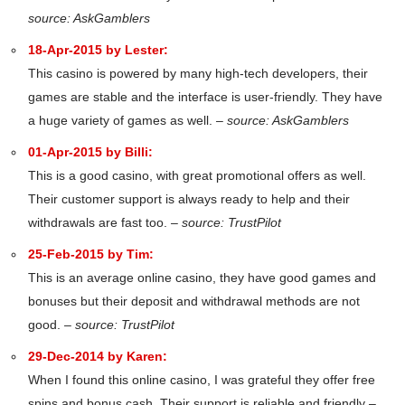
source: AskGamblers
18-Apr-2015 by Lester:
This casino is powered by many high-tech developers, their
games are stable and the interface is user-friendly. They have
a huge variety of games as well.
– source: AskGamblers
01-Apr-2015 by Billi:
This is a good casino, with great promotional offers as well.
Their customer support is always ready to help and their
withdrawals are fast too.
– source: TrustPilot
25-Feb-2015 by Tim:
This is an average online casino, they have good games and
bonuses but their deposit and withdrawal methods are not
good.
– source: TrustPilot
29-Dec-2014 by Karen:
When I found this online casino, I was grateful they offer free
spins and bonus cash. Their support is reliable and friendly
–