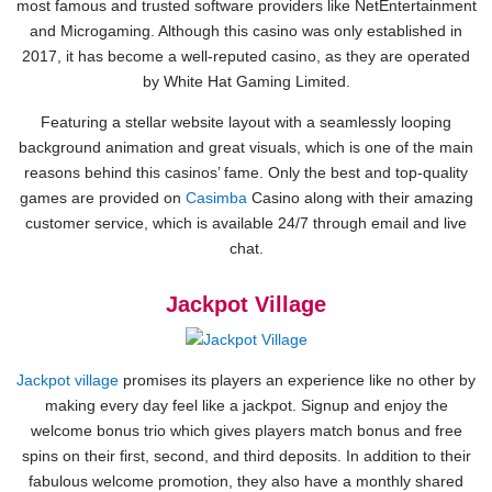
most famous and trusted software providers like NetEntertainment
and Microgaming. Although this casino was only established in
2017, it has become a well-reputed casino, as they are operated
by White Hat Gaming Limited.
Featuring a stellar website layout with a seamlessly looping
background animation and great visuals, which is one of the main
reasons behind this casinos’ fame. Only the best and top-quality
games are provided on
Casimba
Casino along with their amazing
customer service, which is available 24/7 through email and live
chat.
Jackpot Village
Jackpot village
promises its players an experience like no other by
making every day feel like a jackpot. Signup and enjoy the
welcome bonus trio which gives players match bonus and free
spins on their first, second, and third deposits. In addition to their
fabulous welcome promotion, they also have a monthly shared