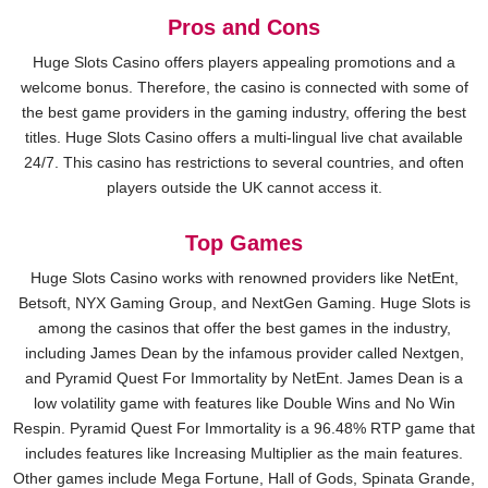
Pros and Cons
Huge Slots Casino offers players appealing promotions and a
welcome bonus. Therefore, the casino is connected with some of
the best game providers in the gaming industry, offering the best
titles. Huge Slots Casino offers a multi-lingual live chat available
24/7. This casino has restrictions to several countries, and often
players outside the UK cannot access it.
Top Games
Huge Slots Casino works with renowned providers like NetEnt,
Betsoft, NYX Gaming Group, and NextGen Gaming. Huge Slots is
among the casinos that offer the best games in the industry,
including James Dean by the infamous provider called Nextgen,
and Pyramid Quest For Immortality by NetEnt. James Dean is a
low volatility game with features like Double Wins and No Win
Respin. Pyramid Quest For Immortality is a 96.48% RTP game that
includes features like Increasing Multiplier as the main features.
Other games include Mega Fortune, Hall of Gods, Spinata Grande,