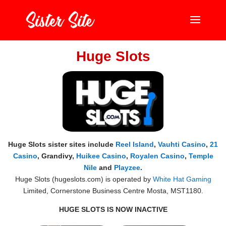
Huge Slots
Huge Slots sister sites include
Reel Island
,
Vauhti Casino
,
21
Casino
, Grandivy,
Huikee Casino
,
Royalen Casino
,
Temple
Nile
and
Playzee
.
Huge Slots (hugeslots.com) is operated by
White Hat Gaming
Limited, Cornerstone Business Centre Mosta, MST1180.
HUGE SLOTS IS NOW INACTIVE