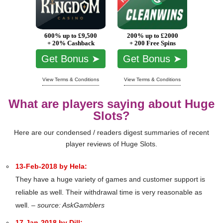
600% up to £9,500
200% up to £2000
+ 20% Cashback
+ 200 Free Spins
Get Bonus ➤
Get Bonus ➤
View Terms & Conditions
View Terms & Conditions
What are players saying about Huge
Slots?
Here are our condensed / readers digest summaries of recent
player reviews of Huge Slots.
13-Feb-2018 by Hela:
They have a huge variety of games and customer support is
reliable as well. Their withdrawal time is very reasonable as
well.
– source: AskGamblers
17-Jan-2018 by Dill: