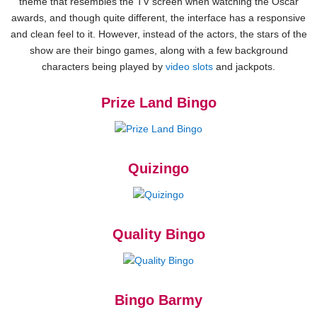
theme that resembles the TV screen when watching the Oscar
awards, and though quite different, the interface has a responsive
and clean feel to it. However, instead of the actors, the stars of the
show are their bingo games, along with a few background
characters being played by
video slots
and jackpots.
Prize Land Bingo
Quizingo
Quality Bingo
Bingo Barmy