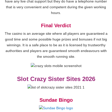
have any live chat support but they do have a telephone number
that is very convenient and competent during the given working
hours.
Final Verdict
The casino is an average site where all players are guaranteed a
good time and some possible huge prizes and bonuses if not big
winnings. It is a safe place to be as it is licensed by trustworthy
authorities and players are guaranteed smooth endeavours with
the smooth running site.
Slot Crazy Sister Sites 2026
Sundae Bingo