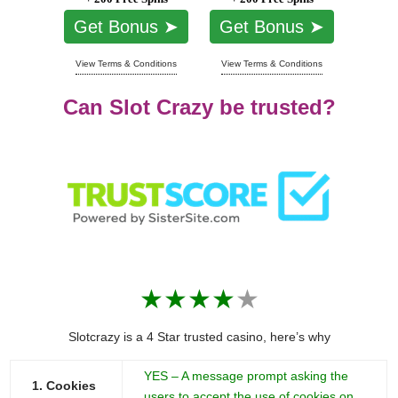
Get Bonus ➤
Get Bonus ➤
View Terms & Conditions
View Terms & Conditions
Can Slot Crazy be trusted?
★★★★
★
Slotcrazy is a 4 Star trusted casino, here’s why
YES – A message prompt asking the
1. Cookies
users to accept the use of cookies on