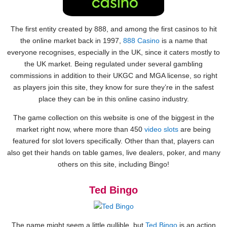
The first entity created by 888, and among the first casinos to hit
the online market back in 1997,
888 Casino
is a name that
everyone recognises, especially in the UK, since it caters mostly to
the UK market. Being regulated under several gambling
commissions in addition to their UKGC and MGA license, so right
as players join this site, they know for sure they’re in the safest
place they can be in this online casino industry.
The game collection on this website is one of the biggest in the
market right now, where more than 450
video slots
are being
featured for slot lovers specifically. Other than that, players can
also get their hands on table games, live dealers, poker, and many
others on this site, including Bingo!
Ted Bingo
The name might seem a little gullible, but
Ted Bingo
is an action