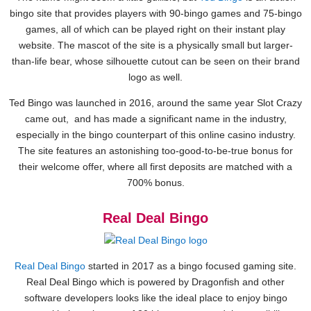
bingo site that provides players with 90-bingo games and 75-bingo
games, all of which can be played right on their instant play
website. The mascot of the site is a physically small but larger-
than-life bear, whose silhouette cutout can be seen on their brand
logo as well.
Ted Bingo was launched in 2016, around the same year Slot Crazy
came out, and has made a significant name in the industry,
especially in the bingo counterpart of this online casino industry.
The site features an astonishing too-good-to-be-true bonus for
their welcome offer, where all first deposits are matched with a
700% bonus.
Real Deal Bingo
Real Deal Bingo
started in 2017 as a bingo focused gaming site.
Real Deal Bingo which is powered by Dragonfish and other
software developers looks like the ideal place to enjoy bingo