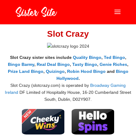
Slot Crazy
Slot Crazy sister sites include
Quality Bingo
,
Ted Bingo
,
Bingo Barmy
,
Real Deal Bingo
,
Tasty Bingo
,
Genie Riches
,
Prize Land Bingo
,
Quizingo
,
Robin Hood Bingo
and
Bingo
Hollywood
.
Slot Crazy (slotcrazy.com) is operated by
Broadway Gaming
Ireland
DF Limited of Hospitality House, 16-20 Cumberland Street
South, Dublin, D02Y907.