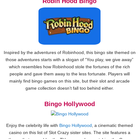
Robin Hood Bingo
Inspired by the adventures of Robinhood, this bingo site themed on
those adventures starts with a slogan of “You play, we give away”
which resembles how Robinhood stole the fortunes of the rich
people and gave them away to the less fortunate. Players will
mainly find bingo games on this site, but their slot and arcade
game collection doesn’t fall too behind either.
Bingo Hollywood
Enjoy the celebrity life with
Bingo Hollywood
, a cinematic themed
casino on this list of Slot Crazy sister sites. The site features a