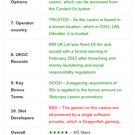
Options
casino, which can be accessed from
the Contact Us button.
TRUSTED – As the casino is based in
7. Operator
a known location, which is GX11 1AA,
country
Gibraltar, it is trusted.
888 UK Ltd was fined £9.4m and
issued with a formal warning in
8. UKGC
February 2022 after breaching anti-
Records
money laundering and social
responsibility regulations.
9. Key
GOOD – A wagering requirement of
Bonus
30x is applied to the bonus amount on
Terms
Slotcrazy casino promotions.
BAD – The games on this casino are
10. Slot
all powered by a single software
Developers
provider, which is Dragonfish gaming.
Overall
★★★★
★
– 4/5 Stars