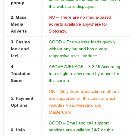
popup
this website is displayed.
2. Mass
NO – There are no media-based
Media
adverts available anywhere for
Adverts
Slotcrazy.
3. Casino
GOOD – The website loads quickly
look and
without any lag and has a very
feel
responsive user interface.
4.
ABOVE AVERAGE – 3.2 / 5 According
Trustpilot
to a single review made by a user for
Score
this casino.
OK – Only three transaction methods
5. Payment
are supported on this casino, which
Options
includes Visa, Maestro, and
MasterCard.
GOOD – Email and call support
6. Help
services are available 24/7 on this