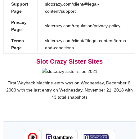
Support
slotcrazy.com/client/#/legal-
Page
content/support
Privacy
slotcrazy.com/regulation/privacy-policy
Page
Terms
slotcrazy.com/client/#/legal-content/terms-
Page
and-conditions
Slot Crazy Sister Sites
First Wayback Machine entry was on Wednesday, December 6,
2000 with the last entry on Wednesday, November 21, 2018 with
43 total snapshots