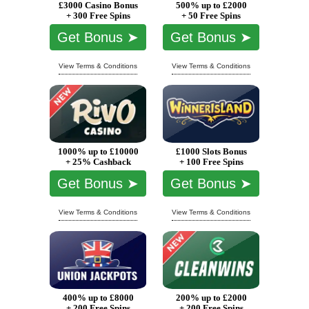
£3000 Casino Bonus
500% up to £2000
+ 300 Free Spins
+ 50 Free Spins
Get Bonus ➤
Get Bonus ➤
View Terms & Conditions
View Terms & Conditions
1000% up to £10000
£1000 Slots Bonus
+ 25% Cashback
+ 100 Free Spins
Get Bonus ➤
Get Bonus ➤
View Terms & Conditions
View Terms & Conditions
400% up to £8000
200% up to £2000
+ 200 Free Spins
+ 200 Free Spins