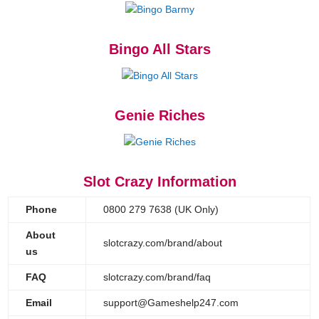
Bingo All Stars
Genie Riches
Slot Crazy Information
Phone
0800 279 7638 (UK Only)
About
slotcrazy.com/brand/about
us
FAQ
slotcrazy.com/brand/faq
Email
support@Gameshelp247.com