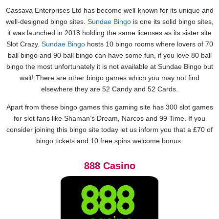
Cassava Enterprises Ltd has become well-known for its unique and
well-designed bingo sites.
Sundae Bingo
is one its solid bingo sites,
it was launched in 2018 holding the same licenses as its sister site
Slot Crazy.
Sundae Bingo
hosts 10 bingo rooms where lovers of 70
ball bingo and 90 ball bingo can have some fun, if you love 80 ball
bingo the most unfortunately it is not available at Sundae Bingo but
wait! There are other bingo games which you may not find
elsewhere they are 52 Candy and 52 Cards.
Apart from these bingo games this gaming site has 300 slot games
for slot fans like Shaman’s Dream, Narcos and 99 Time. If you
consider joining this bingo site today let us inform you that a £70 of
bingo tickets and 10 free spins welcome bonus.
888 Casino