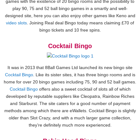
games with the existence of 20 bingo rooms and the possibility to
play 90, 75 and 52 ball bingo games in a smartly and well-
designed site, here you can also enjoy other games like Keno and
video slots
. Joining Real deal Bingo today means claiming £70 of
bingo tickets and 10 free spins.
Cocktail Bingo
It was in 2013 that 8Ball Games Ltd launched its new bingo site
Cocktail Bingo
. Like its sister sites, it has three bingo rooms and is
home for over 20 bingo games including 75, 90 and 52 ball games.
Cocktail Bingo
offers also a sweet cocktail of slots all of which
developed by reputable suppliers like Cleopatra, Rainbow Riches
and Starburst. The site caters for a good number of payment
methods among which there are eWallets. Cocktail Bingo is slightly
older than Slot Crazy, and with a much larger game collection,
they’re definitely much more experienced.