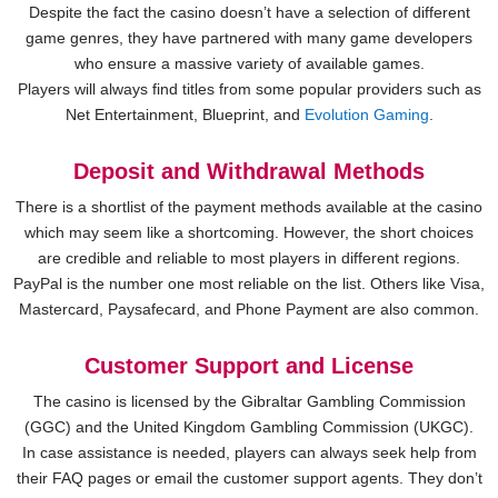
Despite the fact the casino doesn’t have a selection of different
game genres, they have partnered with many game developers
who ensure a massive variety of available games.
Players will always find titles from some popular providers such as
Net Entertainment, Blueprint, and
Evolution Gaming
.
Deposit and Withdrawal Methods
There is a shortlist of the payment methods available at the casino
which may seem like a shortcoming. However, the short choices
are credible and reliable to most players in different regions.
PayPal is the number one most reliable on the list. Others like Visa,
Mastercard, Paysafecard, and Phone Payment are also common.
Customer Support and License
The casino is licensed by the Gibraltar Gambling Commission
(GGC) and the United Kingdom Gambling Commission (UKGC).
In case assistance is needed, players can always seek help from
their FAQ pages or email the customer support agents. They don’t