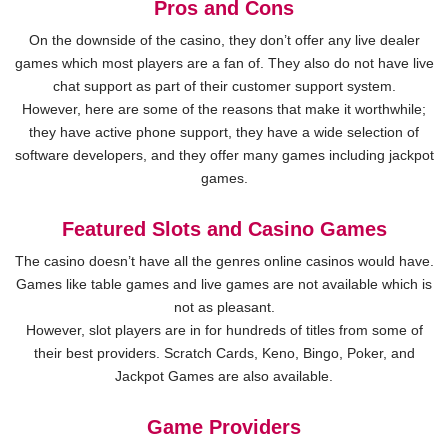
Pros and Cons
On the downside of the casino, they don’t offer any live dealer
games which most players are a fan of. They also do not have live
chat support as part of their customer support system.
However, here are some of the reasons that make it worthwhile;
they have active phone support, they have a wide selection of
software developers, and they offer many games including jackpot
games.
Featured Slots and Casino Games
The casino doesn’t have all the genres online casinos would have.
Games like table games and live games are not available which is
not as pleasant.
However, slot players are in for hundreds of titles from some of
their best providers. Scratch Cards, Keno, Bingo, Poker, and
Jackpot Games are also available.
Game Providers