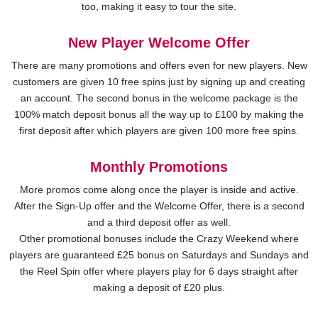
too, making it easy to tour the site.
New Player Welcome Offer
There are many promotions and offers even for new players. New
customers are given 10 free spins just by signing up and creating
an account. The second bonus in the welcome package is the
100% match deposit bonus all the way up to £100 by making the
first deposit after which players are given 100 more free spins.
Monthly Promotions
More promos come along once the player is inside and active.
After the Sign-Up offer and the Welcome Offer, there is a second
and a third deposit offer as well.
Other promotional bonuses include the Crazy Weekend where
players are guaranteed £25 bonus on Saturdays and Sundays and
the Reel Spin offer where players play for 6 days straight after
making a deposit of £20 plus.