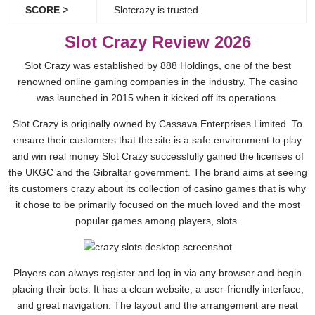
SCORE >
Slotcrazy is trusted.
Slot Crazy Review 2026
Slot Crazy was established by 888 Holdings, one of the best
renowned online gaming companies in the industry. The casino
was launched in 2015 when it kicked off its operations.
Slot Crazy is originally owned by Cassava Enterprises Limited. To
ensure their customers that the site is a safe environment to play
and win real money Slot Crazy successfully gained the licenses of
the UKGC and the Gibraltar government. The brand aims at seeing
its customers crazy about its collection of casino games that is why
it chose to be primarily focused on the much loved and the most
popular games among players, slots.
Players can always register and log in via any browser and begin
placing their bets. It has a clean website, a user-friendly interface,
and great navigation. The layout and the arrangement are neat