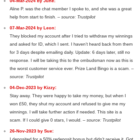
04-Mar-2024 by June:
Aline P. was the chat member I spoke to, and she was a great
help from start to finish.
– source: Trustpilot
07-Mar-2024 by Leon:
They blocked my account after I tried to withdraw my winnings
and asked for ID, which I sent. I haven’t heard back from them
for 3 days despite emailing daily. Update: 6 days later, still no
response. I will be taking this to the ombudsman now as this is
the worst customer service ever. Prize Land Bingo is a scam.
–
source: Trustpilot
04-Dec-2023 by Kizzy:
Stay away. They were happy to take my money, but when I
won £50, they shut my account and refused to give me my
winnings. I will take further action if needed. This site is a
scam. If I could give 0 stars, I would.
– source: Trustpilot
26-Nov-2023 by Sue:
I deposited for a 50% redeposit bonus but didn’t receive it. Got