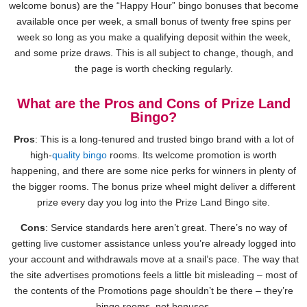
welcome bonus) are the “Happy Hour” bingo bonuses that become
available once per week, a small bonus of twenty free spins per
week so long as you make a qualifying deposit within the week,
and some prize draws. This is all subject to change, though, and
the page is worth checking regularly.
What are the Pros and Cons of Prize Land
Bingo?
Pros
: This is a long-tenured and trusted bingo brand with a lot of
high-
quality bingo
rooms. Its welcome promotion is worth
happening, and there are some nice perks for winners in plenty of
the bigger rooms. The bonus prize wheel might deliver a different
prize every day you log into the Prize Land Bingo site.
Cons
: Service standards here aren’t great. There’s no way of
getting live customer assistance unless you’re already logged into
your account and withdrawals move at a snail’s pace. The way that
the site advertises promotions feels a little bit misleading – most of
the contents of the Promotions page shouldn’t be there – they’re
bingo rooms, not bonuses.