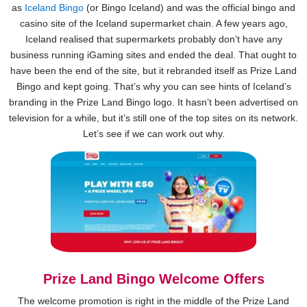
as
Iceland Bingo
(or Bingo Iceland) and was the official bingo and
casino site of the Iceland supermarket chain. A few years ago,
Iceland realised that supermarkets probably don’t have any
business running iGaming sites and ended the deal. That ought to
have been the end of the site, but it rebranded itself as Prize Land
Bingo and kept going. That’s why you can see hints of Iceland’s
branding in the Prize Land Bingo logo. It hasn’t been advertised on
television for a while, but it’s still one of the top sites on its network.
Let’s see if we can work out why.
Prize Land Bingo Welcome Offers
The welcome promotion is right in the middle of the Prize Land