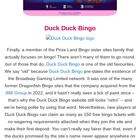
Duck Duck Bingo
Finally, a member of the Prize Land Bingo sister sites family that
actually focuses on bingo! There aren’t many of them to go round,
but of those that do,
Duck Duck Bingo
is one of the old favourites.
We say “old” because
Duck Duck Bingo
pre-dates the existence of
the Broadway Gaming Limited network. It was one of the many
former Dragonfish Bingo sites that the company acquired from the
888 Group
in 2022, and it hasn’t really seen a lick of paint since –
that’s why the Duck Duck Bingo website still looks “retro” – and
we’re being polite by using that word. Nevertheless, new players at
Duck Duck Bingo can claim as many as 150 free bingo tickets with
no wagering requirements attached when they join the site and
make their first deposit. You can’t really say fairer than that, even if
the ducks promised by the site’s name never appear anywhere on