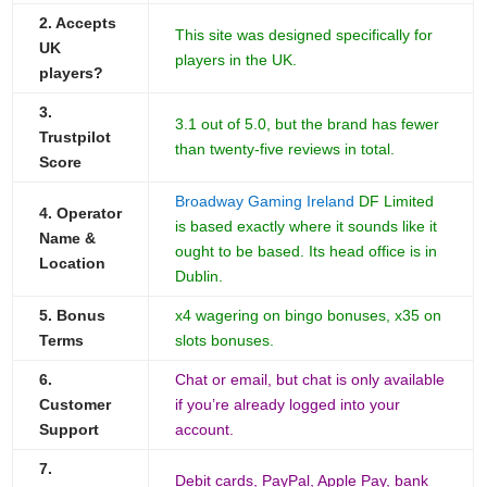
2. Accepts
This site was designed specifically for
UK
players in the UK.
players?
3.
3.1 out of 5.0, but the brand has fewer
Trustpilot
than twenty-five reviews in total.
Score
Broadway Gaming Ireland
DF Limited
4. Operator
is based exactly where it sounds like it
Name &
ought to be based. Its head office is in
Location
Dublin.
5. Bonus
x4 wagering on bingo bonuses, x35 on
Terms
slots bonuses.
6.
Chat or email, but chat is only available
Customer
if you’re already logged into your
Support
account.
7.
Debit cards, PayPal, Apple Pay, bank