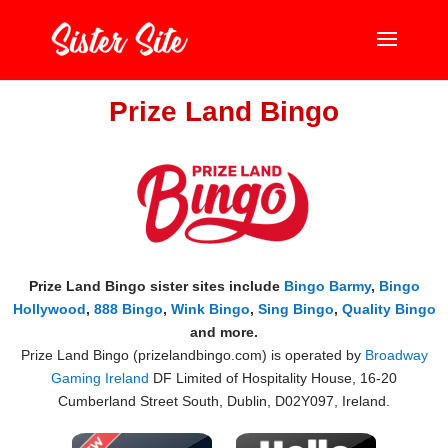
Prize Land Bingo
Prize Land Bingo sister sites
include
Bingo Barmy
,
Bingo
Hollywood
,
888 Bingo
,
Wink Bingo
,
Sing Bingo
,
Quality Bingo
and more.
Prize Land Bingo (prizelandbingo.com) is operated by
Broadway
Gaming Ireland
DF Limited of Hospitality House, 16-20
Cumberland Street South, Dublin, D02Y097, Ireland.