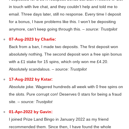
in touch with live chat, and they couldn’t help and told me to
email. Three days later, still no response. Every time I deposit
for a bonus, I have problems like this. I won’t be depositing
anymore, can’t keep going through this.
– source: Trustpilot
07-Aug-2023 by Charlie:
Back from a ban, I made two deposits. The first deposit won
absolutely nothing. The second deposit won a free spin bonus
with a £1 stake for 15 spins, which only won me £4.20.
Absolutely scandalous.
– source: Trustpilot
17-Aug-2022 by Kstar:
Absolute joke. Wagered hundreds all week with 0 free spins on
the slots. Pure corrupt con! Deserves 0 stars for being a fraud
site.
– source: Trustpilot
01-Apr-2022 by Gavin:
I joined Prize Land Bingo in January 2022 as my friend
recommended them. Since then, I have found the whole