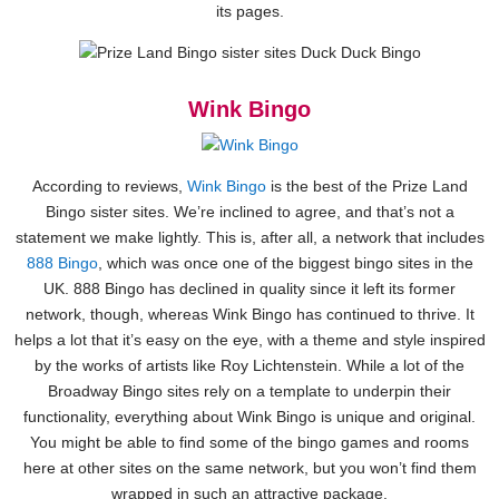
its pages.
Wink Bingo
According to reviews,
Wink Bingo
is the best of the Prize Land
Bingo sister sites. We’re inclined to agree, and that’s not a
statement we make lightly. This is, after all, a network that includes
888 Bingo
, which was once one of the biggest bingo sites in the
UK. 888 Bingo has declined in quality since it left its former
network, though, whereas Wink Bingo has continued to thrive. It
helps a lot that it’s easy on the eye, with a theme and style inspired
by the works of artists like Roy Lichtenstein. While a lot of the
Broadway Bingo sites rely on a template to underpin their
functionality, everything about Wink Bingo is unique and original.
You might be able to find some of the bingo games and rooms
here at other sites on the same network, but you won’t find them
wrapped in such an attractive package.