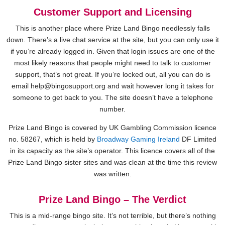
Customer Support and Licensing
This is another place where Prize Land Bingo needlessly falls
down. There’s a live chat service at the site, but you can only use it
if you’re already logged in. Given that login issues are one of the
most likely reasons that people might need to talk to customer
support, that’s not great. If you’re locked out, all you can do is
email help@bingosupport.org and wait however long it takes for
someone to get back to you. The site doesn’t have a telephone
number.
Prize Land Bingo is covered by UK Gambling Commission licence
no. 58267, which is held by
Broadway Gaming Ireland
DF Limited
in its capacity as the site’s operator. This licence covers all of the
Prize Land Bingo sister sites and was clean at the time this review
was written.
Prize Land Bingo – The Verdict
This is a mid-range bingo site. It’s not terrible, but there’s nothing