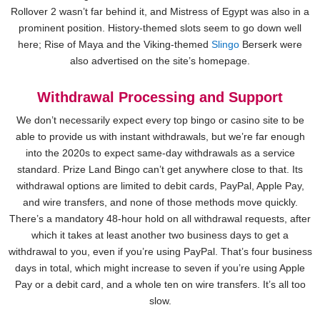
Rollover 2 wasn’t far behind it, and Mistress of Egypt was also in a
prominent position. History-themed slots seem to go down well
here; Rise of Maya and the Viking-themed
Slingo
Berserk were
also advertised on the site’s homepage.
Withdrawal Processing and Support
We don’t necessarily expect every top bingo or casino site to be
able to provide us with instant withdrawals, but we’re far enough
into the 2020s to expect same-day withdrawals as a service
standard. Prize Land Bingo can’t get anywhere close to that. Its
withdrawal options are limited to debit cards, PayPal, Apple Pay,
and wire transfers, and none of those methods move quickly.
There’s a mandatory 48-hour hold on all withdrawal requests, after
which it takes at least another two business days to get a
withdrawal to you, even if you’re using PayPal. That’s four business
days in total, which might increase to seven if you’re using Apple
Pay or a debit card, and a whole ten on wire transfers. It’s all too
slow.