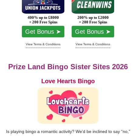
400% up to £8000
200% up to £2000
+ 200 Free Spins
+ 200 Free Spins
Get Bonus ➤
Get Bonus ➤
View Terms & Conditions
View Terms & Conditions
Prize Land Bingo Sister Sites 2026
Love Hearts Bingo
Is playing bingo a romantic activity? We’d be inclined to say “no,”