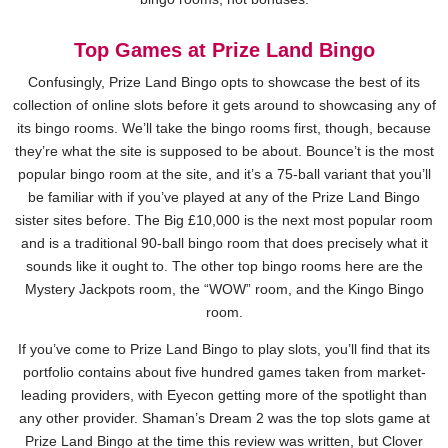
Top Games at Prize Land Bingo
Confusingly, Prize Land Bingo opts to showcase the best of its
collection of online slots before it gets around to showcasing any of
its bingo rooms. We’ll take the bingo rooms first, though, because
they’re what the site is supposed to be about. Bounce’t is the most
popular bingo room at the site, and it’s a 75-ball variant that you’ll
be familiar with if you’ve played at any of the Prize Land Bingo
sister sites before. The Big £10,000 is the next most popular room
and is a traditional 90-ball bingo room that does precisely what it
sounds like it ought to. The other top bingo rooms here are the
Mystery Jackpots room, the “WOW” room, and the Kingo Bingo
room.
If you’ve come to Prize Land Bingo to play slots, you’ll find that its
portfolio contains about five hundred games taken from market-
leading providers, with Eyecon getting more of the spotlight than
any other provider. Shaman’s Dream 2 was the top slots game at
Prize Land Bingo at the time this review was written, but Clover