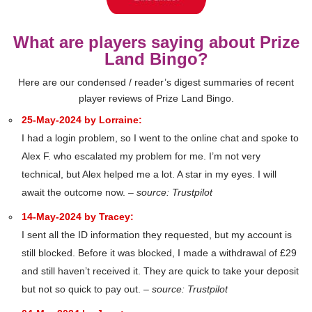
What are players saying about Prize
Land Bingo?
Here are our condensed / reader’s digest summaries of recent
player reviews of Prize Land Bingo.
25-May-2024 by Lorraine:
I had a login problem, so I went to the online chat and spoke to
Alex F. who escalated my problem for me. I’m not very
technical, but Alex helped me a lot. A star in my eyes. I will
await the outcome now.
– source: Trustpilot
14-May-2024 by Tracey:
I sent all the ID information they requested, but my account is
still blocked. Before it was blocked, I made a withdrawal of £29
and still haven’t received it. They are quick to take your deposit
but not so quick to pay out.
– source: Trustpilot