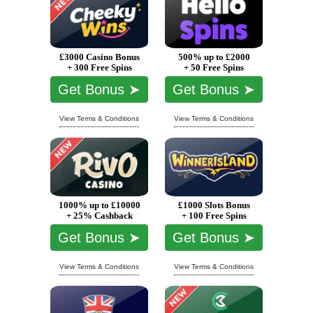
£3000 Casino Bonus
500% up to £2000
+ 300 Free Spins
+ 50 Free Spins
Get Bonus ➤
Get Bonus ➤
View Terms & Conditions
View Terms & Conditions
1000% up to £10000
£1000 Slots Bonus
+ 25% Cashback
+ 100 Free Spins
Get Bonus ➤
Get Bonus ➤
View Terms & Conditions
View Terms & Conditions