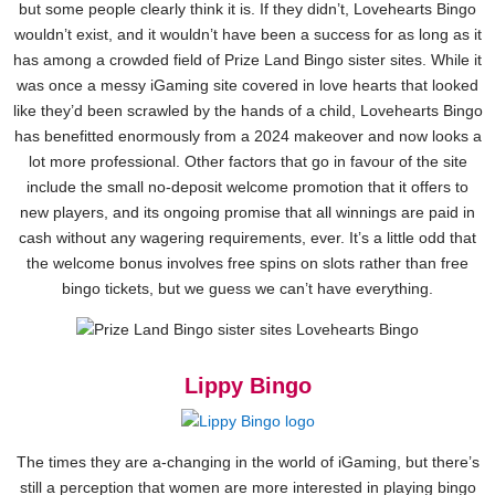
but some people clearly think it is. If they didn’t, Lovehearts Bingo
wouldn’t exist, and it wouldn’t have been a success for as long as it
has among a crowded field of Prize Land Bingo sister sites. While it
was once a messy iGaming site covered in love hearts that looked
like they’d been scrawled by the hands of a child, Lovehearts Bingo
has benefitted enormously from a 2024 makeover and now looks a
lot more professional. Other factors that go in favour of the site
include the small no-deposit welcome promotion that it offers to
new players, and its ongoing promise that all winnings are paid in
cash without any wagering requirements, ever. It’s a little odd that
the welcome bonus involves free spins on slots rather than free
bingo tickets, but we guess we can’t have everything.
Lippy Bingo
The times they are a-changing in the world of iGaming, but there’s
still a perception that women are more interested in playing bingo