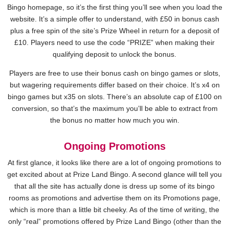
Bingo homepage, so it’s the first thing you’ll see when you load the
website. It’s a simple offer to understand, with £50 in bonus cash
plus a free spin of the site’s Prize Wheel in return for a deposit of
£10. Players need to use the code “PRIZE” when making their
qualifying deposit to unlock the bonus.
Players are free to use their bonus cash on bingo games or slots,
but wagering requirements differ based on their choice. It’s x4 on
bingo games but x35 on slots. There’s an absolute cap of £100 on
conversion, so that’s the maximum you’ll be able to extract from
the bonus no matter how much you win.
Ongoing Promotions
At first glance, it looks like there are a lot of ongoing promotions to
get excited about at Prize Land Bingo. A second glance will tell you
that all the site has actually done is dress up some of its bingo
rooms as promotions and advertise them on its Promotions page,
which is more than a little bit cheeky. As of the time of writing, the
only “real” promotions offered by Prize Land Bingo (other than the