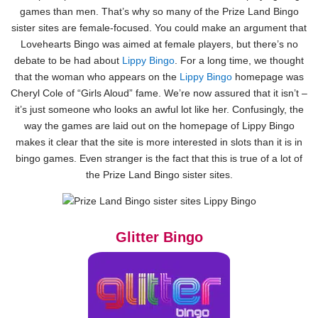
games than men. That’s why so many of the Prize Land Bingo
sister sites are female-focused. You could make an argument that
Lovehearts Bingo was aimed at female players, but there’s no
debate to be had about
Lippy Bingo
. For a long time, we thought
that the woman who appears on the
Lippy Bingo
homepage was
Cheryl Cole of “Girls Aloud” fame. We’re now assured that it isn’t –
it’s just someone who looks an awful lot like her. Confusingly, the
way the games are laid out on the homepage of Lippy Bingo
makes it clear that the site is more interested in slots than it is in
bingo games. Even stranger is the fact that this is true of a lot of
the Prize Land Bingo sister sites.
Glitter Bingo