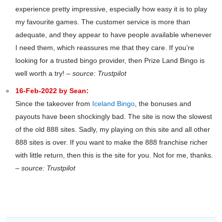
experience pretty impressive, especially how easy it is to play
my favourite games. The customer service is more than
adequate, and they appear to have people available whenever
I need them, which reassures me that they care. If you’re
looking for a trusted bingo provider, then Prize Land Bingo is
well worth a try!
– source: Trustpilot
16-Feb-2022 by Sean:
Since the takeover from
Iceland Bingo
, the bonuses and
payouts have been shockingly bad. The site is now the slowest
of the old 888 sites. Sadly, my playing on this site and all other
888 sites is over. If you want to make the 888 franchise richer
with little return, then this is the site for you. Not for me, thanks.
– source: Trustpilot