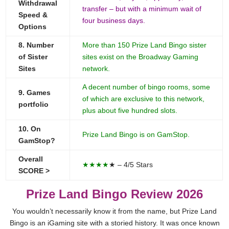
Withdrawal
transfer – but with a minimum wait of
Speed &
four business days.
Options
8. Number
More than 150 Prize Land Bingo sister
of Sister
sites exist on the Broadway Gaming
Sites
network.
A decent number of bingo rooms, some
9. Games
of which are exclusive to this network,
portfolio
plus about five hundred slots.
10. On
Prize Land Bingo is on GamStop.
GamStop?
Overall
★★★★
★ – 4/5 Stars
SCORE >
Prize Land Bingo Review 2026
You wouldn’t necessarily know it from the name, but Prize Land
Bingo is an iGaming site with a storied history. It was once known