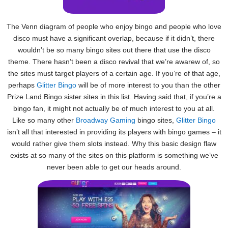
The Venn diagram of people who enjoy bingo and people who love
disco must have a significant overlap, because if it didn’t, there
wouldn’t be so many bingo sites out there that use the disco
theme. There hasn’t been a disco revival that we’re awarew of, so
the sites must target players of a certain age. If you’re of that age,
perhaps
Glitter Bingo
will be of more interest to you than the other
Prize Land Bingo sister sites in this list. Having said that, if you’re a
bingo fan, it might not actually be of much interest to you at all.
Like so many other
Broadway Gaming
bingo sites,
Glitter Bingo
isn’t all that interested in providing its players with bingo games – it
would rather give them slots instead. Why this basic design flaw
exists at so many of the sites on this platform is something we’ve
never been able to get our heads around.