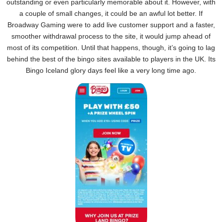
outstanding or even particularly memorable about it. However, with
a couple of small changes, it could be an awful lot better. If
Broadway Gaming were to add live customer support and a faster,
smoother withdrawal process to the site, it would jump ahead of
most of its competition. Until that happens, though, it’s going to lag
behind the best of the bingo sites available to players in the UK. Its
Bingo Iceland glory days feel like a very long time ago.