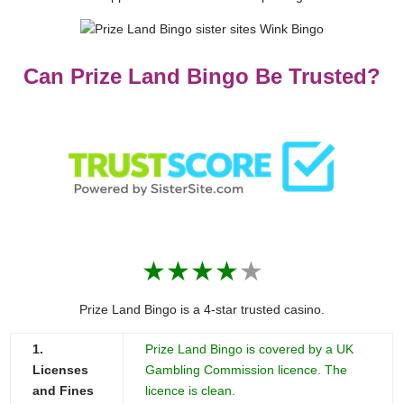
Can Prize Land Bingo Be Trusted?
★★★★
★
Prize Land Bingo is a 4-star trusted casino.
1.
Prize Land Bingo is covered by a UK
Licenses
Gambling Commission licence. The
and Fines
licence is clean.