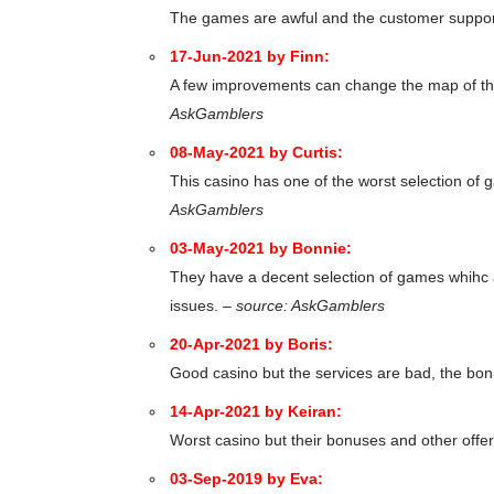
The games are awful and the customer support 
17-Jun-2021 by Finn:
A few improvements can change the map of thi
AskGamblers
08-May-2021 by Curtis:
This casino has one of the worst selection of 
AskGamblers
03-May-2021 by Bonnie:
They have a decent selection of games whihc a
issues.
– source: AskGamblers
20-Apr-2021 by Boris:
Good casino but the services are bad, the bon
14-Apr-2021 by Keiran:
Worst casino but their bonuses and other offer
03-Sep-2019 by Eva: