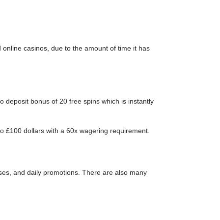
d online casinos, due to the amount of time it has
 deposit bonus of 20 free spins which is instantly
 to £100 dollars with a 60x wagering requirement.
uses, and daily promotions. There are also many