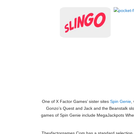
One of X Factor Games’ sister sites
Spin Genie
,
Gonzo’s Quest and Jack and the Beanstalk slo
games of Spin Genie include MegaJackpots Wheel
Thexfactorgames.Com has a standard selection of