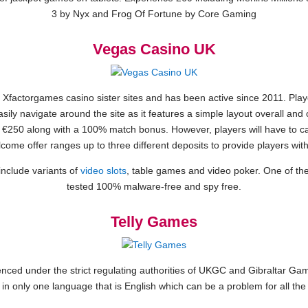
3 by Nyx and Frog Of Fortune by Core Gaming
Vegas Casino UK
Xfactorgames casino sister sites and has been active since 2011. Playe
ily navigate around the site as it features a simple layout overall and 
 of €250 along with a 100% match bonus. However, players will have to 
ome offer ranges up to three different deposits to provide players with
include variants of
video slots
, table games and video poker. One of the b
tested 100% malware-free and spy free.
Telly Games
cenced under the strict regulating authorities of UKGC and Gibraltar G
 in only one language that is English which can be a problem for all the 