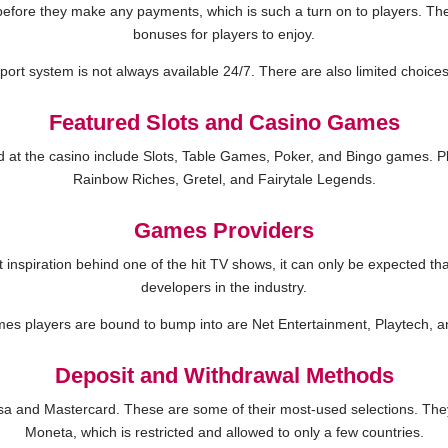
efore they make any payments, which is such a turn on to players. The
bonuses for players to enjoy.
port system is not always available 24/7. There are also limited choices
Featured Slots and Casino Games
d at the casino include Slots, Table Games, Poker, and Bingo games. Pl
Rainbow Riches, Gretel, and Fairytale Legends.
Games Providers
t inspiration behind one of the hit TV shows, it can only be expected th
developers in the industry.
es players are bound to bump into are Net Entertainment, Playtech, 
Deposit and Withdrawal Methods
isa and Mastercard. These are some of their most-used selections. The
Moneta, which is restricted and allowed to only a few countries.