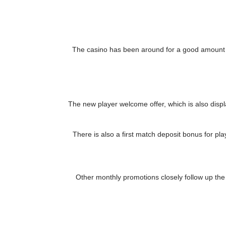
The casino has been around for a good amount of t
The new player welcome offer, which is also displ
There is also a first match deposit bonus for pl
Other monthly promotions closely follow up the