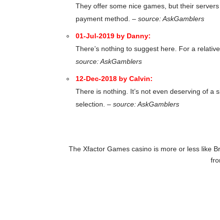
They offer some nice games, but their servers a
payment method.
– source: AskGamblers
01-Jul-2019 by Danny:
There’s nothing to suggest here. For a relative
source: AskGamblers
12-Dec-2018 by Calvin:
There is nothing. It’s not even deserving of a
selection.
– source: AskGamblers
The Xfactor Games casino is more or less like Br
fr