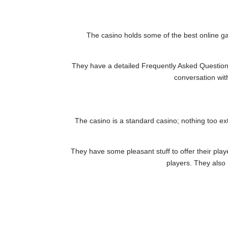
The casino holds some of the best online 
They have a detailed Frequently Asked Questions 
conversation wit
The casino is a standard casino; nothing too ex
They have some pleasant stuff to offer their playe
players. They also 