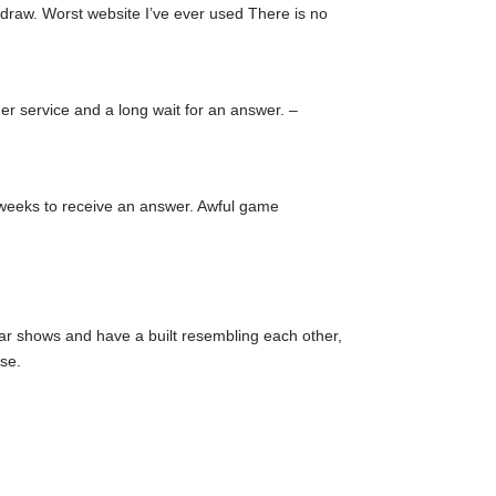
thdraw. Worst website I’ve ever used There is no
mer service and a long wait for an answer.
–
es weeks to receive an answer. Awful game
lar shows and have a built resembling each other,
se.