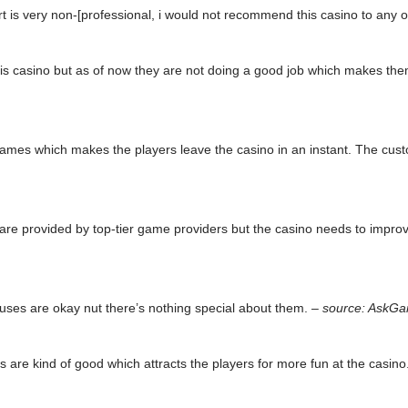
is very non-[professional, i would not recommend this casino to any o
s casino but as of now they are not doing a good job which makes them
games which makes the players leave the casino in an instant. The cust
re provided by top-tier game providers but the casino needs to improve
uses are okay nut there’s nothing special about them.
– source: AskGa
s are kind of good which attracts the players for more fun at the casino