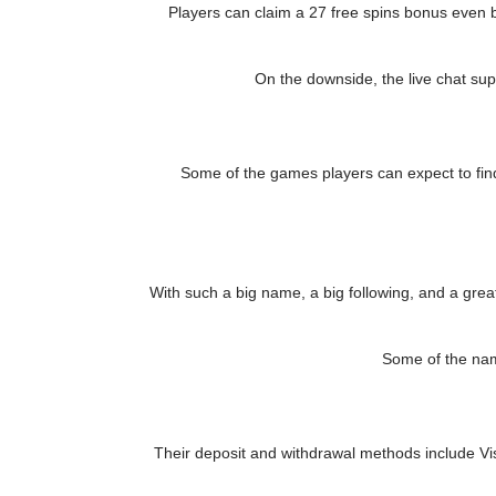
Players can claim a 27 free spins bonus even b
On the downside, the live chat sup
Some of the games players can expect to fin
With such a big name, a big following, and a grea
Some of the nam
Their deposit and withdrawal methods include V