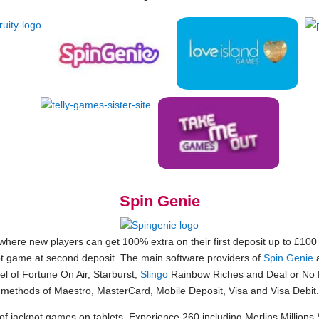
Spin Genie
 where new players can get 100% extra on their first deposit up to £100
t game at second deposit. The main software providers of
Spin Genie
a
 of Fortune On Air, Starburst,
Slingo
Rainbow Riches and Deal or No D
methods of Maestro, MasterCard, Mobile Deposit, Visa and Visa Debit.
 jackpot games on tablets. Experience 260 including Merlins Millions