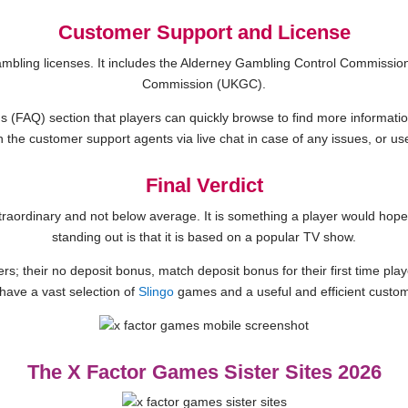
Customer Support and License
gambling licenses. It includes the Alderney Gambling Control Commiss
Commission (UKGC).
(FAQ) section that players can quickly browse to find more information 
h the customer support agents via live chat in case of any issues, or us
Final Verdict
traordinary and not below average. It is something a player would hope
standing out is that it is based on a popular TV show.
rs; their no deposit bonus, match deposit bonus for their first time playe
have a vast selection of
Slingo
games and a useful and efficient custo
The X Factor Games Sister Sites 2026