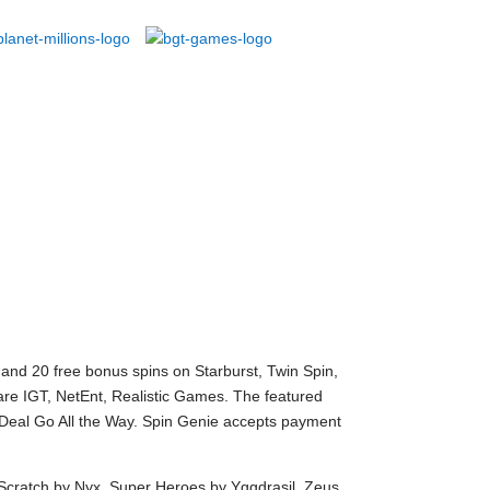
 and 20 free bonus spins on Starburst, Twin Spin,
re IGT, NetEnt, Realistic Games. The featured
eal Go All the Way. Spin Genie accepts payment
 Scratch by Nyx, Super Heroes by Yggdrasil, Zeus