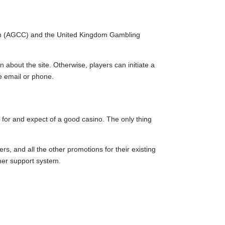
ion (AGCC) and the United Kingdom Gambling
about the site. Otherwise, players can initiate a
e email or phone.
 for and expect of a good casino. The only thing
rs, and all the other promotions for their existing
mer support system.