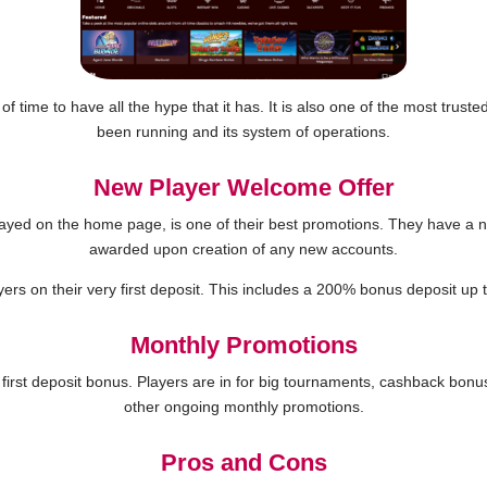
ime to have all the hype that it has. It is also one of the most truste
been running and its system of operations.
New Player Welcome Offer
ayed on the home page, is one of their best promotions. They have a no
awarded upon creation of any new accounts.
ayers on their very first deposit. This includes a 200% bonus deposit up
Monthly Promotions
 first deposit bonus. Players are in for big tournaments, cashback bon
other ongoing monthly promotions.
Pros and Cons