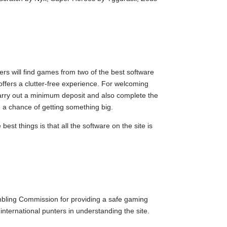
rs will find games from two of the best software
offers a clutter-free experience. For welcoming
carry out a minimum deposit and also complete the
 a chance of getting something big.
est things is that all the software on the site is
ambling Commission for providing a safe gaming
international punters in understanding the site.