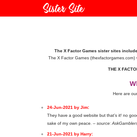
The X Factor Games sister sites includ
The X Factor Games (thexfactorgames.com) w
THE X FACTO
Wh
Here are ou
24-Jun-2021 by Jim:
They have a good website but that’s it! no go
sake of my own peace.
– source: AskGambler
21-Jun-2021 by Harry: