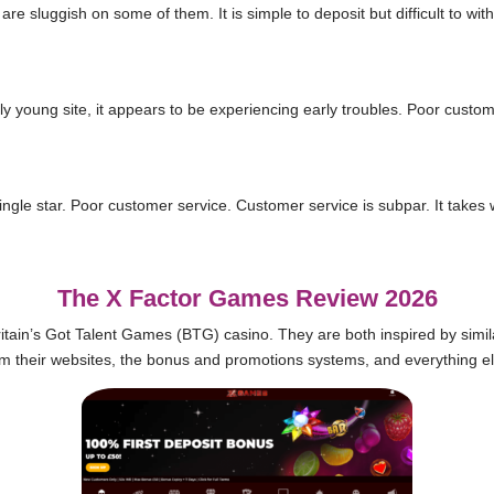
re sluggish on some of them. It is simple to deposit but difficult to wi
ly young site, it appears to be experiencing early troubles. Poor custo
 single star. Poor customer service. Customer service is subpar. It tak
The X Factor Games Review 2026
itain’s Got Talent Games (BTG) casino. They are both inspired by simi
om their websites, the bonus and promotions systems, and everything el