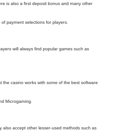
re is also a first deposit bonus and many other
 of payment selections for players.
ayers will always find popular games such as
at the casino works with some of the best software
and Microgaming.
y also accept other lesser-used methods such as