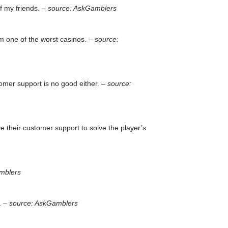
f my friends.
– source: AskGamblers
 one of the worst casinos.
– source:
omer support is no good either.
– source:
 their customer support to solve the player’s
mblers
.
– source: AskGamblers