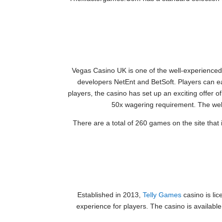
Vegas Casino UK is one of the well-experienced 
developers NetEnt and BetSoft. Players can eas
players, the casino has set up an exciting offer
50x wagering requirement. The welc
There are a total of 260 games on the site that 
Established in 2013,
Telly Games
casino is li
experience for players. The casino is available