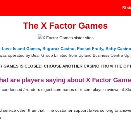
Sist
The X Factor Games
e
Love Island Games
,
Bitguruz Casino
,
Pocket Fruity
,
Betty Casin
as operated by Bear Group Limited from Upland Business Centre Upla
R GAMES IS CLOSED. CHOOSE ANOTHER CASINO FROM THE OP
at are players saying about X Factor Gam
r condensed / readers digest summaries of recent player reviews of Xf
od service other than that. The customer support takes so long to answ
s