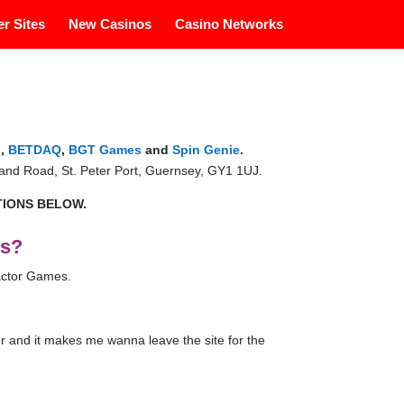
er Sites
New Casinos
Casino Networks
o
,
BETDAQ
,
BGT Games
and
Spin Genie
.
nd Road, St. Peter Port, Guernsey, GY1 1UJ.
TIONS BELOW.
es?
actor Games.
er and it makes me wanna leave the site for the