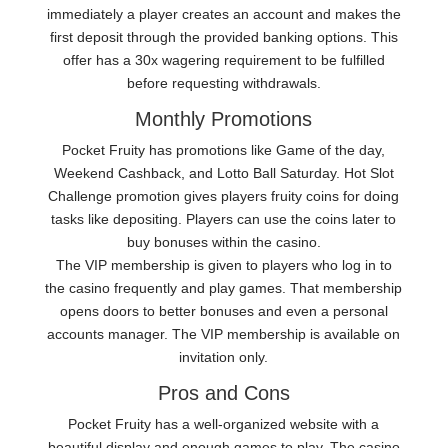
immediately a player creates an account and makes the
first deposit through the provided banking options. This
offer has a 30x wagering requirement to be fulfilled
before requesting withdrawals.
Monthly Promotions
Pocket Fruity has promotions like Game of the day,
Weekend Cashback, and Lotto Ball Saturday. Hot Slot
Challenge promotion gives players fruity coins for doing
tasks like depositing. Players can use the coins later to
buy bonuses within the casino.
The VIP membership is given to players who log in to
the casino frequently and play games. That membership
opens doors to better bonuses and even a personal
accounts manager. The VIP membership is available on
invitation only.
Pros and Cons
Pocket Fruity has a well-organized website with a
beautiful display and enough games to play. The casino