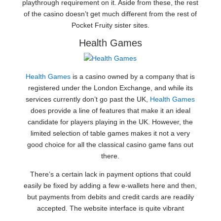
playthrough requirement on it. Aside from these, the rest
of the casino doesn’t get much different from the rest of
Pocket Fruity sister sites.
Health Games
Health Games
is a casino owned by a company that is
registered under the London Exchange, and while its
services currently don’t go past the UK,
Health Games
does provide a line of features that make it an ideal
candidate for players playing in the UK. However, the
limited selection of table games makes it not a very
good choice for all the classical casino game fans out
there.
There’s a certain lack in payment options that could
easily be fixed by adding a few e-wallets here and then,
but payments from debits and credit cards are readily
accepted. The website interface is quite vibrant