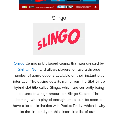
Slingo
Slingo
Casino is UK based casino that was created by
Skill On Net
, and allows players to have a diverse
number of game options available on their instant-play
interface. The casino gets its name from the Slot-Bingo
hybrid slot title called Slingo, which are currently being
featured in a high amount on Slingo Casino. The
theming, when played enough times, can be seen to
have a lot of similarities with Pocket Fruity, which is why
its the first entity on this sister sites list of ours.