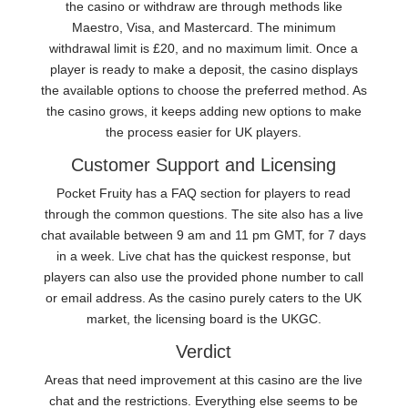
the casino or withdraw are through methods like
Maestro, Visa, and Mastercard. The minimum
withdrawal limit is £20, and no maximum limit. Once a
player is ready to make a deposit, the casino displays
the available options to choose the preferred method. As
the casino grows, it keeps adding new options to make
the process easier for UK players.
Customer Support and Licensing
Pocket Fruity has a FAQ section for players to read
through the common questions. The site also has a live
chat available between 9 am and 11 pm GMT, for 7 days
in a week. Live chat has the quickest response, but
players can also use the provided phone number to call
or email address. As the casino purely caters to the UK
market, the licensing board is the UKGC.
Verdict
Areas that need improvement at this casino are the live
chat and the restrictions. Everything else seems to be