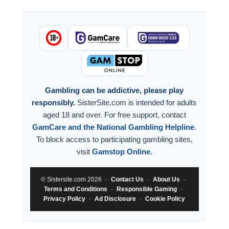
Gambling can be addictive, please play
responsibly.
SisterSite.com is intended for adults
aged 18 and over. For free support, contact
GamCare and the National Gambling Helpline
.
To block access to participating gambling sites,
visit
Gamstop Online
.
© Sistersite.com 2026
-
Contact Us
-
About Us
-
Terms and Conditions
-
Responsible Gaming
-
Privacy Policy
-
Ad Disclosure
-
Cookie Policy