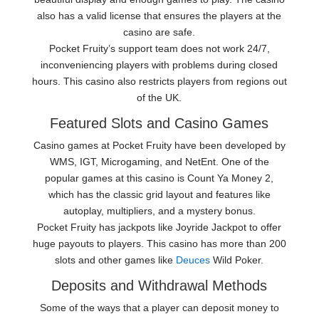
also has a valid license that ensures the players at the
casino are safe.
Pocket Fruity’s support team does not work 24/7,
inconveniencing players with problems during closed
hours. This casino also restricts players from regions out
of the UK.
Featured Slots and Casino Games
Casino games at Pocket Fruity have been developed by
WMS, IGT, Microgaming, and NetEnt. One of the
popular games at this casino is Count Ya Money 2,
which has the classic grid layout and features like
autoplay, multipliers, and a mystery bonus.
Pocket Fruity has jackpots like Joyride Jackpot to offer
huge payouts to players. This casino has more than 200
slots and other games like
Deuces
Wild Poker.
Deposits and Withdrawal Methods
Some of the ways that a player can deposit money to