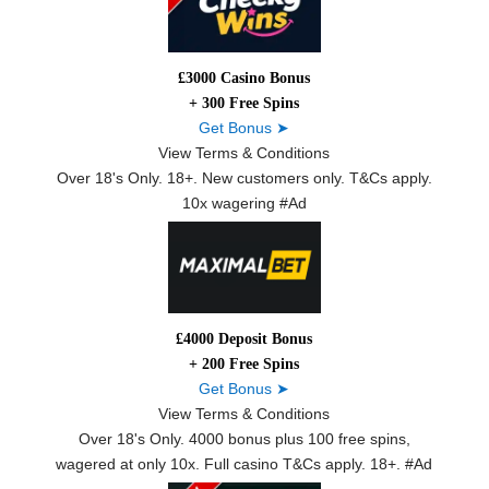
£3000 Casino Bonus
+ 300 Free Spins
Get Bonus ➤
View Terms & Conditions
Over 18's Only. 18+. New customers only. T&Cs apply.
10x wagering #Ad
£4000 Deposit Bonus
+ 200 Free Spins
Get Bonus ➤
View Terms & Conditions
Over 18's Only. 4000 bonus plus 100 free spins,
wagered at only 10x. Full casino T&Cs apply. 18+. #Ad