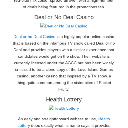
red-blue mix colour spread all over, with a high-number
of deals being featured in the promotions tab.
Deal or No Deal Casino
Deal or no Deal Casino
is a highly popular online casino
that is based on the infamous TV show called Deal or no
Deal and provides players with a similar experience that
candidates would get on the show. Their website is
currently licensed under the AGCC but has been widely
criticised to be a clone copy of the Love Island Games
casino, another casino that inspired by a TV show, a
thing quite common among the sister sites of Pocket
Fruity.
Health Lottery
An easy and straightforward website to use,
Health
Lottery
does exactly what its name says, it provides