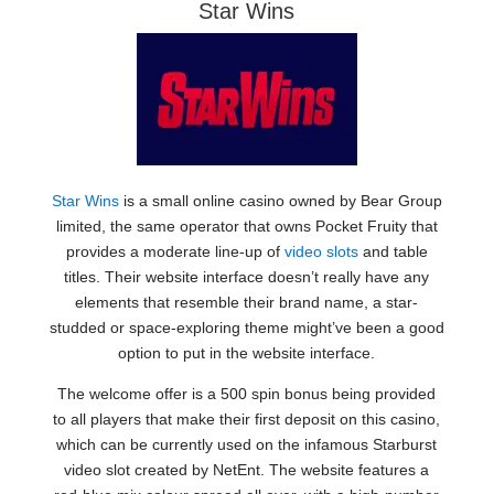
Star Wins
Star Wins
is a small online casino owned by Bear Group
limited, the same operator that owns Pocket Fruity that
provides a moderate line-up of
video slots
and table
titles. Their website interface doesn’t really have any
elements that resemble their brand name, a star-
studded or space-exploring theme might’ve been a good
option to put in the website interface.
The welcome offer is a 500 spin bonus being provided
to all players that make their first deposit on this casino,
which can be currently used on the infamous Starburst
video slot created by NetEnt. The website features a