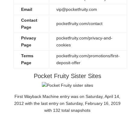
Email
vip@pocketfruity.com
Contact
pocketfruity.com/contact
Page
Privacy
pocketfruity.com/privacy-and-
Page
cookies
Terms
pocketfruity.com/promotions/first-
Page
deposit-offer
Pocket Fruity Sister Sites
First Wayback Machine entry was on Saturday, April 14,
2012 with the last entry on Saturday, February 16, 2019
with 132 total snapshots