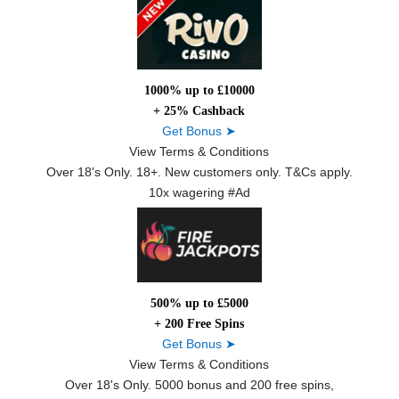
1000% up to £10000
+ 25% Cashback
Get Bonus ➤
View Terms & Conditions
Over 18's Only. 18+. New customers only. T&Cs apply.
10x wagering #Ad
500% up to £5000
+ 200 Free Spins
Get Bonus ➤
View Terms & Conditions
Over 18's Only. 5000 bonus and 200 free spins,