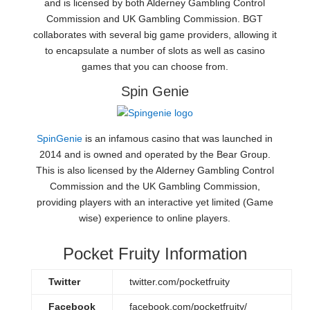
and is licensed by both Alderney Gambling Control
Commission and UK Gambling Commission. BGT
collaborates with several big game providers, allowing it
to encapsulate a number of slots as well as casino
games that you can choose from.
Spin Genie
SpinGenie
is an infamous casino that was launched in
2014 and is owned and operated by the Bear Group.
This is also licensed by the Alderney Gambling Control
Commission and the UK Gambling Commission,
providing players with an interactive yet limited (Game
wise) experience to online players.
Pocket Fruity Information
Twitter
twitter.com/pocketfruity
Facebook
facebook.com/pocketfruity/