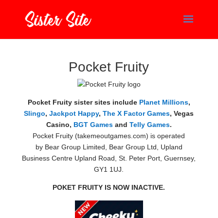
Pocket Fruity
Pocket Fruity sister sites include
Planet Millions
,
Slingo
,
Jackpot Happy
,
The X Factor Games
, Vegas
Casino,
BGT Games
and
Telly Games
.
Pocket Fruity (takemeoutgames.com) is operated
by Bear Group Limited, Bear Group Ltd, Upland
Business Centre Upland Road, St. Peter Port, Guernsey,
GY1 1UJ.
POKET FRUITY IS NOW INACTIVE.