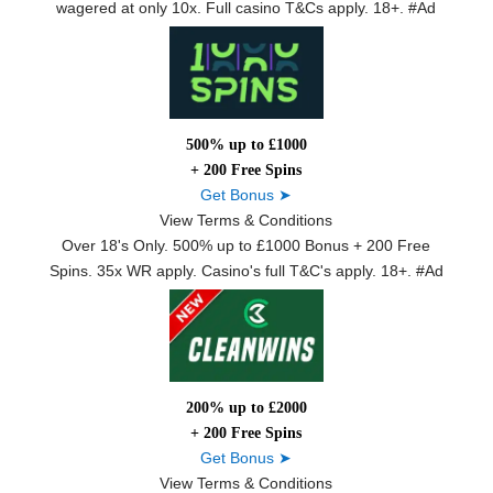
wagered at only 10x. Full casino T&Cs apply. 18+. #Ad
500% up to £1000
+ 200 Free Spins
Get Bonus ➤
View Terms & Conditions
Over 18's Only. 500% up to £1000 Bonus + 200 Free
Spins. 35x WR apply. Casino's full T&C's apply. 18+. #Ad
200% up to £2000
+ 200 Free Spins
Get Bonus ➤
View Terms & Conditions