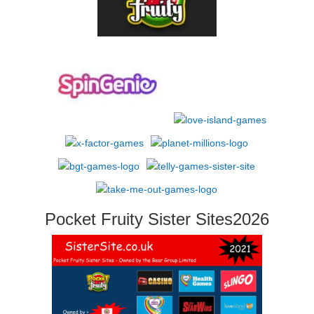
Pocket Fruity Sister Sites2026