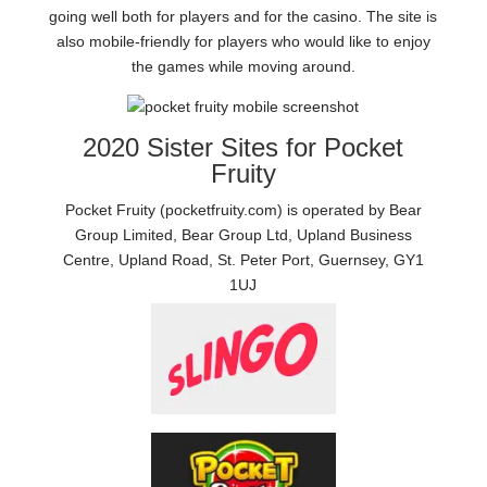
going well both for players and for the casino. The site is
also mobile-friendly for players who would like to enjoy
the games while moving around.
2020 Sister Sites for Pocket
Fruity
Pocket Fruity (pocketfruity.com) is operated by Bear
Group Limited, Bear Group Ltd, Upland Business
Centre, Upland Road, St. Peter Port, Guernsey, GY1
1UJ