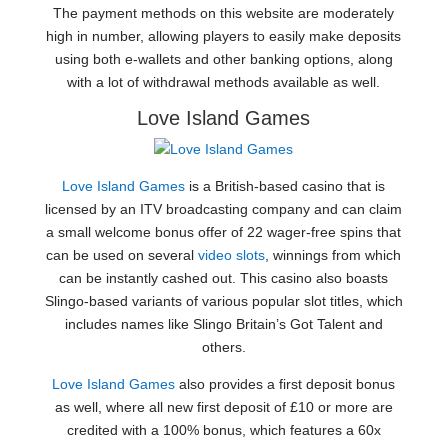
The payment methods on this website are moderately
high in number, allowing players to easily make deposits
using both e-wallets and other banking options, along
with a lot of withdrawal methods available as well.
Love Island Games
Love Island Games
is a British-based casino that is
licensed by an ITV broadcasting company and can claim
a small welcome bonus offer of 22 wager-free spins that
can be used on several
video slots
, winnings from which
can be instantly cashed out. This casino also boasts
Slingo-based variants of various popular slot titles, which
includes names like Slingo Britain’s Got Talent and
others.
Love Island Games
also provides a first deposit bonus
as well, where all new first deposit of £10 or more are
credited with a 100% bonus, which features a 60x