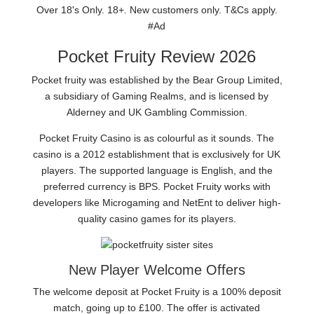
Over 18's Only. 18+. New customers only. T&Cs apply.
#Ad
Pocket Fruity Review 2026
Pocket fruity was established by the Bear Group Limited,
a subsidiary of Gaming Realms, and is licensed by
Alderney and UK Gambling Commission.
Pocket Fruity Casino is as colourful as it sounds. The
casino is a 2012 establishment that is exclusively for UK
players. The supported language is English, and the
preferred currency is BPS. Pocket Fruity works with
developers like Microgaming and NetEnt to deliver high-
quality casino games for its players.
New Player Welcome Offers
The welcome deposit at Pocket Fruity is a 100% deposit
match, going up to £100. The offer is activated