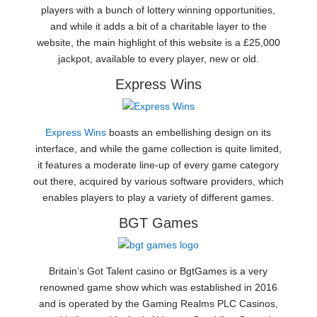
players with a bunch of lottery winning opportunities,
and while it adds a bit of a charitable layer to the
website, the main highlight of this website is a £25,000
jackpot, available to every player, new or old.
Express Wins
Express Wins
boasts an embellishing design on its
interface, and while the game collection is quite limited,
it features a moderate line-up of every game category
out there, acquired by various software providers, which
enables players to play a variety of different games.
BGT Games
Britain’s Got Talent casino or BgtGames is a very
renowned game show which was established in 2016
and is operated by the Gaming Realms PLC Casinos,