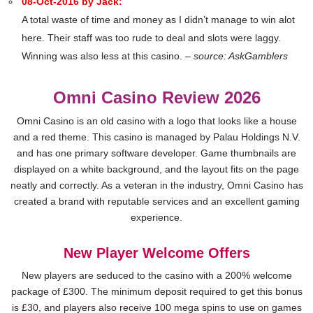
08-Oct-2016 by Jack:
A total waste of time and money as I didn’t manage to win alot
here. Their staff was too rude to deal and slots were laggy.
Winning was also less at this casino.
– source: AskGamblers
Omni Casino Review 2026
Omni Casino is an old casino with a logo that looks like a house
and a red theme. This casino is managed by Palau Holdings N.V.
and has one primary software developer. Game thumbnails are
displayed on a white background, and the layout fits on the page
neatly and correctly. As a veteran in the industry, Omni Casino has
created a brand with reputable services and an excellent gaming
experience.
New Player Welcome Offers
New players are seduced to the casino with a 200% welcome
package of £300. The minimum deposit required to get this bonus
is £30, and players also receive 100 mega spins to use on games