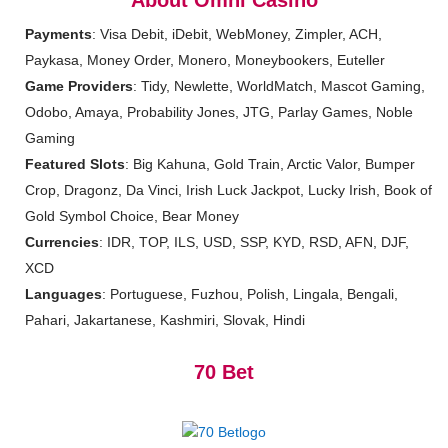
About Omni Casino
Payments
: Visa Debit, iDebit, WebMoney, Zimpler, ACH,
Paykasa, Money Order, Monero, Moneybookers, Euteller
Game Providers
: Tidy, Newlette, WorldMatch, Mascot Gaming,
Odobo, Amaya, Probability Jones, JTG, Parlay Games, Noble
Gaming
Featured Slots
: Big Kahuna, Gold Train, Arctic Valor, Bumper
Crop, Dragonz, Da Vinci, Irish Luck Jackpot, Lucky Irish, Book of
Gold Symbol Choice, Bear Money
Currencies
: IDR, TOP, ILS, USD, SSP, KYD, RSD, AFN, DJF,
XCD
Languages
: Portuguese, Fuzhou, Polish, Lingala, Bengali,
Pahari, Jakartanese, Kashmiri, Slovak, Hindi
70 Bet