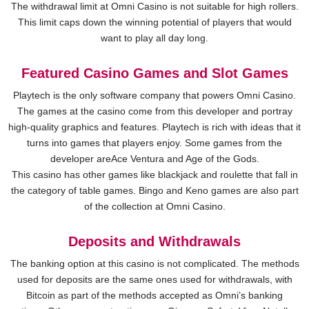
The withdrawal limit at Omni Casino is not suitable for high rollers.
This limit caps down the winning potential of players that would
want to play all day long.
Featured Casino Games and Slot Games
Playtech is the only software company that powers Omni Casino.
The games at the casino come from this developer and portray
high-quality graphics and features. Playtech is rich with ideas that it
turns into games that players enjoy. Some games from the
developer areAce Ventura and Age of the Gods.
This casino has other games like blackjack and roulette that fall in
the category of table games. Bingo and Keno games are also part
of the collection at Omni Casino.
Deposits and Withdrawals
The banking option at this casino is not complicated. The methods
used for deposits are the same ones used for withdrawals, with
Bitcoin as part of the methods accepted as Omni’s banking