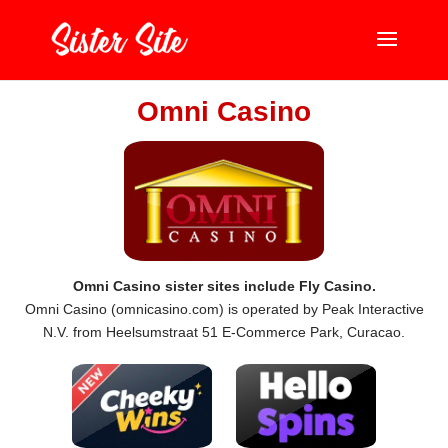
Omni Casino
Omni Casino sister sites include Fly Casino.
Omni Casino (omnicasino.com) is operated by
Peak Interactive
N.V. from Heelsumstraat 51 E-Commerce Park, Curacao.