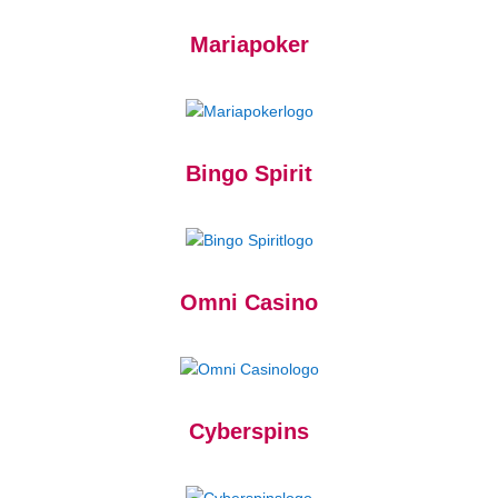
Mariapoker
Bingo Spirit
Omni Casino
Cyberspins