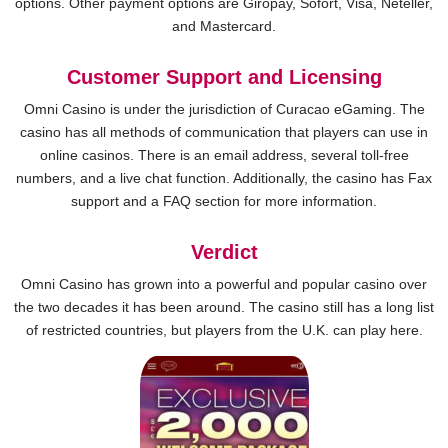
options. Other payment options are Giropay, Sofort, Visa, Neteller,
and Mastercard.
Customer Support and Licensing
Omni Casino is under the jurisdiction of Curacao eGaming. The
casino has all methods of communication that players can use in
online casinos. There is an email address, several toll-free
numbers, and a live chat function. Additionally, the casino has Fax
support and a FAQ section for more information.
Verdict
Omni Casino has grown into a powerful and popular casino over
the two decades it has been around. The casino still has a long list
of restricted countries, but players from the U.K. can play here.