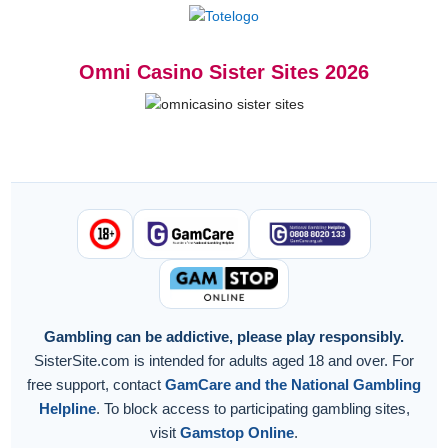
Omni Casino Sister Sites 2026
Gambling can be addictive, please play responsibly.
SisterSite.com is intended for adults aged 18 and over. For
free support, contact
GamCare and the National Gambling
Helpline
. To block access to participating gambling sites,
visit
Gamstop Online
.