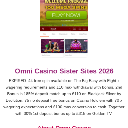
Omni Casino Sister Sites 2026
EXPIRED: 44 free spin available on The Big Easy with Eight x
wagering requirements and £10 max withdrawal with bonus. 2nd
Bonus is 185% deposit match up to £110 on Blackjack Silver by
Evolution. 75 no deposit free bonus on Casino Hold’em with 70 x
wagering expectations and £100 max conversion to cash. Together
with 30% 1st deposit bonus up to £315 on Golden TV.