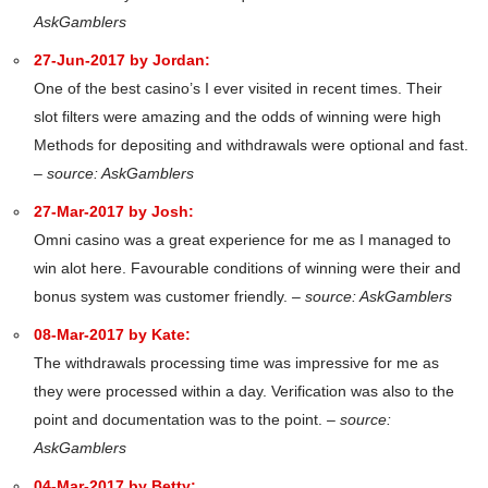
AskGamblers
27-Jun-2017 by Jordan:
One of the best casino’s I ever visited in recent times. Their
slot filters were amazing and the odds of winning were high
Methods for depositing and withdrawals were optional and fast.
– source: AskGamblers
27-Mar-2017 by Josh:
Omni casino was a great experience for me as I managed to
win alot here. Favourable conditions of winning were their and
bonus system was customer friendly.
– source: AskGamblers
08-Mar-2017 by Kate:
The withdrawals processing time was impressive for me as
they were processed within a day. Verification was also to the
point and documentation was to the point.
– source:
AskGamblers
04-Mar-2017 by Betty: