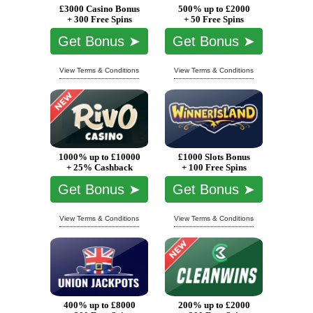
£3000 Casino Bonus
500% up to £2000
+ 300 Free Spins
+ 50 Free Spins
Get Bonus ➤
Get Bonus ➤
View Terms & Conditions
View Terms & Conditions
1000% up to £10000
£1000 Slots Bonus
+ 25% Cashback
+ 100 Free Spins
Get Bonus ➤
Get Bonus ➤
View Terms & Conditions
View Terms & Conditions
400% up to £8000
200% up to £2000