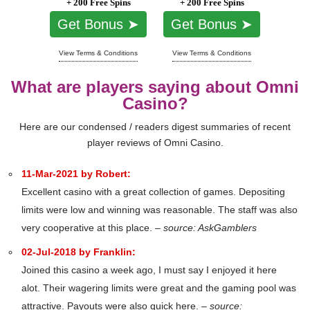
+ 200 Free Spins
+ 200 Free Spins
Get Bonus ➤
Get Bonus ➤
View Terms & Conditions
View Terms & Conditions
What are players saying about Omni
Casino?
Here are our condensed / readers digest summaries of recent
player reviews of Omni Casino.
11-Mar-2021 by Robert:
Excellent casino with a great collection of games. Depositing
limits were low and winning was reasonable. The staff was also
very cooperative at this place.
– source: AskGamblers
02-Jul-2018 by Franklin:
Joined this casino a week ago, I must say I enjoyed it here
alot. Their wagering limits were great and the gaming pool was
attractive. Payouts were also quick here.
– source: