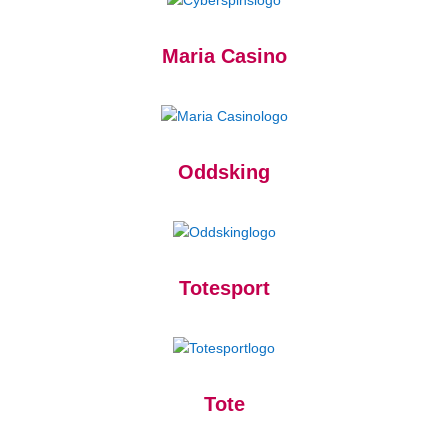
Maria Casino
Oddsking
Totesport
Tote