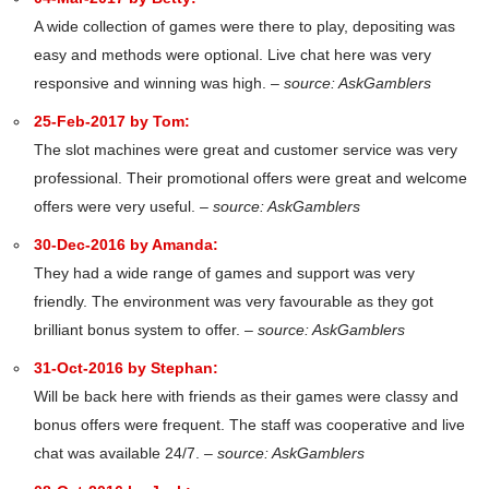
A wide collection of games were there to play, depositing was
easy and methods were optional. Live chat here was very
responsive and winning was high.
– source: AskGamblers
25-Feb-2017 by Tom:
The slot machines were great and customer service was very
professional. Their promotional offers were great and welcome
offers were very useful.
– source: AskGamblers
30-Dec-2016 by Amanda:
They had a wide range of games and support was very
friendly. The environment was very favourable as they got
brilliant bonus system to offer.
– source: AskGamblers
31-Oct-2016 by Stephan:
Will be back here with friends as their games were classy and
bonus offers were frequent. The staff was cooperative and live
chat was available 24/7.
– source: AskGamblers