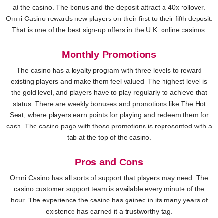
at the casino. The bonus and the deposit attract a 40x rollover.
Omni Casino rewards new players on their first to their fifth deposit.
That is one of the best sign-up offers in the U.K. online casinos.
Monthly Promotions
The casino has a loyalty program with three levels to reward
existing players and make them feel valued. The highest level is
the gold level, and players have to play regularly to achieve that
status. There are weekly bonuses and promotions like The Hot
Seat, where players earn points for playing and redeem them for
cash. The casino page with these promotions is represented with a
tab at the top of the casino.
Pros and Cons
Omni Casino has all sorts of support that players may need. The
casino customer support team is available every minute of the
hour. The experience the casino has gained in its many years of
existence has earned it a trustworthy tag.