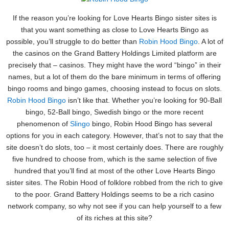
If the reason you’re looking for Love Hearts Bingo sister sites is
that you want something as close to Love Hearts Bingo as
possible, you’ll struggle to do better than
Robin Hood Bingo
. A lot of
the casinos on the Grand Battery Holdings Limited platform are
precisely that – casinos. They might have the word “bingo” in their
names, but a lot of them do the bare minimum in terms of offering
bingo rooms and bingo games, choosing instead to focus on slots.
Robin Hood Bingo
isn’t like that. Whether you’re looking for 90-Ball
bingo, 52-Ball bingo, Swedish bingo or the more recent
phenomenon of
Slingo
bingo, Robin Hood Bingo has several
options for you in each category. However, that’s not to say that the
site doesn’t do slots, too – it most certainly does. There are roughly
five hundred to choose from, which is the same selection of five
hundred that you’ll find at most of the other Love Hearts Bingo
sister sites. The Robin Hood of folklore robbed from the rich to give
to the poor. Grand Battery Holdings seems to be a rich casino
network company, so why not see if you can help yourself to a few
of its riches at this site?