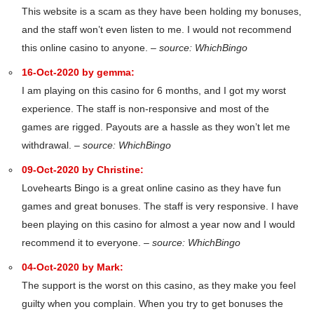
This website is a scam as they have been holding my bonuses,
and the staff won’t even listen to me. I would not recommend
this online casino to anyone.
– source: WhichBingo
16-Oct-2020 by gemma:
I am playing on this casino for 6 months, and I got my worst
experience. The staff is non-responsive and most of the
games are rigged. Payouts are a hassle as they won’t let me
withdrawal.
– source: WhichBingo
09-Oct-2020 by Christine:
Lovehearts Bingo is a great online casino as they have fun
games and great bonuses. The staff is very responsive. I have
been playing on this casino for almost a year now and I would
recommend it to everyone.
– source: WhichBingo
04-Oct-2020 by Mark:
The support is the worst on this casino, as they make you feel
guilty when you complain. When you try to get bonuses the