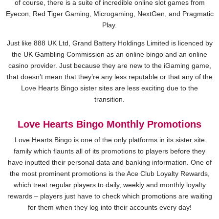
of course, there is a suite of incredible online slot games from
Eyecon, Red Tiger Gaming, Microgaming, NextGen, and Pragmatic
Play.
Just like 888 UK Ltd, Grand Battery Holdings Limited is licenced by
the UK Gambling Commission as an online bingo and an online
casino provider. Just because they are new to the iGaming game,
that doesn’t mean that they’re any less reputable or that any of the
Love Hearts Bingo sister sites are less exciting due to the
transition.
Love Hearts Bingo Monthly Promotions
Love Hearts Bingo is one of the only platforms in its sister site
family which flaunts all of its promotions to players before they
have inputted their personal data and banking information. One of
the most prominent promotions is the Ace Club Loyalty Rewards,
which treat regular players to daily, weekly and monthly loyalty
rewards – players just have to check which promotions are waiting
for them when they log into their accounts every day!