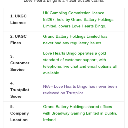
Love Hearts Bingo is a 4 Star trusted casino.
UK Gambling Commission licence
1. UKGC
58267, held by Grand Battery Holdings
License
Limited, covers Love Hearts Bingo.
2. UKGC
Grand Battery Holdings Limited has
Fines
never had any regulatory issues.
Love Hearts Bingo operates a gold
3.
standard of customer support, with
Customer
telephone, live chat and email options all
Service
available.
4.
N/A – Love Hearts Bingo has never been
Trustpilot
reviewed on Trustpilot.
Score
5.
Grand Battery Holdings shared offices
Company
with Broadway Gaming Limited in Dublin,
Location
Ireland.