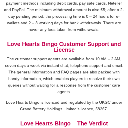
payment methods including debit cards, pay safe cards, Neteller
and PayPal. The minimum withdrawal amount is also £5; after a 2-
day pending period, the processing time is 0 – 24 hours for e-
wallets and 2 – 3 working days for bank withdrawals. There are
never any fees taken from withdrawals.
Love Hearts Bingo Customer Support and
License
The customer support agents are available from 10 AM – 2 AM,
seven days a week via instant chat, telephone support and email.
The general information and FAQ pages are also packed with
handy information, which enables players to resolve their own
queries without waiting for a response from the customer care
agents.
Love Hearts Bingo is licenced and regulated by the UKGC under
Grand Battery Holdings Limited’s licence, 58267.
Love Hearts Bingo – The Verdict