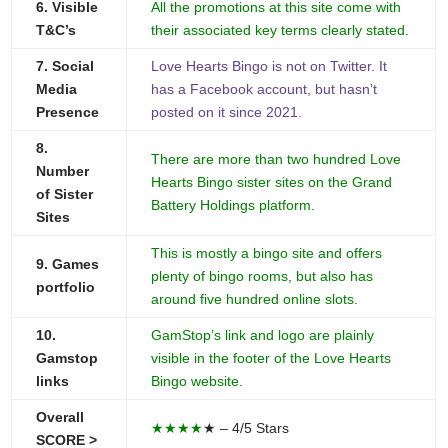
6. Visible
All the promotions at this site come with
T&C’s
their associated key terms clearly stated.
7. Social
Love Hearts Bingo is not on Twitter. It
Media
has a Facebook account, but hasn’t
Presence
posted on it since 2021.
8.
There are more than two hundred Love
Number
Hearts Bingo sister sites on the Grand
of Sister
Battery Holdings platform.
Sites
This is mostly a bingo site and offers
9. Games
plenty of bingo rooms, but also has
portfolio
around five hundred online slots.
10.
GamStop’s link and logo are plainly
Gamstop
visible in the footer of the Love Hearts
links
Bingo website.
Overall
★★★★
★ – 4/5 Stars
SCORE >