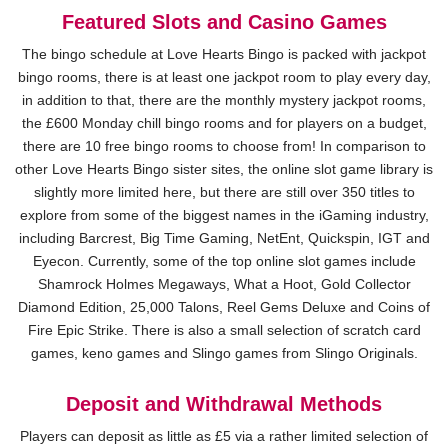
Featured Slots and Casino Games
The bingo schedule at Love Hearts Bingo is packed with jackpot
bingo rooms, there is at least one jackpot room to play every day,
in addition to that, there are the monthly mystery jackpot rooms,
the £600 Monday chill bingo rooms and for players on a budget,
there are 10 free bingo rooms to choose from! In comparison to
other Love Hearts Bingo sister sites, the online slot game library is
slightly more limited here, but there are still over 350 titles to
explore from some of the biggest names in the iGaming industry,
including Barcrest, Big Time Gaming, NetEnt, Quickspin, IGT and
Eyecon. Currently, some of the top online slot games include
Shamrock Holmes Megaways, What a Hoot, Gold Collector
Diamond Edition, 25,000 Talons, Reel Gems Deluxe and Coins of
Fire Epic Strike. There is also a small selection of scratch card
games, keno games and Slingo games from Slingo Originals.
Deposit and Withdrawal Methods
Players can deposit as little as £5 via a rather limited selection of