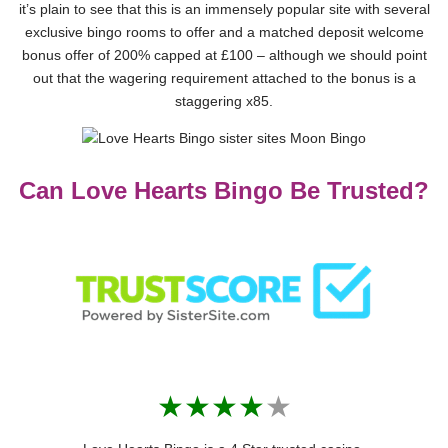
it’s plain to see that this is an immensely popular site with several
exclusive bingo rooms to offer and a matched deposit welcome
bonus offer of 200% capped at £100 – although we should point
out that the wagering requirement attached to the bonus is a
staggering x85.
Can Love Hearts Bingo Be Trusted?
★★★★
★