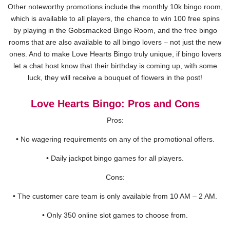
Other noteworthy promotions include the monthly 10k bingo room,
which is available to all players, the chance to win 100 free spins
by playing in the Gobsmacked Bingo Room, and the free bingo
rooms that are also available to all bingo lovers – not just the new
ones. And to make Love Hearts Bingo truly unique, if bingo lovers
let a chat host know that their birthday is coming up, with some
luck, they will receive a bouquet of flowers in the post!
Love Hearts Bingo: Pros and Cons
Pros:
• No wagering requirements on any of the promotional offers.
• Daily jackpot bingo games for all players.
Cons:
• The customer care team is only available from 10 AM – 2 AM.
• Only 350 online slot games to choose from.