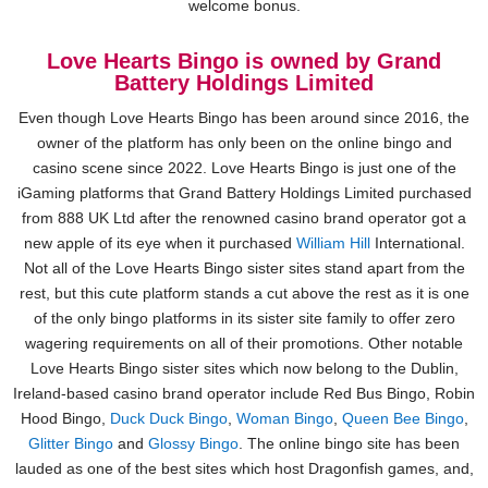
welcome bonus.
Love Hearts Bingo is owned by Grand
Battery Holdings Limited
Even though Love Hearts Bingo has been around since 2016, the
owner of the platform has only been on the online bingo and
casino scene since 2022. Love Hearts Bingo is just one of the
iGaming platforms that Grand Battery Holdings Limited purchased
from 888 UK Ltd after the renowned casino brand operator got a
new apple of its eye when it purchased
William Hill
International.
Not all of the Love Hearts Bingo sister sites stand apart from the
rest, but this cute platform stands a cut above the rest as it is one
of the only bingo platforms in its sister site family to offer zero
wagering requirements on all of their promotions. Other notable
Love Hearts Bingo sister sites which now belong to the Dublin,
Ireland-based casino brand operator include Red Bus Bingo, Robin
Hood Bingo,
Duck Duck Bingo
,
Woman Bingo
,
Queen Bee Bingo
,
Glitter Bingo
and
Glossy Bingo
. The online bingo site has been
lauded as one of the best sites which host Dragonfish games, and,