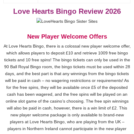
Love Hearts Bingo Review 2026
New Player Welcome Offers
At Love Hearts Bingo, there is a colossal new player welcome offer,
which allows players to deposit £10 and retrieve 1009 free bingo
tickets and 10 free spins! The bingo tickets can only be used in the
90 Ball Royal Bingo room, the bingo tickets must be used within 28
days, and the best part is that any winnings from the bingo tickets
will be paid in cash – no wagering restrictions or requirements! As
for the free spins, they will be available once £5 of the deposited
cash has been wagered, and the free spins will be played on an
online slot game of the casino’s choosing. The free spin winnings
will also be paid in cash, however, there is a win limit of £2. This
new player welcome package is only available to brand-new
players at Love Hearts Bingo, who are playing from the UK –
players in Northern Ireland cannot participate in the new player