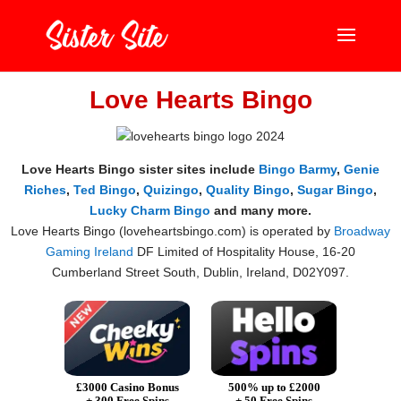
Love Hearts Bingo
Love Hearts Bingo sister sites include
Bingo Barmy
,
Genie
Riches
,
Ted Bingo
,
Quizingo
,
Quality Bingo
,
Sugar Bingo
,
Lucky Charm Bingo
and many more.
Love Hearts Bingo (loveheartsbingo.com) is operated by
Broadway
Gaming Ireland
DF Limited of Hospitality House, 16-20
Cumberland Street South, Dublin, Ireland, D02Y097.
£3000 Casino Bonus
500% up to £2000
+ 300 Free Spins
+ 50 Free Spins