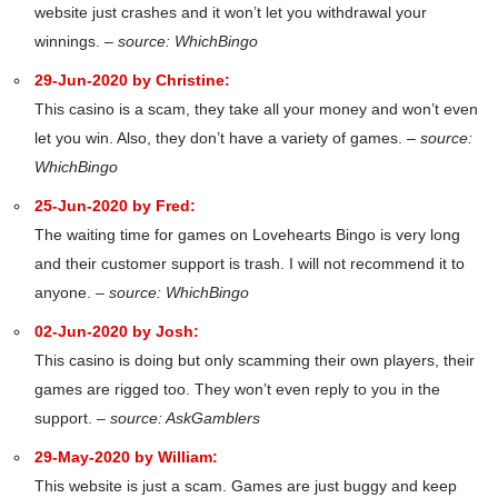
website just crashes and it won’t let you withdrawal your
winnings.
– source: WhichBingo
29-Jun-2020 by Christine:
This casino is a scam, they take all your money and won’t even
let you win. Also, they don’t have a variety of games.
– source:
WhichBingo
25-Jun-2020 by Fred:
The waiting time for games on Lovehearts Bingo is very long
and their customer support is trash. I will not recommend it to
anyone.
– source: WhichBingo
02-Jun-2020 by Josh:
This casino is doing but only scamming their own players, their
games are rigged too. They won’t even reply to you in the
support.
– source: AskGamblers
29-May-2020 by William:
This website is just a scam. Games are just buggy and keep