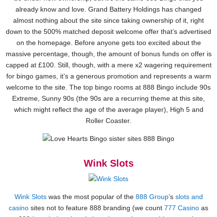
already know and love. Grand Battery Holdings has changed
almost nothing about the site since taking ownership of it, right
down to the 500% matched deposit welcome offer that’s advertised
on the homepage. Before anyone gets too excited about the
massive percentage, though, the amount of bonus funds on offer is
capped at £100. Still, though, with a mere x2 wagering requirement
for bingo games, it’s a generous promotion and represents a warm
welcome to the site. The top bingo rooms at 888 Bingo include 90s
Extreme, Sunny 90s (the 90s are a recurring theme at this site,
which might reflect the age of the average player), High 5 and
Roller Coaster.
Wink Slots
Wink Slots
was the most popular of the
888 Group
’s
slots and
casino
sites not to feature 888 branding (we count
777 Casino
as