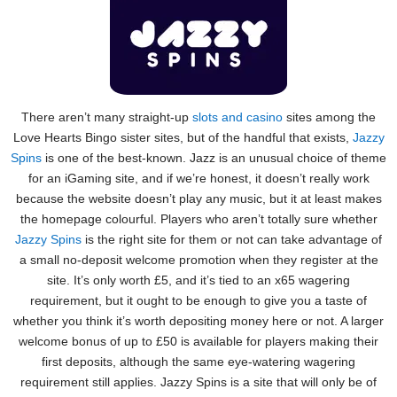
There aren’t many straight-up
slots and casino
sites among the
Love Hearts Bingo sister sites, but of the handful that exists,
Jazzy
Spins
is one of the best-known. Jazz is an unusual choice of theme
for an iGaming site, and if we’re honest, it doesn’t really work
because the website doesn’t play any music, but it at least makes
the homepage colourful. Players who aren’t totally sure whether
Jazzy Spins
is the right site for them or not can take advantage of
a small no-deposit welcome promotion when they register at the
site. It’s only worth £5, and it’s tied to an x65 wagering
requirement, but it ought to be enough to give you a taste of
whether you think it’s worth depositing money here or not. A larger
welcome bonus of up to £50 is available for players making their
first deposits, although the same eye-watering wagering
requirement still applies. Jazzy Spins is a site that will only be of