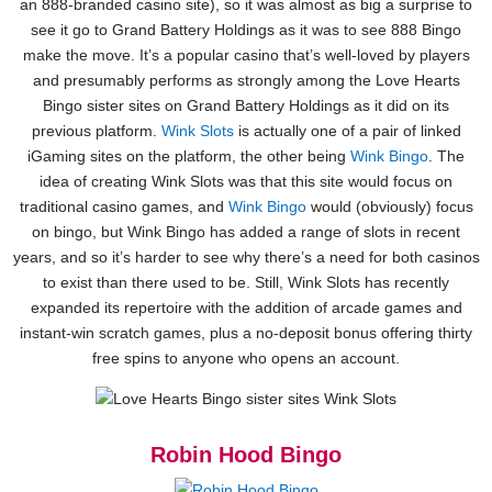
an 888-branded casino site), so it was almost as big a surprise to
see it go to Grand Battery Holdings as it was to see 888 Bingo
make the move. It’s a popular casino that’s well-loved by players
and presumably performs as strongly among the Love Hearts
Bingo sister sites on Grand Battery Holdings as it did on its
previous platform.
Wink Slots
is actually one of a pair of linked
iGaming sites on the platform, the other being
Wink Bingo
. The
idea of creating Wink Slots was that this site would focus on
traditional casino games, and
Wink Bingo
would (obviously) focus
on bingo, but Wink Bingo has added a range of slots in recent
years, and so it’s harder to see why there’s a need for both casinos
to exist than there used to be. Still, Wink Slots has recently
expanded its repertoire with the addition of arcade games and
instant-win scratch games, plus a no-deposit bonus offering thirty
free spins to anyone who opens an account.
Robin Hood Bingo