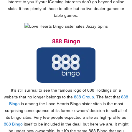
interest to you if your iGaming interests don’t go beyond online
slots. It has plenty of those to offer but no live dealer games or
table games.
888 Bingo
It’s still surreal to see the famous logo of 888 Holdings on a
website that no longer belongs to the
888 Group
. The fact that
888
Bingo
is among the Love Hearts Bingo sister sites is the most
surprising consequence of its former owners’ decision to sell all of
its bingo sites. Very few people expected a site as high-profile as
888 Bingo
itself to be included in the deal, but here we are. It might
be under new ownership, but it’s the same 888 Bingo that you