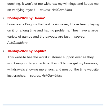
crashing. It won’t let me withdraw my winnings and keeps me
on verifying myself.
– source: AskGamblers
22-May-2020 by Hanna:
Lovehearts Bingo is the best casino ever, I have been playing
on it for a long time and had no problems. They have a large
variety of games and the payouts are fast.
– source:
AskGamblers
15-May-2020 by Sophie:
This website has the worst customer support ever as they
won’t respond to you in time. It won’t let me get my bonuses,
withdrawals showing me errors, and most of the time website
just crashes.
– source: AskGamblers