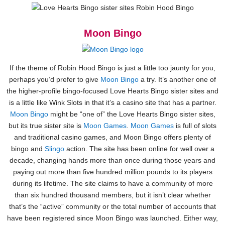
Moon Bingo
If the theme of Robin Hood Bingo is just a little too jaunty for you,
perhaps you’d prefer to give
Moon Bingo
a try. It’s another one of
the higher-profile bingo-focused Love Hearts Bingo sister sites and
is a little like Wink Slots in that it’s a casino site that has a partner.
Moon Bingo
might be “one of” the Love Hearts Bingo sister sites,
but its true sister site is
Moon Games
.
Moon Games
is full of slots
and traditional casino games, and Moon Bingo offers plenty of
bingo and
Slingo
action. The site has been online for well over a
decade, changing hands more than once during those years and
paying out more than five hundred million pounds to its players
during its lifetime. The site claims to have a community of more
than six hundred thousand members, but it isn’t clear whether
that’s the “active” community or the total number of accounts that
have been registered since Moon Bingo was launched. Either way,