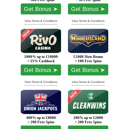
Get Bonus ➤
Get Bonus ➤
View Terms & Conditions
View Terms & Conditions
1000% up to £10000
£1000 Slots Bonus
+ 25% Cashback
+ 100 Free Spins
Get Bonus ➤
Get Bonus ➤
View Terms & Conditions
View Terms & Conditions
400% up to £8000
200% up to £2000
+ 200 Free Spins
+ 200 Free Spins