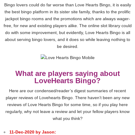
Bingo lovers could do far worse than Love Hearts Bingo, it is easily
the best bingo platform in its sister site family, thanks to the prolific
jackpot bingo rooms and the promotions which are always wager-
free, for new and existing players alike. The online slot library could
do with some improvement, but evidently, Love Hearts Bingo is all
about serving bingo lovers, and it does so while leaving nothing to
be desired.
What are players saying about
LoveHearts Bingo?
Here are our condensed/reader’s digest summaries of recent
player reviews of Lovehearts Bingo. There haven’t been any new
reviews of Love Hearts Bingo for some time, so if you play here
regularly, why not leave a review and let your fellow players know
what you think?
11-Dec-2020 by Jason: