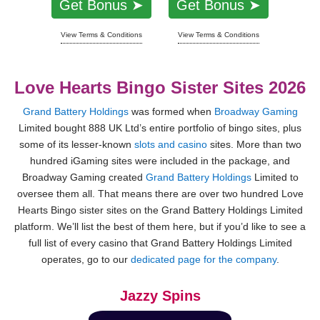
Get Bonus ➤
Get Bonus ➤
View Terms & Conditions
View Terms & Conditions
Love Hearts Bingo Sister Sites 2026
Grand Battery Holdings
was formed when
Broadway Gaming
Limited bought 888 UK Ltd’s entire portfolio of bingo sites, plus
some of its lesser-known
slots and casino
sites. More than two
hundred iGaming sites were included in the package, and
Broadway Gaming created
Grand Battery Holdings
Limited to
oversee them all. That means there are over two hundred Love
Hearts Bingo sister sites on the Grand Battery Holdings Limited
platform. We’ll list the best of them here, but if you’d like to see a
full list of every casino that Grand Battery Holdings Limited
operates, go to our
dedicated page for the company
.
Jazzy Spins