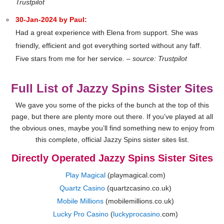
Trustpilot
30-Jan-2024 by Paul:
Had a great experience with Elena from support. She was
friendly, efficient and got everything sorted without any faff.
Five stars from me for her service.
– source: Trustpilot
Full List of Jazzy Spins Sister Sites
We gave you some of the picks of the bunch at the top of this
page, but there are plenty more out there. If you’ve played at all
the obvious ones, maybe you’ll find something new to enjoy from
this complete, official Jazzy Spins sister sites list.
Directly Operated Jazzy Spins Sister Sites
Play Magical
(playmagical.com)
Quartz Casino
(quartzcasino.co.uk)
Mobile Millions
(mobilemillions.co.uk)
Lucky Pro Casino
(
luckyprocasino
.com)