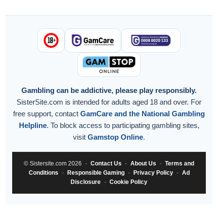
Gambling can be addictive, please play responsibly.
SisterSite.com is intended for adults aged 18 and over. For
free support, contact
GamCare and the National Gambling
Helpline
. To block access to participating gambling sites,
visit
Gamstop Online
.
© Sistersite.com 2026
-
Contact Us
-
About Us
-
Terms and
Conditions
-
Responsible Gaming
-
Privacy Policy
-
Ad
Disclosure
-
Cookie Policy