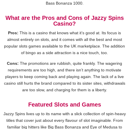
Bass Bonanza 1000.
What are the Pros and Cons of Jazzy Spins
Casino?
Pros:
This is a casino that knows what it’s good at. Its focus is
almost entirely on slots, and it comes with all the best and most
popular slots games available to the UK marketplace. The addition
of bingo as a side attraction is a nice touch, too.
Cons:
The promotions are rubbish, quite frankly. The wagering
requirements are too high, and there isn’t anything to motivate
players to keep coming back and playing again. The lack of a live
casino still hurts the brand compared to its sister sites, withdrawals
are too slow, and charging for them is a liberty.
Featured Slots and Games
Jazzy Spins lives up to its name with a slick collection of spin-heavy
titles that cover just about every flavour of slot imaginable. From
familiar big hitters like Big Bass Bonanza and Eye of Medusa to