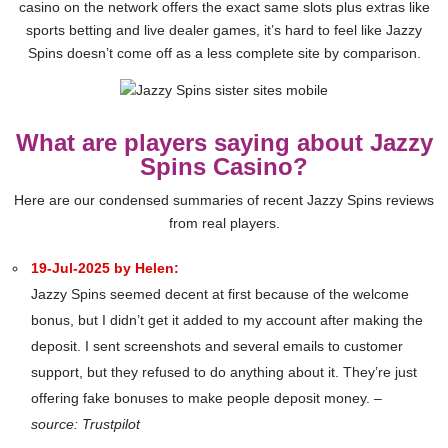
casino on the network offers the exact same slots plus extras like
sports betting and live dealer games, it’s hard to feel like Jazzy
Spins doesn’t come off as a less complete site by comparison.
What are players saying about Jazzy
Spins Casino?
Here are our condensed summaries of recent Jazzy Spins reviews
from real players.
19-Jul-2025 by Helen:
Jazzy Spins seemed decent at first because of the welcome
bonus, but I didn’t get it added to my account after making the
deposit. I sent screenshots and several emails to customer
support, but they refused to do anything about it. They’re just
offering fake bonuses to make people deposit money.
–
source: Trustpilot