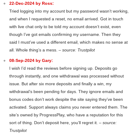
22-Dec-2024 by Ross:
Tried logging into my account but my password wasn’t working,
and when I requested a reset, no email arrived. Got in touch
with live chat only to be told my account doesn’t exist, even
though I’ve got emails confirming my username. Then they
said I must’ve used a different email, which makes no sense at
all. Whole thing’s a mess.
– source: Trustpilot
08-Sep-2024 by Gary:
I wish I’d read the reviews before signing up. Deposits go
through instantly, and one withdrawal was processed without
issue. But after six more deposits and finally a win, my
withdrawal’s been pending for days. They ignore emails and
bonus codes don’t work despite the site saying they’ve been
activated. Support always claims you never entered them. The
site’s owned by ProgressPlay, who have a reputation for this
sort of thing. Don’t deposit here, you’ll regret it.
– source:
Trustpilot