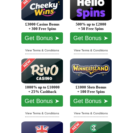
£3000 Casino Bonus
500% up to £2000
+ 300 Free Spins
+ 50 Free Spins
Get Bonus ➤
Get Bonus ➤
View Terms & Conditions
View Terms & Conditions
1000% up to £10000
£1000 Slots Bonus
+ 25% Cashback
+ 100 Free Spins
Get Bonus ➤
Get Bonus ➤
View Terms & Conditions
View Terms & Conditions