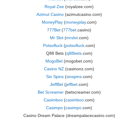
Royal Zee
(royalzee.com)
Azimut Casino
(azimutcasino.com)
MoneyPlay
(
moneyplay
.com)
777Bet
(
777bet
.casino)
Mr Slot
(
mrslot
.com)
Potsofluck
(
potsofluck
.com)
Q88 Bets (
q88bets
.com)
MogoBet
(mogobet.com)
Casino NZ
(casinonz.com)
Sin Spins
(
sinspins
.com)
JeffBet
(
jeffbet
.com)
Bet Screamer
(betscreamer.com)
Casimboo
(
casimboo
.com)
Casimpo
(
casimpo
.com)
Casino Dream Palace (dreampalacecasino.com)