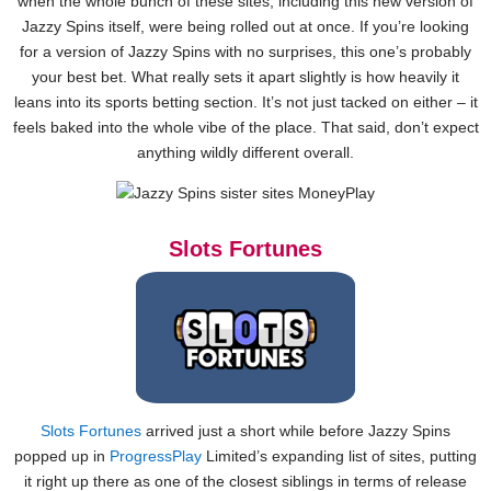
when the whole bunch of these sites, including this new version of
Jazzy Spins itself, were being rolled out at once. If you’re looking
for a version of Jazzy Spins with no surprises, this one’s probably
your best bet. What really sets it apart slightly is how heavily it
leans into its sports betting section. It’s not just tacked on either – it
feels baked into the whole vibe of the place. That said, don’t expect
anything wildly different overall.
Slots Fortunes
Slots Fortunes
arrived just a short while before Jazzy Spins
popped up in
ProgressPlay
Limited’s expanding list of sites, putting
it right up there as one of the closest siblings in terms of release