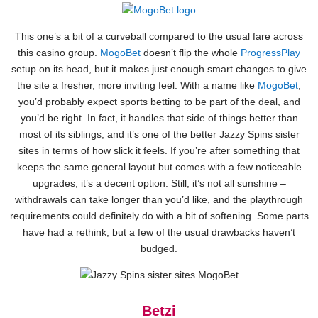
This one’s a bit of a curveball compared to the usual fare across
this casino group.
MogoBet
doesn’t flip the whole
ProgressPlay
setup on its head, but it makes just enough smart changes to give
the site a fresher, more inviting feel. With a name like
MogoBet
,
you’d probably expect sports betting to be part of the deal, and
you’d be right. In fact, it handles that side of things better than
most of its siblings, and it’s one of the better Jazzy Spins sister
sites in terms of how slick it feels. If you’re after something that
keeps the same general layout but comes with a few noticeable
upgrades, it’s a decent option. Still, it’s not all sunshine –
withdrawals can take longer than you’d like, and the playthrough
requirements could definitely do with a bit of softening. Some parts
have had a rethink, but a few of the usual drawbacks haven’t
budged.
Betzi