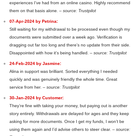
experiences I’ve had from an online casino. Highly recommend
them on that basis alone.
– source: Trustpilot
07-Apr-2024 by Petrina:
Still waiting for my withdrawal to be processed even though my
documents were submitted over a week ago. Verification is
dragging out far too long and there’s no update from their side.
Disappointed with how it’s being handled.
– source: Trustpilot
24-Feb-2024 by Jasmine:
Alina in support was brilliant. Sorted everything I needed
quickly and was genuinely friendly the whole time. Great
service from her.
– source: Trustpilot
30-Jan-2024 by Customer:
They’re fine with taking your money, but paying out is another
story entirely. Withdrawals are delayed for ages and they keep
asking for more documents. Once I get my funds, I won’t be
using them again and I’d advise others to steer clear.
– source: