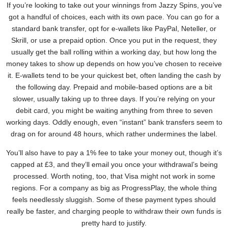
If you’re looking to take out your winnings from Jazzy Spins, you’ve
got a handful of choices, each with its own pace. You can go for a
standard bank transfer, opt for e-wallets like PayPal, Neteller, or
Skrill, or use a prepaid option. Once you put in the request, they
usually get the ball rolling within a working day, but how long the
money takes to show up depends on how you’ve chosen to receive
it. E-wallets tend to be your quickest bet, often landing the cash by
the following day. Prepaid and mobile-based options are a bit
slower, usually taking up to three days. If you’re relying on your
debit card, you might be waiting anything from three to seven
working days. Oddly enough, even “instant” bank transfers seem to
drag on for around 48 hours, which rather undermines the label.
You’ll also have to pay a 1% fee to take your money out, though it’s
capped at £3, and they’ll email you once your withdrawal’s being
processed. Worth noting, too, that Visa might not work in some
regions. For a company as big as ProgressPlay, the whole thing
feels needlessly sluggish. Some of these payment types should
really be faster, and charging people to withdraw their own funds is
pretty hard to justify.