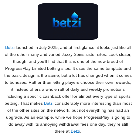
Betzi
launched in July 2025, and at first glance, it looks just like all
of the other many and varied Jazzy Spins sister sites. Look closer,
though, and you’ll find that this is one of the new breed of
ProgressPlay Limited betting sites. It uses the same template and
the basic design is the same, but a lot has changed when it comes
to bonuses. Rather than letting players choose their own rewards,
it instead offers a whole raft of daily and weekly promotions
including a specific cashback offer for almost every type of sports
betting. That makes
Betzi
considerably more interesting than most
of the other sites on the network, but not everything has had an
upgrade. As an example, while we hope ProgressPlay is going to
do away with its annoying withdrawal fees one day, they’re still
there at
Betzi
.