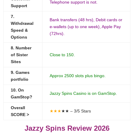
Telephone support is not.
Support
7.
Bank transfers (48 hrs), Debit cards or
Withdrawal
e-wallets (up to one week), Apple Pay
Speed &
(72hrs).
Options
8. Number
of Sister
Close to 150.
Sites
9. Games
Approx 2500 slots plus bingo.
portfolio
10. On
Jazzy Spins Casino is on GamStop.
GamStop?
Overall
★★★
★★ – 3/5 Stars
SCORE >
Jazzy Spins Review 2026