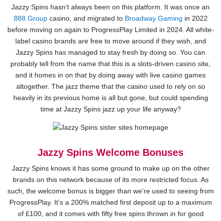
Jazzy Spins hasn’t always been on this platform. It was once an
888 Group
casino, and migrated to
Broadway Gaming
in 2022
before moving on again to ProgressPlay Limited in 2024. All white-
label casino brands are free to move around if they wish, and
Jazzy Spins has managed to stay fresh by doing so. You can
probably tell from the name that this is a slots-driven casino site,
and it homes in on that by doing away with live casino games
altogether. The jazz theme that the casino used to rely on so
heavily in its previous home is all but gone, but could spending
time at Jazzy Spins jazz up your life anyway?
Jazzy Spins Welcome Bonuses
Jazzy Spins knows it has some ground to make up on the other
brands on this network because of its more restricted focus. As
such, the welcome bonus is bigger than we’re used to seeing from
ProgressPlay. It’s a 200% matched first deposit up to a maximum
of £100, and it comes with fifty free spins thrown in for good