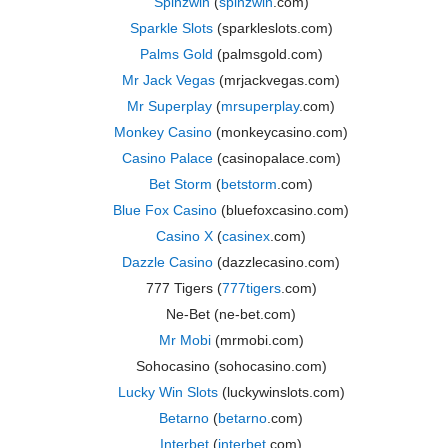
Spinzwin
(
spinzwin
.com)
Sparkle Slots
(sparkleslots.com)
Palms Gold
(palmsgold.com)
Mr Jack Vegas
(mrjackvegas.com)
Mr Superplay
(
mrsuperplay
.com)
Monkey Casino
(monkeycasino.com)
Casino Palace
(casinopalace.com)
Bet Storm
(
betstorm
.com)
Blue Fox Casino
(bluefoxcasino.com)
Casino X
(
casinex
.com)
Dazzle Casino
(dazzlecasino.com)
777 Tigers (
777tigers
.com)
Ne-Bet (ne-bet.com)
Mr Mobi
(mrmobi.com)
Sohocasino (sohocasino.com)
Lucky Win Slots
(luckywinslots.com)
Betarno
(
betarno
.com)
Interbet
(
interbet
.com)