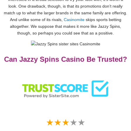
look. One drawback, though, is that its promotions don’t really
match up to what the larger brands in the same family are offering.
And unlike some of its rivals,
Casinomite
skips sports betting
altogether. We suppose that makes it more like Jazzy Spins,
though, so perhaps you could see that as a positive.
Can Jazzy Spins Casino Be Trusted?
★★★
★★