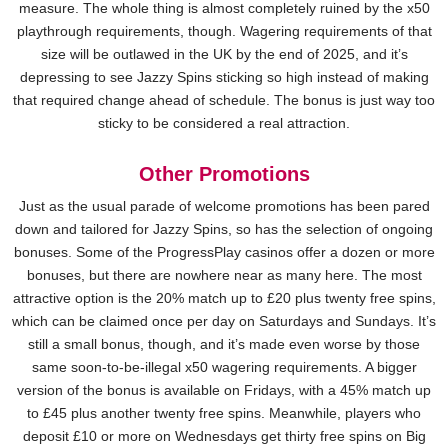
measure. The whole thing is almost completely ruined by the x50
playthrough requirements, though. Wagering requirements of that
size will be outlawed in the UK by the end of 2025, and it’s
depressing to see Jazzy Spins sticking so high instead of making
that required change ahead of schedule. The bonus is just way too
sticky to be considered a real attraction.
Other Promotions
Just as the usual parade of welcome promotions has been pared
down and tailored for Jazzy Spins, so has the selection of ongoing
bonuses. Some of the ProgressPlay casinos offer a dozen or more
bonuses, but there are nowhere near as many here. The most
attractive option is the 20% match up to £20 plus twenty free spins,
which can be claimed once per day on Saturdays and Sundays. It’s
still a small bonus, though, and it’s made even worse by those
same soon-to-be-illegal x50 wagering requirements. A bigger
version of the bonus is available on Fridays, with a 45% match up
to £45 plus another twenty free spins. Meanwhile, players who
deposit £10 or more on Wednesdays get thirty free spins on Big