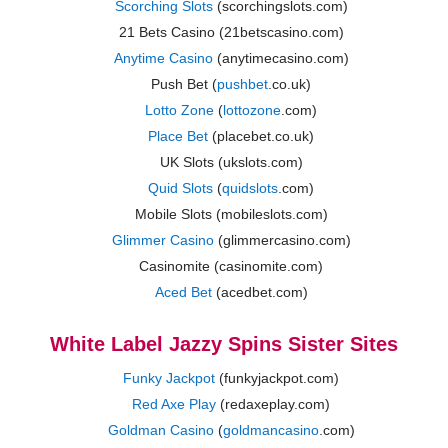
Scorching Slots
(scorchingslots.com)
21 Bets Casino (21betscasino.com)
Anytime Casino
(anytimecasino.com)
Push Bet (
pushbet
.co.uk)
Lotto Zone
(
lottozone
.com)
Place Bet
(placebet.co.uk)
UK Slots (ukslots.com)
Quid Slots
(
quidslots
.com)
Mobile Slots (mobileslots.com)
Glimmer Casino
(glimmercasino.com)
Casinomite (casinomite.com)
Aced Bet
(acedbet.com)
White Label Jazzy Spins Sister Sites
Funky Jackpot
(funkyjackpot.com)
Red Axe Play
(redaxeplay.com)
Goldman Casino
(
goldmancasino
.com)