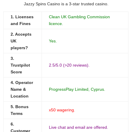
Jazzy Spins Casino is a 3-star trusted casino.
1. Licenses
Clean UK Gambling Commission
and Fines
licence.
2. Accepts
UK
Yes.
players?
3.
Trustpilot
2.5/5.0 (>20 reviews).
Score
4. Operator
Name &
ProgressPlay Limited, Cyprus.
Location
5. Bonus
x50 wagering.
Terms
6.
Live chat and email are offered.
Customer