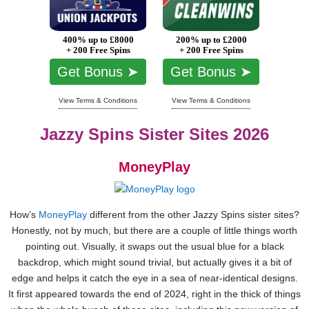
400% up to £8000
200% up to £2000
+ 200 Free Spins
+ 200 Free Spins
Get Bonus ➤
Get Bonus ➤
View Terms & Conditions
View Terms & Conditions
Jazzy Spins Sister Sites 2026
MoneyPlay
How’s
MoneyPlay
different from the other Jazzy Spins sister sites?
Honestly, not by much, but there are a couple of little things worth
pointing out. Visually, it swaps out the usual blue for a black
backdrop, which might sound trivial, but actually gives it a bit of
edge and helps it catch the eye in a sea of near-identical designs.
It first appeared towards the end of 2024, right in the thick of things