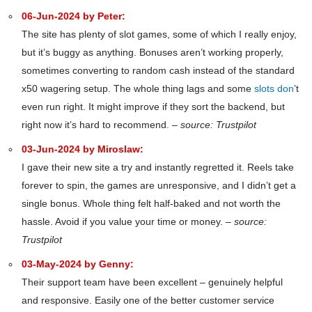
06-Jun-2024 by Peter:
The site has plenty of slot games, some of which I really enjoy,
but it’s buggy as anything. Bonuses aren’t working properly,
sometimes converting to random cash instead of the standard
x50 wagering setup. The whole thing lags and some
slots don
’t
even run right. It might improve if they sort the backend, but
right now it’s hard to recommend.
– source: Trustpilot
03-Jun-2024 by Miroslaw:
I gave their new site a try and instantly regretted it. Reels take
forever to spin, the games are unresponsive, and I didn’t get a
single bonus. Whole thing felt half-baked and not worth the
hassle. Avoid if you value your time or money.
– source:
Trustpilot
03-May-2024 by Genny:
Their support team have been excellent – genuinely helpful
and responsive. Easily one of the better customer service