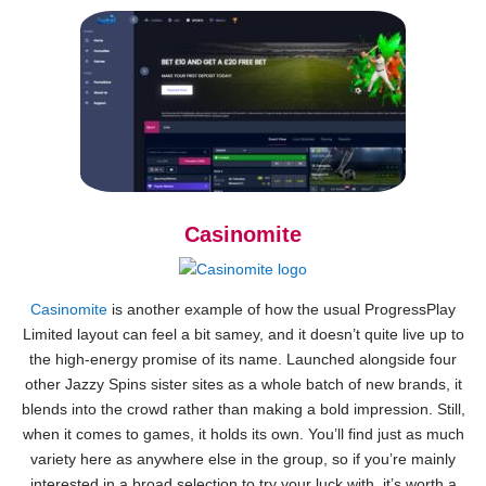
Casinomite
Casinomite
is another example of how the usual ProgressPlay
Limited layout can feel a bit samey, and it doesn’t quite live up to
the high-energy promise of its name. Launched alongside four
other Jazzy Spins sister sites as a whole batch of new brands, it
blends into the crowd rather than making a bold impression. Still,
when it comes to games, it holds its own. You’ll find just as much
variety here as anywhere else in the group, so if you’re mainly
interested in a broad selection to try your luck with, it’s worth a