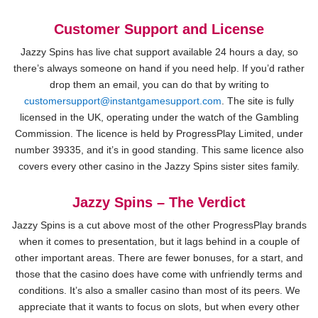
Customer Support and License
Jazzy Spins has live chat support available 24 hours a day, so
there’s always someone on hand if you need help. If you’d rather
drop them an email, you can do that by writing to
customersupport@instantgamesupport.com
. The site is fully
licensed in the UK, operating under the watch of the Gambling
Commission. The licence is held by ProgressPlay Limited, under
number 39335, and it’s in good standing. This same licence also
covers every other casino in the Jazzy Spins sister sites family.
Jazzy Spins – The Verdict
Jazzy Spins is a cut above most of the other ProgressPlay brands
when it comes to presentation, but it lags behind in a couple of
other important areas. There are fewer bonuses, for a start, and
those that the casino does have come with unfriendly terms and
conditions. It’s also a smaller casino than most of its peers. We
appreciate that it wants to focus on slots, but when every other