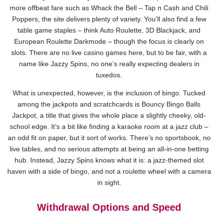
more offbeat fare such as Whack the Bell – Tap n Cash and Chili
Poppers, the site delivers plenty of variety. You’ll also find a few
table game staples – think Auto Roulette, 3D Blackjack, and
European Roulette Darkmode – though the focus is clearly on
slots. There are no live casino games here, but to be fair, with a
name like Jazzy Spins, no one’s really expecting dealers in
tuxedos.
What is unexpected, however, is the inclusion of bingo. Tucked
among the jackpots and scratchcards is Bouncy Bingo Balls
Jackpot, a title that gives the whole place a slightly cheeky, old-
school edge. It’s a bit like finding a karaoke room at a jazz club –
an odd fit on paper, but it sort of works. There’s no sportsbook, no
live tables, and no serious attempts at being an all-in-one betting
hub. Instead, Jazzy Spins knows what it is: a jazz-themed slot
haven with a side of bingo, and not a roulette wheel with a camera
in sight.
Withdrawal Options and Speed