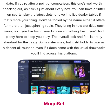
date. If you’re after a point of comparison, this one’s well worth
checking out, as it ticks just about every box. You can have a flutter
on sports, play the latest slots, or dive into live dealer tables if
that’s more your thing. Don’t be fooled by the name either, it offers
far more than just spinning reels. They bring in new slot titles each
week, so if you like trying your luck on something fresh, you’ll find
plenty here to keep you busy. The overall look and feel is pretty
standard for the Jazzy Spins sister sites, but it still holds its own as
a decent all-rounder, even if it does come with the usual drawbacks
you’ll find across this platform.
MogoBet