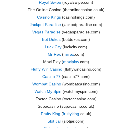
Royal Swipe
(royalswipe.com)
The Online Casino (theonlinecasino.co.uk)
Casino Kings
(casinokings.com)
Jackpot Paradise
(jackpotparadise.com)
Vegas Paradise
(vegasparadise.com)
Bet Dukes
(betdukes.com)
Luck City
(luckcity.com)
Mr Rex
(
mrrex
.com)
Maxi Play (
maxiplay
.com)
Fluffy Win Casino
(fluffywincasino.com)
Casino 77
(casino77.com)
Wombat Casino
(wombatcasino.com)
Watch My Spin
(watchmyspin.com)
Toctoc Casino (toctoccasino.com)
Supacasino (supacasino.co.uk)
Fruity King
(
fruityking
.co.uk)
Slot Jar
(slotjar.com)