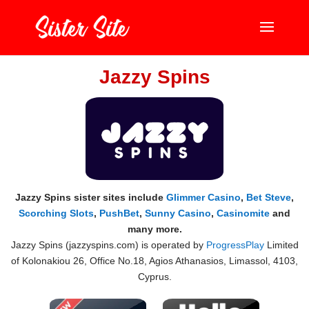
Jazzy Spins
Jazzy Spins sister sites include
Glimmer Casino
,
Bet Steve
,
Scorching Slots
,
PushBet
,
Sunny Casino
,
Casinomite
and
many more.
Jazzy Spins (jazzyspins.com) is operated by
ProgressPlay
Limited
of Kolonakiou 26, Office No.18, Agios Athanasios, Limassol, 4103,
Cyprus.