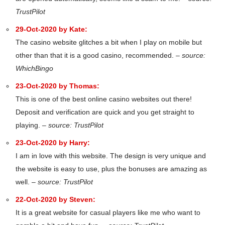
TrustPilot
29-Oct-2020 by Kate:
The casino website glitches a bit when I play on mobile but
other than that it is a good casino, recommended.
– source:
WhichBingo
23-Oct-2020 by Thomas:
This is one of the best online casino websites out there!
Deposit and verification are quick and you get straight to
playing.
– source: TrustPilot
23-Oct-2020 by Harry:
I am in love with this website. The design is very unique and
the website is easy to use, plus the bonuses are amazing as
well.
– source: TrustPilot
22-Oct-2020 by Steven:
It is a great website for casual players like me who want to