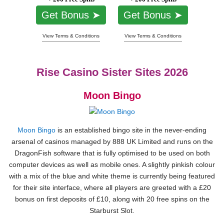
Get Bonus ➤
Get Bonus ➤
View Terms & Conditions
View Terms & Conditions
Rise Casino Sister Sites 2026
Moon Bingo
Moon Bingo
is an established bingo site in the never-ending
arsenal of casinos managed by 888 UK Limited and runs on the
DragonFish software that is fully optimised to be used on both
computer devices as well as mobile ones. A slightly pinkish colour
with a mix of the blue and white theme is currently being featured
for their site interface, where all players are greeted with a £20
bonus on first deposits of £10, along with 20 free spins on the
Starburst Slot.