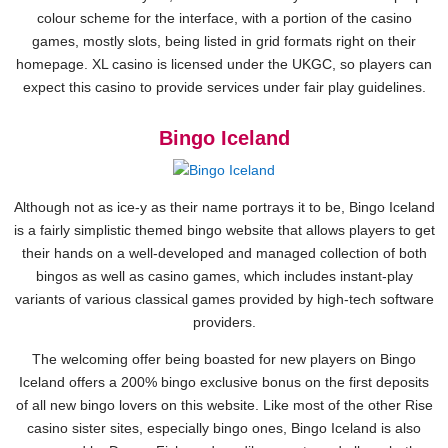
colour scheme for the interface, with a portion of the casino
games, mostly slots, being listed in grid formats right on their
homepage. XL casino is licensed under the UKGC, so players can
expect this casino to provide services under fair play guidelines.
Bingo Iceland
Although not as ice-y as their name portrays it to be, Bingo Iceland
is a fairly simplistic themed bingo website that allows players to get
their hands on a well-developed and managed collection of both
bingos as well as casino games, which includes instant-play
variants of various classical games provided by high-tech software
providers.
The welcoming offer being boasted for new players on Bingo
Iceland offers a 200% bingo exclusive bonus on the first deposits
of all new bingo lovers on this website. Like most of the other Rise
casino sister sites, especially bingo ones, Bingo Iceland is also