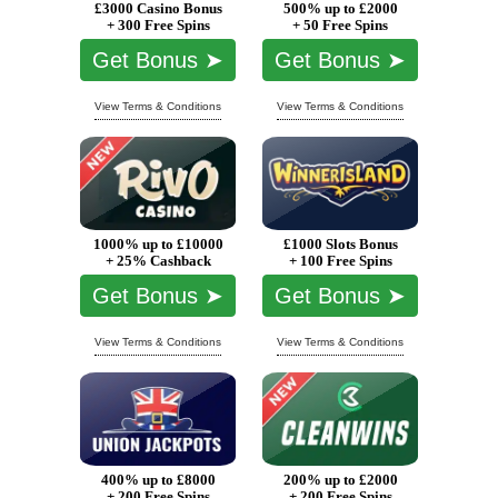
£3000 Casino Bonus
500% up to £2000
+ 300 Free Spins
+ 50 Free Spins
Get Bonus ➤
Get Bonus ➤
View Terms & Conditions
View Terms & Conditions
1000% up to £10000
£1000 Slots Bonus
+ 25% Cashback
+ 100 Free Spins
Get Bonus ➤
Get Bonus ➤
View Terms & Conditions
View Terms & Conditions
400% up to £8000
200% up to £2000
+ 200 Free Spins
+ 200 Free Spins