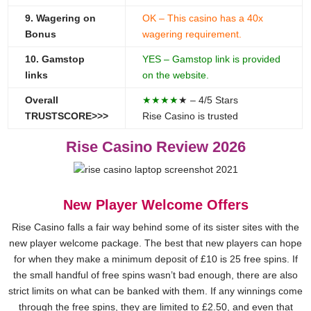
9. Wagering on
OK – This casino has a 40x
Bonus
wagering requirement.
10. Gamstop
YES – Gamstop link is provided
links
on the website.
Overall
★★★★
★
– 4/5 Stars
TRUSTSCORE>>>
Rise Casino is trusted
Rise Casino Review 2026
New Player Welcome Offers
Rise Casino falls a fair way behind some of its sister sites with the
new player welcome package. The best that new players can hope
for when they make a minimum deposit of £10 is 25 free spins. If
the small handful of free spins wasn’t bad enough, there are also
strict limits on what can be banked with them. If any winnings come
through the free spins, they are limited to £2.50, and even that