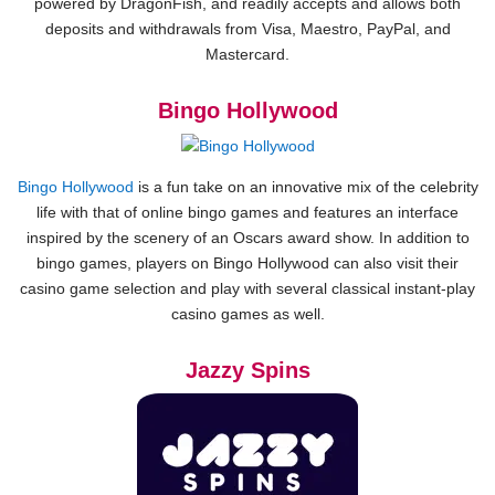
powered by DragonFish, and readily accepts and allows both
deposits and withdrawals from Visa, Maestro, PayPal, and
Mastercard.
Bingo Hollywood
Bingo Hollywood
is a fun take on an innovative mix of the celebrity
life with that of online bingo games and features an interface
inspired by the scenery of an Oscars award show. In addition to
bingo games, players on Bingo Hollywood can also visit their
casino game selection and play with several classical instant-play
casino games as well.
Jazzy Spins