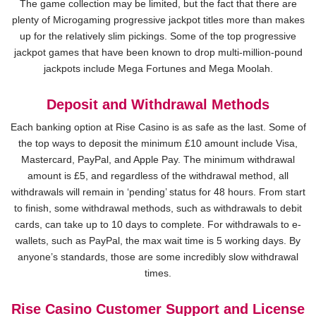
The game collection may be limited, but the fact that there are
plenty of Microgaming progressive jackpot titles more than makes
up for the relatively slim pickings. Some of the top progressive
jackpot games that have been known to drop multi-million-pound
jackpots include Mega Fortunes and Mega Moolah.
Deposit and Withdrawal Methods
Each banking option at Rise Casino is as safe as the last. Some of
the top ways to deposit the minimum £10 amount include Visa,
Mastercard, PayPal, and Apple Pay. The minimum withdrawal
amount is £5, and regardless of the withdrawal method, all
withdrawals will remain in ‘pending’ status for 48 hours. From start
to finish, some withdrawal methods, such as withdrawals to debit
cards, can take up to 10 days to complete. For withdrawals to e-
wallets, such as PayPal, the max wait time is 5 working days. By
anyone’s standards, those are some incredibly slow withdrawal
times.
Rise Casino Customer Support and License