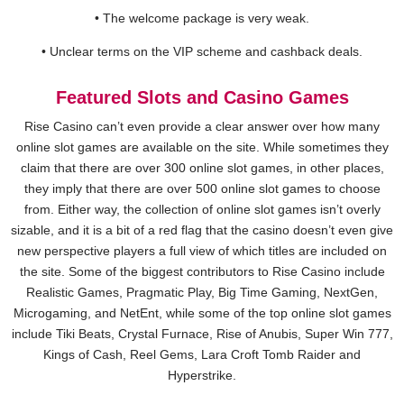
• The welcome package is very weak.
• Unclear terms on the VIP scheme and cashback deals.
Featured Slots and Casino Games
Rise Casino can’t even provide a clear answer over how many
online slot games are available on the site. While sometimes they
claim that there are over 300 online slot games, in other places,
they imply that there are over 500 online slot games to choose
from. Either way, the collection of online slot games isn’t overly
sizable, and it is a bit of a red flag that the casino doesn’t even give
new perspective players a full view of which titles are included on
the site. Some of the biggest contributors to Rise Casino include
Realistic Games, Pragmatic Play, Big Time Gaming, NextGen,
Microgaming, and NetEnt, while some of the top online slot games
include Tiki Beats, Crystal Furnace, Rise of Anubis, Super Win 777,
Kings of Cash, Reel Gems, Lara Croft Tomb Raider and
Hyperstrike.