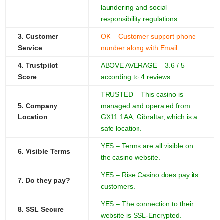
laundering and social
responsibility regulations.
3. Customer
OK – Customer support phone
Service
number along with Email
4. Trustpilot
ABOVE AVERAGE – 3.6 / 5
Score
according to 4 reviews.
TRUSTED – This casino is
5. Company
managed and operated from
Location
GX11 1AA, Gibraltar, which is a
safe location.
YES – Terms are all visible on
6. Visible Terms
the casino website.
YES – Rise Casino does pay its
7. Do they pay?
customers.
YES – The connection to their
8. SSL Secure
website is SSL-Encrypted.