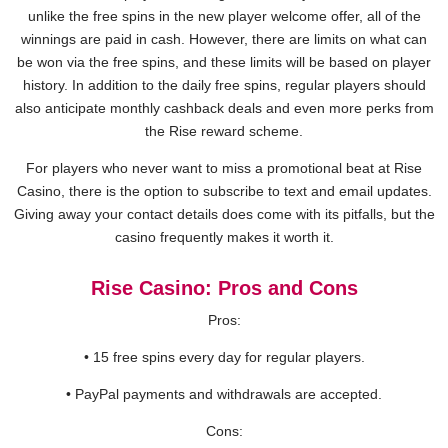
unlike the free spins in the new player welcome offer, all of the
winnings are paid in cash. However, there are limits on what can
be won via the free spins, and these limits will be based on player
history. In addition to the daily free spins, regular players should
also anticipate monthly cashback deals and even more perks from
the Rise reward scheme.
For players who never want to miss a promotional beat at Rise
Casino, there is the option to subscribe to text and email updates.
Giving away your contact details does come with its pitfalls, but the
casino frequently makes it worth it.
Rise Casino: Pros and Cons
Pros:
• 15 free spins every day for regular players.
• PayPal payments and withdrawals are accepted.
Cons: