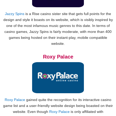
Jazzy Spins
is a Rise casino sister site that gets full points for the
design and style it boasts on its website, which is visibly inspired by
one of the most infamous music genres to this date. In terms of
casino games, Jazzy Spins is fairly moderate, with more than 400
games being hosted on their instant-play, mobile compatible
website.
Roxy Palace
Roxy Palace
gained quite the recognition for its interactive casino
game list and a user-friendly website design being boasted on their
website. Even though
Roxy Palace
is only affiliated with