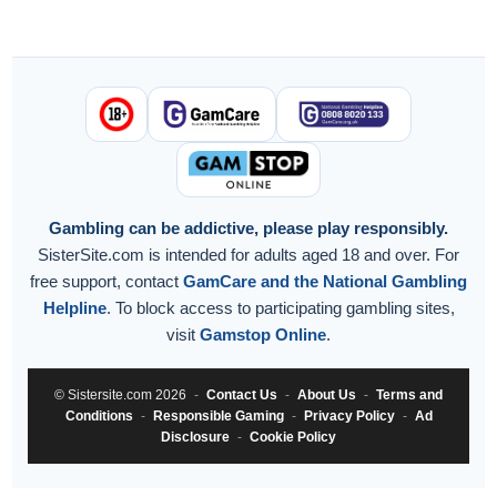
Gambling can be addictive, please play responsibly.
SisterSite.com is intended for adults aged 18 and over. For
free support, contact
GamCare and the National Gambling
Helpline
. To block access to participating gambling sites,
visit
Gamstop Online
.
© Sistersite.com 2026
-
Contact Us
-
About Us
-
Terms and
Conditions
-
Responsible Gaming
-
Privacy Policy
-
Ad
Disclosure
-
Cookie Policy