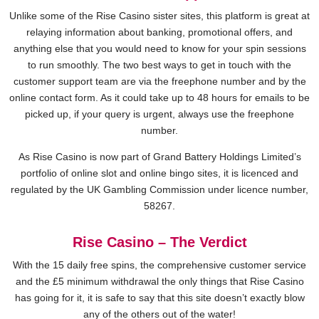
Unlike some of the Rise Casino sister sites, this platform is great at
relaying information about banking, promotional offers, and
anything else that you would need to know for your spin sessions
to run smoothly. The two best ways to get in touch with the
customer support team are via the freephone number and by the
online contact form. As it could take up to 48 hours for emails to be
picked up, if your query is urgent, always use the freephone
number.
As Rise Casino is now part of Grand Battery Holdings Limited’s
portfolio of online slot and online bingo sites, it is licenced and
regulated by the UK Gambling Commission under licence number,
58267.
Rise Casino – The Verdict
With the 15 daily free spins, the comprehensive customer service
and the £5 minimum withdrawal the only things that Rise Casino
has going for it, it is safe to say that this site doesn’t exactly blow
any of the others out of the water!