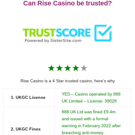
Can Rise Casino be trusted?
★★★★
★
Rise Casino is a 4 Star trusted casino, here’s why
YES – Casino operated by 888
1. UKGC License
UK Limited – License: 39028
888 UK Ltd was fined £9.4m
and issued with a formal
warning in February 2022 after
2. UKGC Fines
breaching anti-money