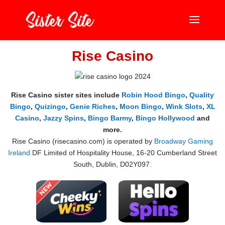
Rise Casino
Rise Casino sister sites include
Robin Hood Bingo
,
Quality
Bingo
,
Quizingo
,
Genie Riches
,
Moon Bingo
,
Wink Slots
,
XL
Casino
,
Jazzy Spins
,
Bingo Barmy
,
Bingo Hollywood
and
more.
Rise Casino (risecasino.com) is operated by
Broadway Gaming
Ireland
DF Limited of Hospitality House, 16-20 Cumberland Street
South, Dublin, D02Y097.