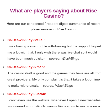
What are players saying about Rise
Casino?
Here are our condensed / readers digest summaries of recent
player reviews of Rise Casino.
28-Dec-2020 by Stella :
I was having some trouble withdrawing but the support helped
me a lot with that, I only wish there was live chat so it would
have been much quicker.
– source: WhichBingo
09-Dec-2020 by Simon:
The casino itself is good and the games they have are all from
great providers. My only complaint is that it takes a lot of time
to make withdrawals.
– source: WhichBingo
08-Dec-2020 by Luston:
I can’t even use the website, whenever I open it new websites
are opened automatically, seems like a scam to me.
– source: