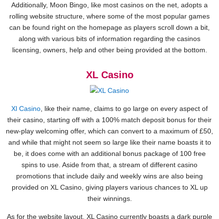
Additionally, Moon Bingo, like most casinos on the net, adopts a
rolling website structure, where some of the most popular games
can be found right on the homepage as players scroll down a bit,
along with various bits of information regarding the casinos
licensing, owners, help and other being provided at the bottom.
XL Casino
Xl Casino
, like their name, claims to go large on every aspect of
their casino, starting off with a 100% match deposit bonus for their
new-play welcoming offer, which can convert to a maximum of £50,
and while that might not seem so large like their name boasts it to
be, it does come with an additional bonus package of 100 free
spins to use. Aside from that, a stream of different casino
promotions that include daily and weekly wins are also being
provided on XL Casino, giving players various chances to XL up
their winnings.
As for the website layout, XL Casino currently boasts a dark purple