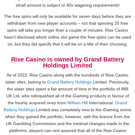
small amount is subject to 40x wagering requirements!
The free spins will only be available for seven days before they are
withdrawn from new player accounts – not that spinning 25 free
spins will take you longer than a couple of minutes. Rise Casino
hasn’t disclosed which online slot game the free spins can be used
on, but they did specify that it will be on a title of their choosing.
Rise Casino is owned by Grand Battery
Holdings Limited
As of 2022, Rise Casino along with the hundreds of Rise Casino
sister sites, belong to
Grand Battery Holdings
Limited. Previously,
the sister sites spent a fair amount of time in the portfolio of 888
UK Ltd, who relinquished all of the iGaming products in favour of
the freshly acquired ones from
William Hill
International.
Grand
Battery Holdings
Limited was completely new to the iGaming scene
when they gained the portfolio, however, with the licence from the
UK Gambling Commission and the minimal changes made to the
platforms, players can rest assured that all of the Rise Casino