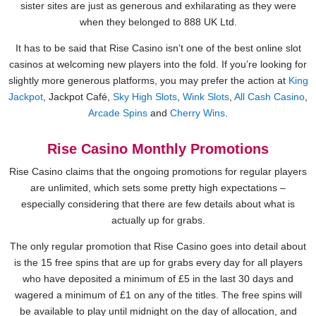
sister sites are just as generous and exhilarating as they were
when they belonged to 888 UK Ltd.
It has to be said that Rise Casino isn’t one of the best online slot
casinos at welcoming new players into the fold. If you’re looking for
slightly more generous platforms, you may prefer the action at
King
Jackpot
, Jackpot Café,
Sky High Slots
,
Wink Slots
,
All Cash Casino
,
Arcade Spins
and
Cherry Wins
.
Rise Casino Monthly Promotions
Rise Casino claims that the ongoing promotions for regular players
are unlimited, which sets some pretty high expectations –
especially considering that there are few details about what is
actually up for grabs.
The only regular promotion that Rise Casino goes into detail about
is the 15 free spins that are up for grabs every day for all players
who have deposited a minimum of £5 in the last 30 days and
wagered a minimum of £1 on any of the titles. The free spins will
be available to play until midnight on the day of allocation, and