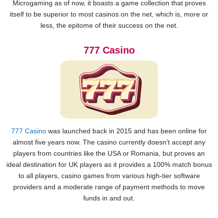
Microgaming as of now, it boasts a game collection that proves
itself to be superior to most casinos on the net, which is, more or
less, the epitome of their success on the net.
777 Casino
777 Casino
was launched back in 2015 and has been online for
almost five years now. The casino currently doesn’t accept any
players from countries like the USA or Romania, but proves an
ideal destination for UK players as it provides a 100% match bonus
to all players, casino games from various high-tier software
providers and a moderate range of payment methods to move
funds in and out.