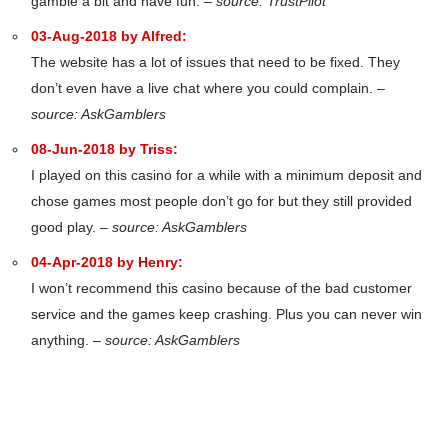
gamble a bit and have fun.
– source: TrustPilot
03-Aug-2018 by Alfred:
The website has a lot of issues that need to be fixed. They
don’t even have a live chat where you could complain.
–
source: AskGamblers
08-Jun-2018 by Triss:
I played on this casino for a while with a minimum deposit and
chose games most people don’t go for but they still provided
good play.
– source: AskGamblers
04-Apr-2018 by Henry:
I won’t recommend this casino because of the bad customer
service and the games keep crashing. Plus you can never win
anything.
– source: AskGamblers